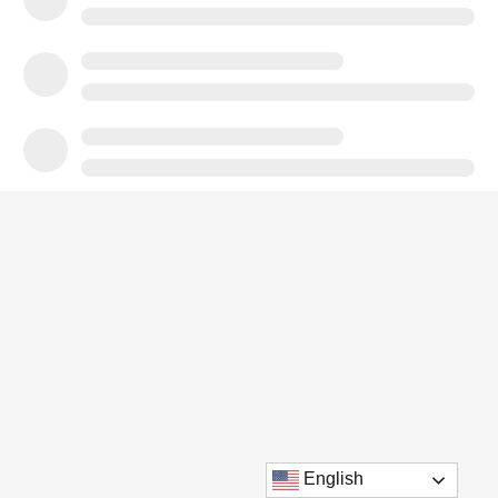
English