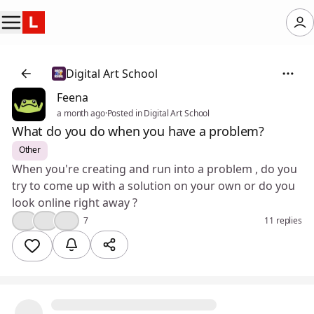
Digital Art School
Feena
a month ago
·
Posted in Digital Art School
What do you do when you have a problem?
Other
When you're creating and run into a problem , do you
try to come up with a solution on your own or do you
look online right away ?
👍
❤️
🤔
7
11 replies