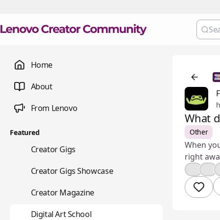
Home
About
From Lenovo
What d
Other
Featured
When you'
💼
Creator Gigs
right awa
📺
👍
❤️
Creator Gigs Showcase
📚
Creator Magazine
🎨
Digital Art School