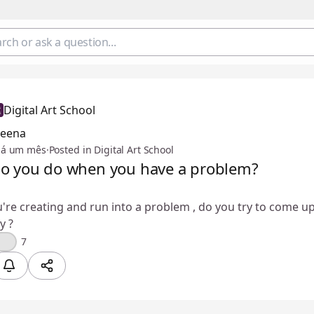
Digital Art School
Feena
há um mês
·
Posted in Digital Art School
o you do when you have a problem?
re creating and run into a problem , do you try to come up
y ?
🤔
7