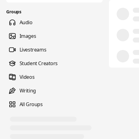
Groups
Audio
Images
Livestreams
Student Creators
Videos
Writing
All Groups