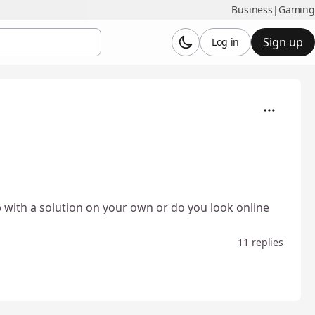
Business
|
Gaming
Sign up
Log in
 with a solution on your own or do you look online
11 replies