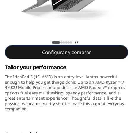
5
"
A
M
IdeaPad 3 15 inch AMD
+7
D
Configurar y comprar
)
Tailor your performance
The IdeaPad 3 (15, AMD) is an entry-level laptop powerful
enough to help you get things done. Up to an AMD Ryzen™ 7
4700U Mobile Processor and discrete AMD Radeon™ graphics
options fuel easy multitasking, speedy performance, and a
great entertainment experience. Thoughtful details like the
physical webcam security shutter make this a great everyday
companion.