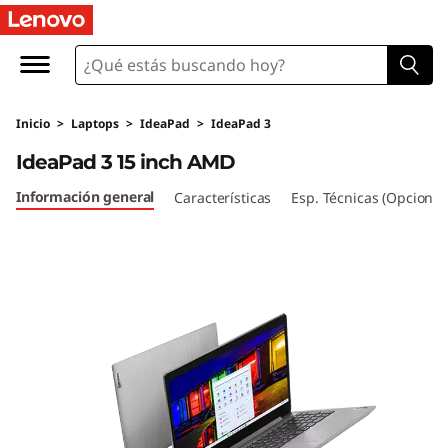
I
d
e
Inicio
>
Laptops
>
IdeaPad
>
IdeaPad 3
a
IdeaPad 3 15 inch AMD
P
Información general
Características
Esp. Técnicas (Opcional
a
d
3
(
1