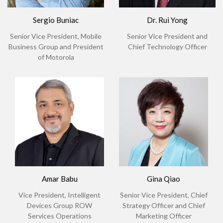
Sergio Buniac
Dr. Rui Yong
Senior Vice President, Mobile
Senior Vice President and
Business Group and President
Chief Technology Officer
of Motorola
Amar Babu
Gina Qiao
Vice President, Intelligent
Senior Vice President, Chief
Devices Group ROW
Strategy Officer and Chief
Services Operations
Marketing Officer