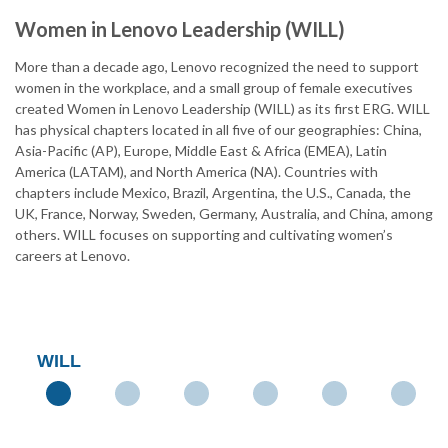
Women in Lenovo Leadership (WILL)
More than a decade ago, Lenovo recognized the need to support
women in the workplace, and a small group of female executives
created Women in Lenovo Leadership (WILL) as its first ERG. WILL
has physical chapters located in all five of our geographies: China,
Asia-Pacific (AP), Europe, Middle East & Africa (EMEA), Latin
America (LATAM), and North America (NA). Countries with
chapters include Mexico, Brazil, Argentina, the U.S., Canada, the
UK, France, Norway, Sweden, Germany, Australia, and China, among
others. WILL focuses on supporting and cultivating women’s
careers at Lenovo.
WILL