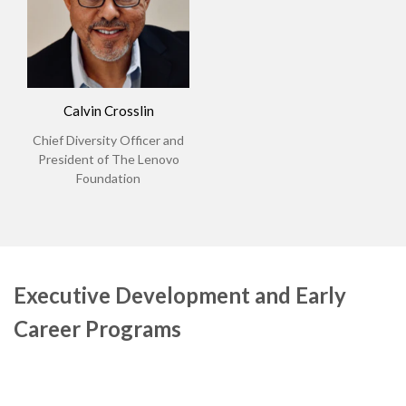
Calvin Crosslin
Chief Diversity Officer and
President of The Lenovo
Foundation
Executive Development and Early
Career Programs