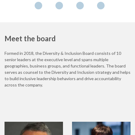
Meet the board
Formed in 2018, the Diversity & Inclusion Board consists of 10
senior leaders at the executive level and spans multiple
geographies, business groups, and functional leaders. The board
serves as counsel to the Diversity and Inclusion strategy and helps
to build inclusive leadership behaviors and drive accountability
across the company.