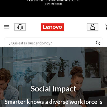
/
Ver condiciones
/
a
d
Ir al contenido principal
m
i
n
.
l
e
n
Social Impact
o
Smarter knows a diverse workforce is
v