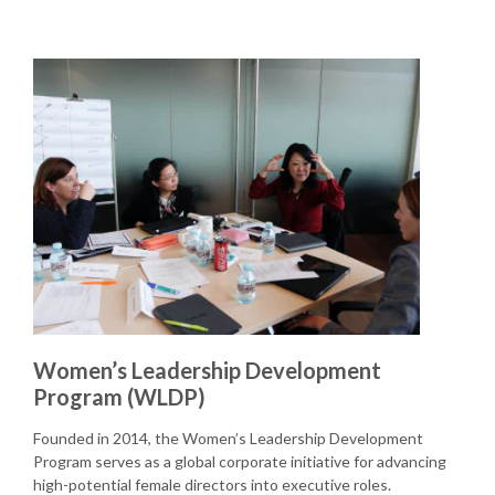
Women’s Leadership Development
Program (WLDP)
Founded in 2014, the Women’s Leadership Development
Program serves as a global corporate initiative for advancing
high-potential female directors into executive roles.