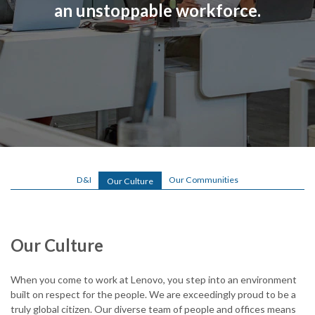
an unstoppable workforce.
o
.
c
o
m
/
l
o
D&I
Our Communities
Our Culture
g
i
Our Culture
n
.
When you come to work at Lenovo, you step into an environment
built on respect for the people. We are exceedingly proud to be a
h
truly global citizen. Our diverse team of people and offices means