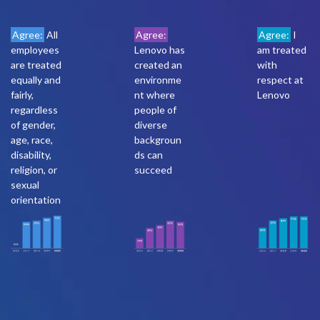
Agree:
All
Agree:
Agree:
I
employees
Lenovo has
am treated
are treated
created an
with
equally and
environme
respect at
fairly,
nt where
Lenovo
regardless
people of
of gender,
diverse
age, race,
backgroun
disability,
ds can
religion, or
succeed
sexual
orientation