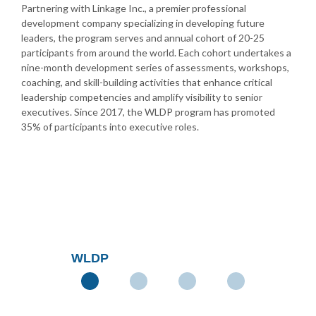
Partnering with Linkage Inc., a premier professional
development company specializing in developing future
leaders, the program serves and annual cohort of 20-25
participants from around the world. Each cohort undertakes a
nine-month development series of assessments, workshops,
coaching, and skill-building activities that enhance critical
leadership competencies and amplify visibility to senior
executives. Since 2017, the WLDP program has promoted
35% of participants into executive roles.
WLDP