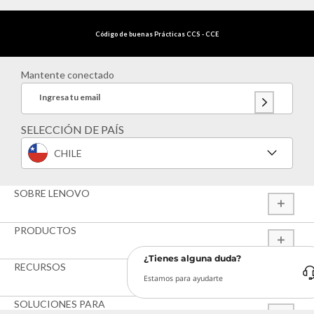
Código de buenas Prácticas CCS - CCE
Mantente conectado
Ingresa tu email
SELECCIÓN DE PAÍS
CHILE
SOBRE LENOVO
PRODUCTOS
¿Tienes alguna duda?
RECURSOS
Estamos para ayudarte
SOLUCIONES PARA