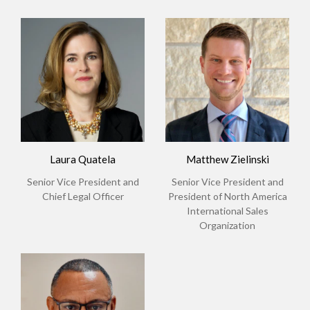
Laura Quatela
Matthew Zielinski
Senior Vice President and
Senior Vice President and
Chief Legal Officer
President of North America
International Sales
Organization