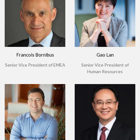
Francois Bornibus
Gao Lan
Senior Vice President of EMEA
Senior Vice President of
Human Resources