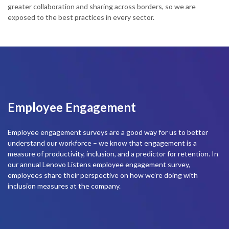
greater collaboration and sharing across borders, so we are
t
exposed to the best practices in every sector.
m
l
Employee Engagement
Employee engagement surveys are a good way for us to better
understand our workforce – we know that engagement is a
measure of productivity, inclusion, and a predictor for retention. In
our annual Lenovo Listens employee engagement survey,
employees share their perspective on how we’re doing with
inclusion measures at the company.