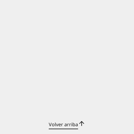
Volver arriba