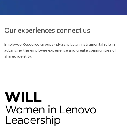
Our experiences connect us
Employee Resource Groups (ERGs) play an instrumental role in
advancing the employee experience and create communities of
shared identity.