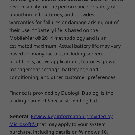
responsibility for the performance or safety of
unauthorised batteries, and provides no
Shop
Sho
warranties for failures or damage arising out of
their use. **Battery life is based on the
Compare
Compare
Compa
MobileMark® 2014 methodology and is an
estimated maximum. Actual battery life may vary
based on many factors, including screen
Explore All Tablets
brightness, active applications, features, power
management settings, battery age and
conditioning, and other customer preferences.
Finance is provided by Duologi. Duologi is the
trading name of Specialist Lending Ltd.
General
:
Review key information provided by
Microsoft®
that may apply to your system
purchase, including details on Windows 10,