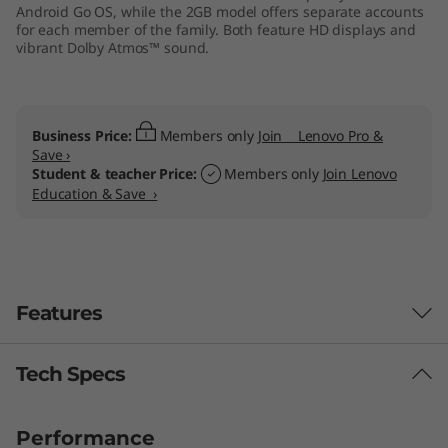
Android Go OS, while the 2GB model offers separate accounts
for each member of the family. Both feature HD displays and
vibrant Dolby Atmos™ sound.
Business Price:
Members only
Join Lenovo Pro &
Save ›
Student & teacher Price:
Members only
Join Lenovo
Education & Save ›
Features
Tech Specs
Performance