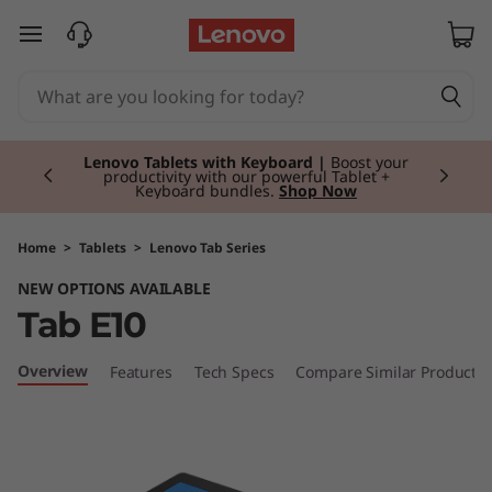
T
skip to main content
a
b
Currently displaying item 2 of 2
E
Lenovo Tablets with Keyboard |
Boost your
productivity with our powerful Tablet +
Keyboard bundles.
Shop Now
1
0
Home
>
Tablets
>
Lenovo Tab Series
NEW OPTIONS AVAILABLE
Tab E10
Overview
Features
Tech Specs
Compare Similar Products