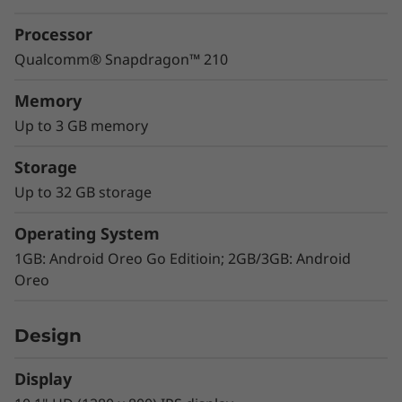
Processor
Qualcomm® Snapdragon™ 210
Memory
Up to 3 GB memory
Storage
Up to 32 GB storage
Visuals that pop
Operating System
The Tab E10's HD (1280 x 800) display is great
for binge watching your favorite shows and
1GB: Android Oreo Go Editioin; 2GB/3GB: Android
videos on Netflix, Hulu, and YouTube. IPS
Oreo
technology means photos and videos look
great from any angle – so when you watch
Design
with your friends, everyone will have a great
view.
Display
Audio that flows around you