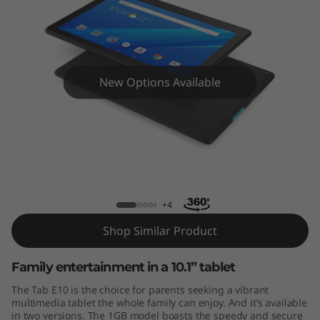
New Options Available
Tab E10
+4
Shop Similar Product
Family entertainment in a 10.1” tablet
The Tab E10 is the choice for parents seeking a vibrant
multimedia tablet the whole family can enjoy. And it’s available
in two versions. The 1GB model boasts the speedy and secure