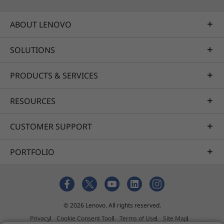
ABOUT LENOVO
SOLUTIONS
PRODUCTS & SERVICES
RESOURCES
CUSTOMER SUPPORT
PORTFOLIO
© 2026 Lenovo. All rights reserved.
Privacy
Cookie Consent Tool
Terms of Use
Site Map