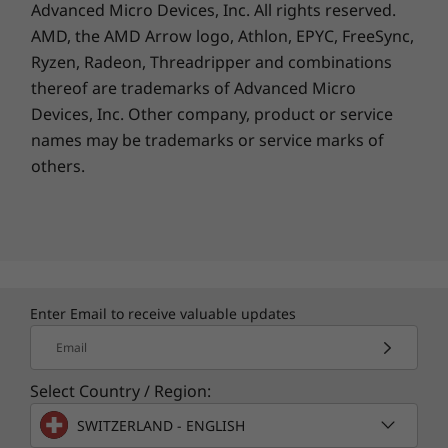
Advanced Micro Devices, Inc. All rights reserved.
AMD, the AMD Arrow logo, Athlon, EPYC, FreeSync,
Ryzen, Radeon, Threadripper and combinations
thereof are trademarks of Advanced Micro
Devices, Inc.
Other company, product or service
names may be trademarks or service marks of
others.
Enter Email to receive valuable updates
Email
Select Country / Region:
SWITZERLAND - ENGLISH