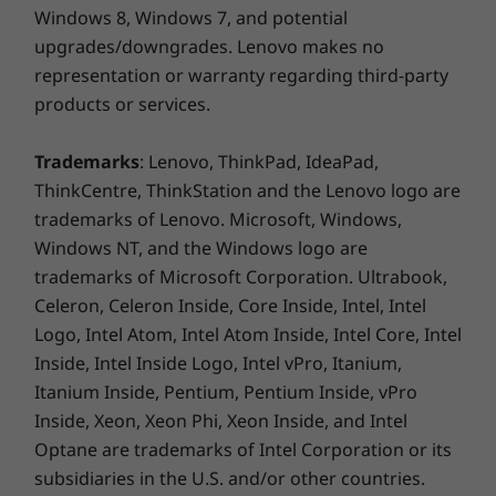
Windows 8, Windows 7, and potential
upgrades/downgrades. Lenovo makes no
representation or warranty regarding third-party
products or services.
Trademarks
: Lenovo, ThinkPad, IdeaPad,
ThinkCentre, ThinkStation and the Lenovo logo are
trademarks of Lenovo. Microsoft, Windows,
Windows NT, and the Windows logo are
trademarks of Microsoft Corporation. Ultrabook,
Celeron, Celeron Inside, Core Inside, Intel, Intel
Logo, Intel Atom, Intel Atom Inside, Intel Core, Intel
Inside, Intel Inside Logo, Intel vPro, Itanium,
Itanium Inside, Pentium, Pentium Inside, vPro
Inside, Xeon, Xeon Phi, Xeon Inside, and Intel
Optane are trademarks of Intel Corporation or its
subsidiaries in the U.S. and/or other countries.