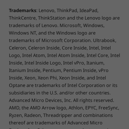
shutter, microphone-mute button, and six-digit
Trademarks
: Lenovo, ThinkPad, IdeaPad,
secure sign-in, the device offers security and
ThinkCentre, ThinkStation and the Lenovo logo are
privacy, whether in use or at rest.
trademarks of Lenovo. Microsoft, Windows,
Windows NT, and the Windows logo are
trademarks of Microsoft Corporation. Ultrabook,
Celeron, Celeron Inside, Core Inside, Intel, Intel
Logo, Intel Atom, Intel Atom Inside, Intel Core, Intel
Inside, Intel Inside Logo, Intel vPro, Itanium,
Itanium Inside, Pentium, Pentium Inside, vPro
Inside, Xeon, Xeon Phi, Xeon Inside, and Intel
Optane are trademarks of Intel Corporation or its
subsidiaries in the U.S. and/or other countries.
Advanced Micro Devices, Inc. All rights reserved.
Personalized services to maximize results
AMD, the AMD Arrow logo, Athlon, EPYC, FreeSync,
Ryzen, Radeon, Threadripper and combinations
Lenovo's Smart Office Professional Services—
available at additional cost—provides custom
thereof are trademarks of Advanced Micro