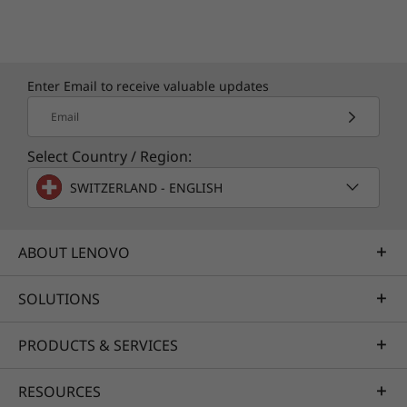
Leave your IT support to us
Whether you’re running a business or just
Enter Email to receive valuable updates
looking for a personal device to work from
Email
anywhere, when you upgrade to Lenovo
Premier Support you’ll get access to:
Select Country / Region:
Comprehensive hardware and OEM
SWITZERLAND - ENGLISH
software support
Single point of contact with advanced
engineers
ABOUT LENOVO
Technical account managers for proactive
relationship & escalation management
SOLUTIONS
Priority service delivery & repair parts
PRODUCTS & SERVICES
Learn more
RESOURCES