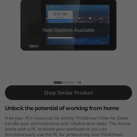
V
i
e
New Options Available
w
f
o
ThinkSmart View for Zoom
r
+8
Z
Shop Similar Product
o
Unlock the potential of working from home
o
Free your PC’s resources by letting ThinkSmart View for Zoom
handle your administrative and collaborative tasks. The device
m
works with a PC to divide your workload so you can
simultaneously use the PC for productivity and ThinkSmart