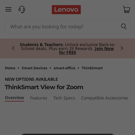
T
skip to main content
h
i
Currently displaying item 3 of 3
n
Premium Tablets I
Personal, powerful and
portable.
Shop Now
k
S
Home
>
Smart Devices
>
smart-office
>
ThinkSmart
NEW OPTIONS AVAILABLE
m
ThinkSmart View for Zoom
a
Overview
Features
Tech Specs
Compatible Accessories
r
t