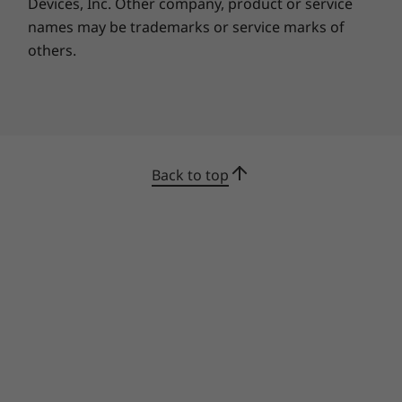
services tailored for the Smart Office lineup, so
Devices, Inc.
Other company, product or service
you can make the most of these cutting-edge
names may be trademarks or service marks of
collaboration solutions. The ThinkSmart View
others.
for Zoom includes Premier Support services
with the following limitations: Premier Support
requires depot service in lieu of on-site service;
it’s not eligible for parts and labor
prioritization for work requests, and not
eligible for the Lenovo Service Connect portal.
Back to top
Specifications may vary depending upon region / model.