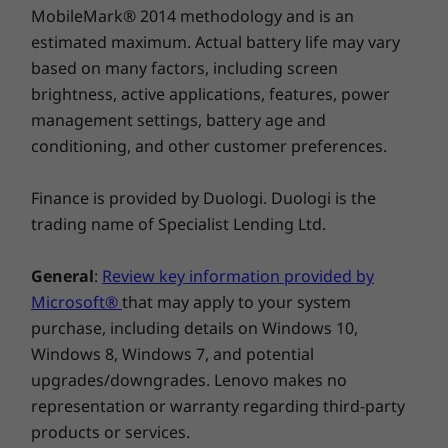
MobileMark® 2014 methodology and is an
estimated maximum. Actual battery life may vary
based on many factors, including screen
brightness, active applications, features, power
management settings, battery age and
conditioning, and other customer preferences.
Finance is provided by Duologi. Duologi is the
trading name of Specialist Lending Ltd.
General
:
Review key information provided by
Microsoft®
that may apply to your system
purchase, including details on Windows 10,
Windows 8, Windows 7, and potential
Protect your privacy
upgrades/downgrades. Lenovo makes no
representation or warranty regarding third-party
Rest easy with ThinkSmart View for Zoom’s
products or services.
security features. With a built-in camera