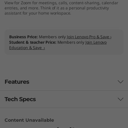
View for Zoom for meetings, calls, content-sharing, calendar
entries, and more. Think of it as a personal productivity
assistant for your home workspace.
Business Price:
Members only
Join Lenovo Pro & Save ›
Student & teacher Price:
Members only
Join Lenovo
Education & Save ›
Features
Tech Specs
Content Unavailable
Camera