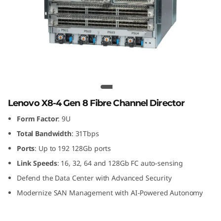
G
e
n
8
F
Lenovo X8-4 Gen 8 Fibre Channel
Director
i
Lenovo X8-4 Gen 8 Fibre Channel Director
Form Factor
: 9U
b
Total Bandwidth
: 31Tbps
r
Ports
: Up to 192 128Gb ports
Link
Speeds
: 16, 32, 64 and 128Gb FC auto-sensing
e
Defend the Data Center with Advanced Security
C
Modernize SAN Management with AI-Powered Autonomy
h