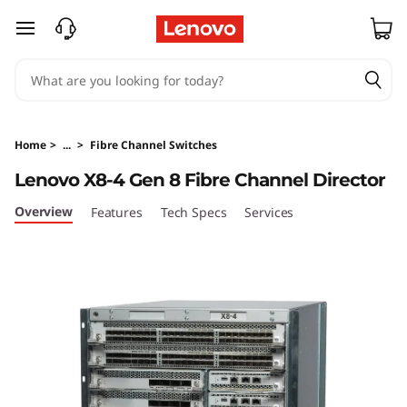
L
skip to main content
e
n
o
Home
>
...
>
Fibre Channel Switches
v
Lenovo X8-4 Gen 8 Fibre Channel Director
o
Overview
Features
Tech Specs
Services
X
8
-
4