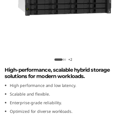
m
D
E
4
8
Lenovo ThinkSystem DE4800H 2U12
Hybrid Flash Array
0
+2
High-performance, scalable hybrid storage
0
solutions for modern workloads.
H
High performance and low latency.
Scalable and flexible.
2
Enterprise-grade reliability.
U
Optimized for diverse workloads.
1