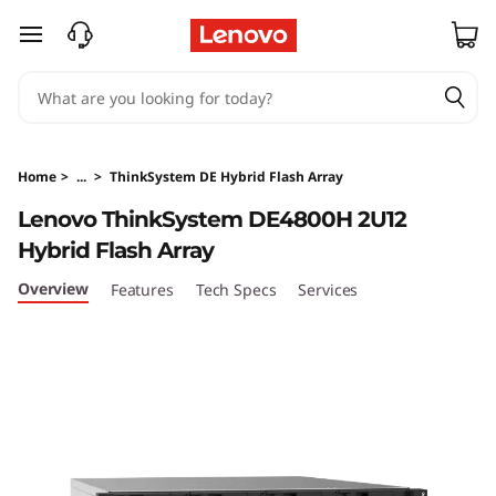
T
skip to main content
h
i
n
Home
>
...
>
ThinkSystem DE Hybrid Flash Array
k
Lenovo ThinkSystem DE4800H 2U12
Hybrid Flash Array
S
Overview
Features
Tech Specs
Services
y
s
t
e