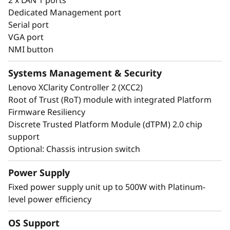
infrastructure.
Dedicated Management port
Serial port
VGA port
NMI button
Systems Management & Security
Lenovo XClarity Controller 2 (XCC2)
Root of Trust (RoT) module with integrated Platform
Firmware Resiliency
Discrete Trusted Platform Module (dTPM) 2.0 chip
support
Optional: Chassis intrusion switch
Power Supply
Energy-Efficient & Powerful
Fixed power supply unit up to 500W with Platinum-
level power efficiency
The ThinkSystem ST50 V3 combines the
performance of the latest technology with
OS Support
energy-efficiency. It supports the latest DDR5