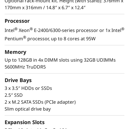
s
Optional rack-mount kit. Height (with stand): 376mm x
®
Xeon
E-2400/6300 processor, DDR5 memory
170mm x 316mm / 14.8″ x 6.7″ x 12.4″
and PCIe Gen5, it has the performance needed
&
to run the IT infrastructure of a remote or
Processor
home office.
R
®
®
®
Intel
Xeon
E-2400/6300-series processor or 1x Intel
e
With its compact size and low decibel noise
®
Pentium
processor, up to 8 cores at 95W
level, the ThinkSystem ST50 V3 is ideal for
m
installations outside of a traditional data
Memory
center. As businesses grow, it offers the
Up to 128GB in 4x DIMM slots using 32GB UDIMMs
o
flexibility to be installed in a data center.
5600MHz TruDDR5
t
Drive Bays
e
3 x 3.5″ HDDs or SSDs
2.5″ SSD
I
2 x M.2 SATA SSDs (PCIe adapter)
Slim optical drive bay
n
Expansion Slots
s