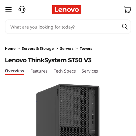
D
skip to main content
e
s
i
Home
>
Servers & Storage
>
Servers
>
Towers
g
Lenovo ThinkSystem ST50 V3
n
Overview
Features
Tech Specs
Services
e
d
&
O