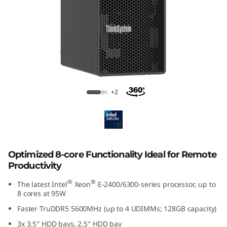
p
t
i
m
i
Lenovo ThinkSystem ST50 V3
+2
z
e
d
Optimized 8-core Functionality Ideal for Remote
Productivity
f
®
®
The latest Intel
Xeon
E-2400/6300-series processor, up to
o
8 cores at 95W
Faster TruDDR5 5600MHz (up to 4 UDIMMs; 128GB capacity)
r
3x 3.5″ HDD bays, 2.5″ HDD bay