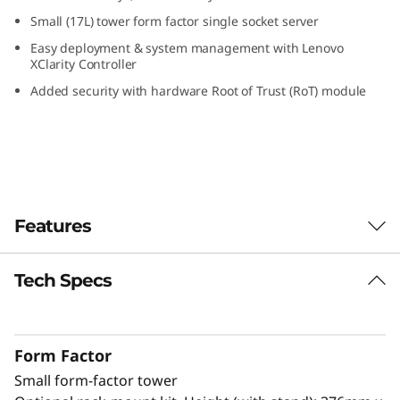
S
Small (17L) tower form factor single socket server
Easy deployment & system management with Lenovo
m
XClarity Controller
Added security with hardware Root of Trust (RoT) module
a
l
l
O
Features
ff
Tech Specs
Designed for Remote Work
i
The ThinkSystem ST50 V3 is a powerful, entry-
c
level server ideal for growing businesses to
Form Factor
run IT infrastructure and business
e
Small form-factor tower
®
applications. Powered by the latest Intel