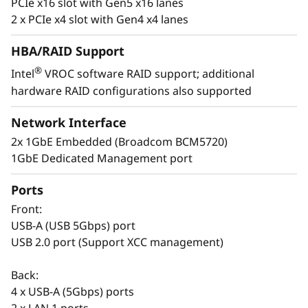
PCIe x16 slot with Gen5 x16 lanes
t
2 x PCIe x4 slot with Gen4 x4 lanes
a
HBA/RAID Support
®
Intel
VROC software RAID support; additional
l
hardware RAID configurations also supported
Easy to Deploy & Manage
l
Lenovo provides enterprise-level system
Network Interface
management software on the ThinkSystem
a
2x 1GbE Embedded (Broadcom BCM5720)
ST50 V3 with XClarity Controller. The XClarity
1GbE Dedicated Management port
Controller allows for fast deployment and a
t
centralized system management. It can be
Ports
i
deployed at a branch office and managed at
Front:
the company’s main office, reducing the
o
USB-A (USB 5Gbps) port
workload of branch IT managers.
USB 2.0 port (Support XCC management)
n
The Think System ST50 V3 also shares
Back:
common options with the entire ThinkSystem
s
4 x USB-A (5Gbps) ports
portfolio making it easier to manage the entire
2 x LAN 1 ports