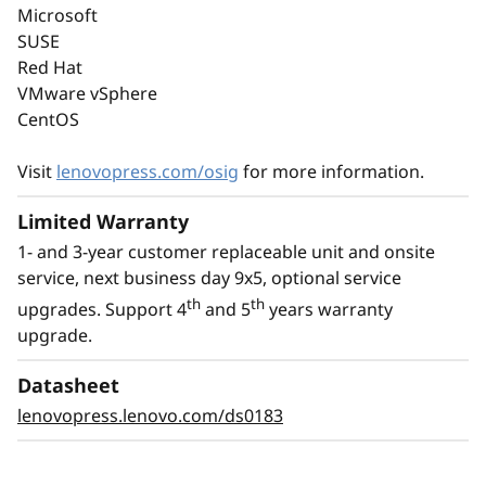
Microsoft
memory, PCIe Gen5, and up to 8C performance
SUSE
at a TDP of no more than 95W.
Red Hat
VMware vSphere
With an option for platinum power supply, the
CentOS
ThinkSystem ST50 V3 is Energy Star 4.0
compliant.
Visit
lenovopress.com/osig
for more information.
Limited Warranty
1- and 3-year customer replaceable unit and onsite
service, next business day 9x5, optional service
th
th
upgrades. Support 4
and 5
years warranty
upgrade.
Datasheet
lenovopress.lenovo.com/ds0183