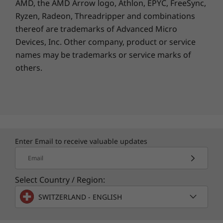
AMD, the AMD Arrow logo, Athlon, EPYC, FreeSync,
4
Keep going with a long battery life
.
18W device charging5 capable
Ryzen, Radeon, Threadripper and combinations
Go longer. Charge
thereof are trademarks of Advanced Micro
Colors
Devices, Inc.
Other company, product or service
faster.
names may be trademarks or service marks of
Colors
others.
Gravity Grey
Work and play to your heart’s content
Get u
Iguana Green
thanks to the 5200mAh battery.
c
Sunrise Orange
camera
Enter Email to receive valuable updates
Rear
Email
Stylish, reliable, durable.
Main
Crafted with premium materials, moto g15
Select Country / Region:
2
50MP
features a soft vegan leather finish, water-
f/1.8 apeture
SWITZERLAND - ENGLISH
6
repellent design
, and damage resistant
0.64μm pixel size | Quad Pixel Technology for 1.28μm
®
®
Corning
Gorilla
Glass 3. Experience luxury
PDAF