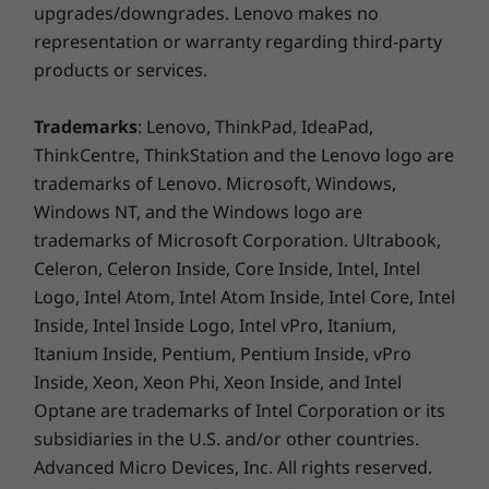
upgrades/downgrades. Lenovo makes no
Display Resolution
representation or warranty regarding third-party
FHD+ (2400 x 1080) | 391ppi
products or services.
Display Aspect Ratio
Trademarks
: Lenovo, ThinkPad, IdeaPad,
20:09
ThinkCentre, ThinkStation and the Lenovo logo are
trademarks of Lenovo. Microsoft, Windows,
Display Screen-to-body ratio
Windows NT, and the Windows logo are
Active Area-Body (AA-Body): 86.71%
trademarks of Microsoft Corporation. Ultrabook,
Active Area-Touch Panel (AA-TP): 91.64%
Celeron, Celeron Inside, Core Inside, Intel, Intel
Perfect portraits
Logo, Intel Atom, Intel Atom Inside, Intel Core, Intel
battery
AI-powered Portrait feature uses
Mast
Inside, Intel Inside Logo, Intel vPro, Itanium,
advanced algorithms for precise
front 
Itanium Inside, Pentium, Pentium Inside, vPro
Battery
segmentation, creating natural blurs
Vision
Inside, Xeon, Xeon Phi, Xeon Inside, and Intel
5200 mAh
and vivid depth effects for stunning,
l
Optane are trademarks of Intel Corporation or its
Supports 5-18W quick charge
lifelike portraits.
accord
subsidiaries in the U.S. and/or other countries.
Advanced Micro Devices, Inc. All rights reserved.
Charging