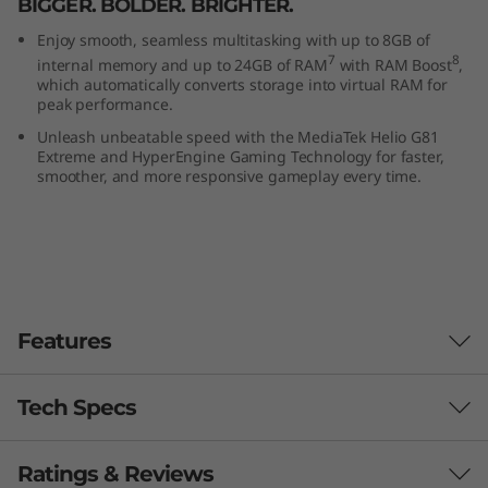
BIGGER. BOLDER. BRIGHTER.
Enjoy smooth, seamless multitasking with up to 8GB of
7
8
internal memory and up to 24GB of RAM
with RAM Boost
,
which automatically converts storage into virtual RAM for
peak performance.
Unleash unbeatable speed with the MediaTek Helio G81
Extreme and HyperEngine Gaming Technology for faster,
smoother, and more responsive gameplay every time.
Features
Tech Specs
Ratings & Reviews
performance