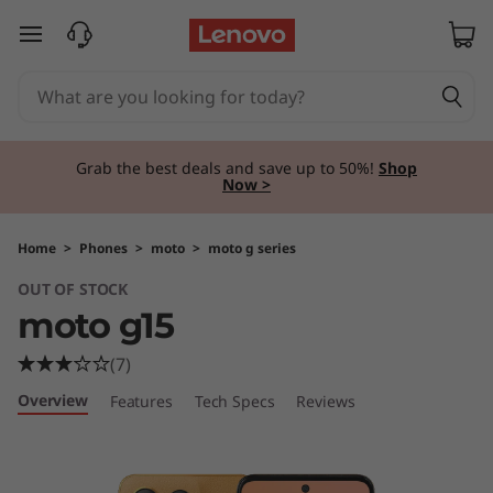
m
skip to main content
o
t
o
Grab the best deals and save up to 50%!
Shop
Now >
g
1
Home
>
Phones
>
moto
>
moto g series
OUT OF STOCK
5
moto g15
(7)
Overview
Features
Tech Specs
Reviews