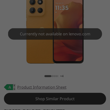
Currently not available on lenovo.com
moto g15
+4
Product Information Sheet
Shop Similar Product