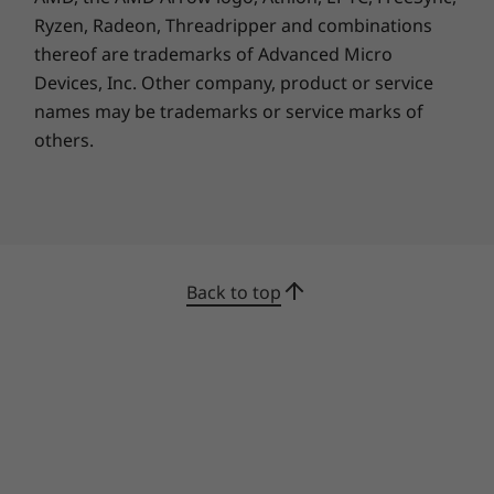
Ryzen, Radeon, Threadripper and combinations
thereof are trademarks of Advanced Micro
Devices, Inc.
Other company, product or service
names may be trademarks or service marks of
others.
Buy this PC and get a Free upgrade to
1
Windows 11 when available.
Back to top
1
Upgrade rollout plan is being finalized and is
scheduled to begin late in 2021 and continue
into 2022. Specific timing will vary by device.
Certain features require specific hardware, see
https://www.microsoft.com/windows/windows
-11-specifications.