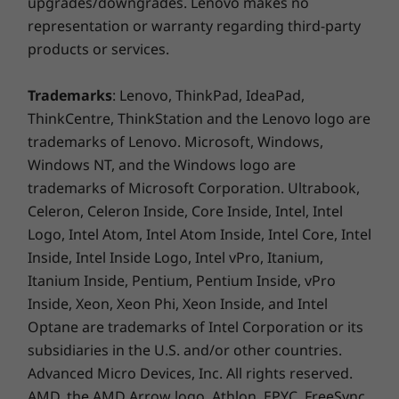
upgrades/downgrades. Lenovo makes no
representation or warranty regarding third-party
products or services.
Trademarks
: Lenovo, ThinkPad, IdeaPad,
ThinkCentre, ThinkStation and the Lenovo logo are
trademarks of Lenovo. Microsoft, Windows,
Sleek & portable
Windows NT, and the Windows logo are
Sandblasted and anodized for a classy finish,
trademarks of Microsoft Corporation. Ultrabook,
the Yoga Slim 7 Gen 5 (13″ AMD) laptop is
Celeron, Celeron Inside, Core Inside, Intel, Intel
available in Iron Grey and Light Silver. It has an
Logo, Intel Atom, Intel Atom Inside, Intel Core, Intel
incredibly sleek profile with curved, angled
Inside, Intel Inside Logo, Intel vPro, Itanium,
edges, and a rounded back edge for
Itanium Inside, Pentium, Pentium Inside, vPro
comfortable holding. It includes a specially
Inside, Xeon, Xeon Phi, Xeon Inside, and Intel
designed keyboard that offers a satisfying
Optane are trademarks of Intel Corporation or its
typing experience despite its shallow height to
subsidiaries in the U.S. and/or other countries.
achieve its thin profile.
Advanced Micro Devices, Inc. All rights reserved.
AMD, the AMD Arrow logo, Athlon, EPYC, FreeSync,