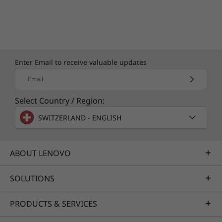
Enter Email to receive valuable updates
Email
Select Country / Region:
SWITZERLAND - ENGLISH
ABOUT LENOVO
SOLUTIONS
PRODUCTS & SERVICES