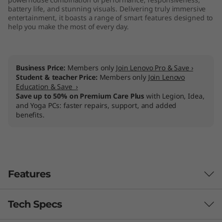
battery life, and stunning visuals. Delivering truly immersive
entertainment, it boasts a range of smart features designed to
help you make the most of every day.
Business Price:
Members only
Join Lenovo Pro & Save ›
Student & teacher Price:
Members only
Join Lenovo
Education & Save ›
Save up to 50% on Premium Care Plus
with Legion, Idea,
and Yoga PCs: faster repairs, support, and added
benefits.
Features
Tech Specs