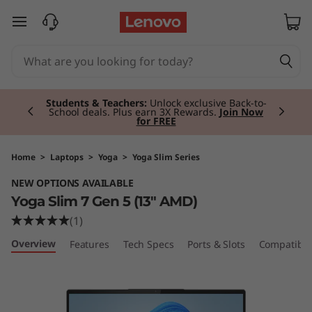
Y
skip to main content
o
g
Currently displaying item 2 of 3
a
Students & Teachers:
Unlock exclusive Back-to-
School deals. Plus earn 3X Rewards.
Join Now
for FREE
S
l
Home
>
Laptops
>
Yoga
>
Yoga Slim Series
NEW OPTIONS AVAILABLE
i
Yoga Slim 7 Gen 5 (13" AMD)
m
(1)
Overview
Features
Tech Specs
Ports & Slots
Compatible
7
G