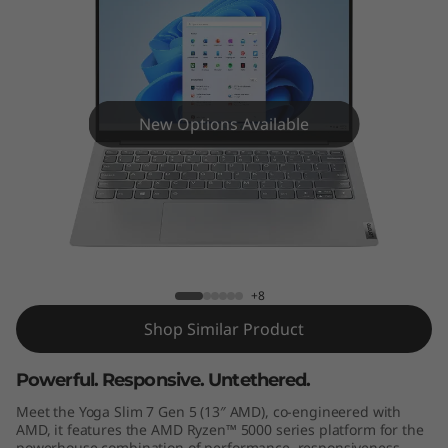
e
n
5
(
New Options Available
1
3
Yoga Slim 7 Gen 5 (13" AMD)
"
A
+8
Shop Similar Product
M
Powerful. Responsive. Untethered.
D
Meet the Yoga Slim 7 Gen 5 (13″ AMD), co-engineered with
)
AMD, it features the AMD Ryzen™ 5000 series platform for the
powerhouse combination of performance, responsiveness,