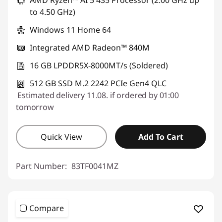
to 4.50 GHz)
Windows 11 Home 64
Integrated AMD Radeon™ 840M
16 GB LPDDR5X-8000MT/s (Soldered)
512 GB SSD M.2 2242 PCIe Gen4 QLC
Estimated delivery 11.08. if ordered by 01:00
tomorrow
Quick View
Add To Cart
Part Number:
83TF0041MZ
Compare