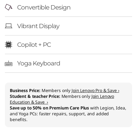
Convertible Design
Vibrant Display
Copilot + PC
Yoga Keyboard
Business Price:
Members only
Join Lenovo Pro & Save ›
Student & teacher Price:
Members only
Join Lenovo
Education & Save ›
Save up to 50% on Premium Care Plus
with Legion, Idea,
and Yoga PCs: faster repairs, support, and added
benefits.