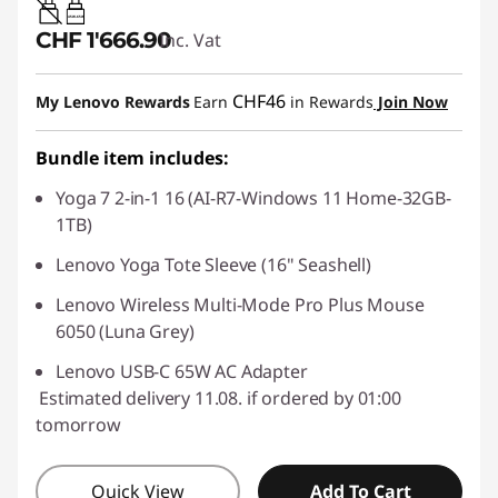
45W-65W
CHF 1'666.90
Inc. Vat
CHF46
My Lenovo Rewards
Earn
in Rewards
Join Now
Bundle item includes:
Yoga 7 2-in-1 16 (AI-R7-Windows 11 Home-32GB-
1TB)
Lenovo Yoga Tote Sleeve (16" Seashell)
Lenovo Wireless Multi-Mode Pro Plus Mouse
6050 (Luna Grey)
Lenovo USB-C 65W AC Adapter
Estimated delivery 11.08. if ordered by 01:00
tomorrow
Quick View
Add To Cart