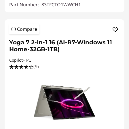
Part Number:
83TFCTO1WWCH1
Compare
Yoga 7 2-in-1 16 (AI-R7-Windows 11
Home-32GB-1TB)
Copilot+ PC
(9)