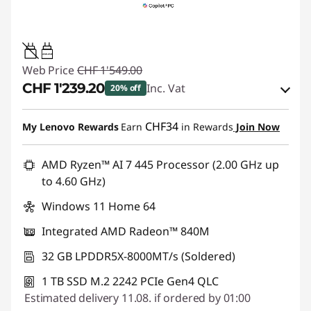
45W-65W
Web Price
CHF 1'549.00
CHF 1'239.20
Inc. Vat
20% off
eCoupon Savings :
-CHF 309.80
CHF34
My Lenovo Rewards
Earn
in Rewards
Join Now
Use eCoupon :
SALES
AMD Ryzen™ AI 7 445 Processor (2.00 GHz up
to 4.60 GHz)
Windows 11 Home 64
Integrated AMD Radeon™ 840M
32 GB LPDDR5X-8000MT/s (Soldered)
1 TB SSD M.2 2242 PCIe Gen4 QLC
Estimated delivery 11.08. if ordered by 01:00