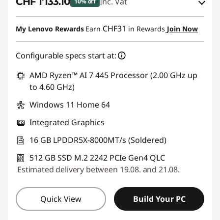
CHF 1'133.10
Inc. Vat
10% off
eCoupon Savings :
-CHF 125.90
CHF31
My Lenovo Rewards
Earn
in Rewards
Join Now
Use eCoupon :
SALES
Configurable specs start at:
AMD Ryzen™ AI 7 445 Processor (2.00 GHz up
to 4.60 GHz)
Windows 11 Home 64
Integrated Graphics
16 GB LPDDR5X-8000MT/s (Soldered)
512 GB SSD M.2 2242 PCIe Gen4 QLC
Estimated delivery between 19.08. and 21.08.
Quick View
Build Your PC