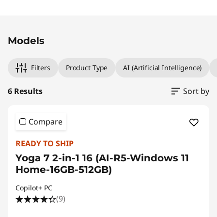
Original Price 1249.00 CHF Discounted Price 
Original Price 1259.00 CHF Discounted Price 1
Original Price 1549.00 CHF Discounted Price 1
Original Price 1429.01 CHF Discounted Price 12
Original Price 1366.90 CHF Discounted Price 1
Original Price 1666.90 CHF Discounted Price 
Models
Filters
Product Type
AI (Artificial Intelligence)
6 Results
Sort by
Compare
READY TO SHIP
Yoga 7 2-in-1 16 (AI-R5-Windows 11
Home-16GB-512GB)
Copilot+ PC
(9)