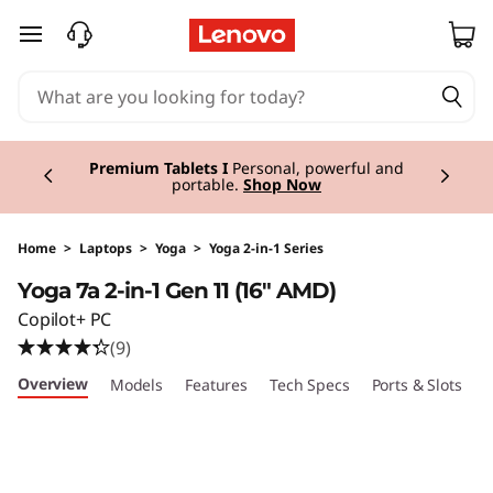
Y
skip to main content
o
g
Currently displaying item 3 of 3
a
Premium Tablets I
Personal, powerful and
portable.
Shop Now
7
a
Home
>
Laptops
>
Yoga
>
Yoga 2-in-1 Series
Yoga 7a 2-in-1 Gen 11 (16" AMD)
2
Copilot+ PC
-
(9)
Overview
Models
Features
Tech Specs
Ports & Slots
C
i
n