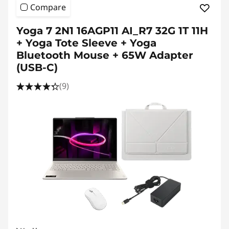
Compare
Yoga 7 2N1 16AGP11 AI_R7 32G 1T 11H
+ Yoga Tote Sleeve + Yoga
Bluetooth Mouse + 65W Adapter
(USB-C)
(9)