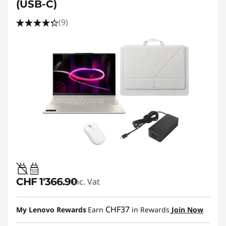
(USB-C)
(9)
45W-65W
USB PD
CHF 1'366.90
Inc. Vat
CHF37
My Lenovo Rewards
Earn
in Rewards
Join Now