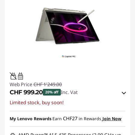
45W-65W
USB PD
Web Price
CHF 1'249.00
CHF 999.20
Inc. Vat
20% off
Limited stock, buy soon!
eCoupon Savings :
-CHF 249.80
Use eCoupon :
SALES
CHF27
My Lenovo Rewards
Earn
in Rewards
Join Now
AMD Ryzen™ AI 5 435 Processor (2.00 GHz up