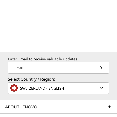
Enter Email to receive valuable updates
Email
Select Country / Region:
YOGA KEYBOARD
F
SWITZERLAND - ENGLISH
Premium Feel, Precise Control
Your Yoga keyboard stays clean and
Feel 
ABOUT LENOVO
smooth thanks to a special coating that
four
resists oil and water. With 1.5mm key
Do