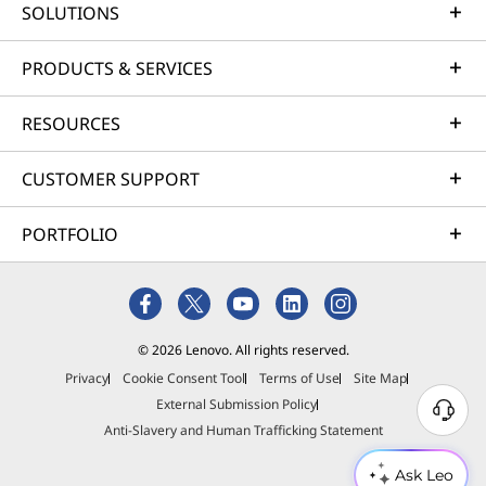
travel and a gentle curve on each key,
SOLUTIONS
strea
typing feels precise and comfy —
favori
perfect whether you’re working hard or
deep 
PRODUCTS & SERVICES
just chilling.
RESOURCES
CUSTOMER SUPPORT
PORTFOLIO
© 2026 Lenovo. All rights reserved.
Privacy
Cookie Consent Tool
Terms of Use
Site Map
External Submission Policy
Anti-Slavery and Human Trafficking Statement
Ask Leo
Creation for Everyone
Ever