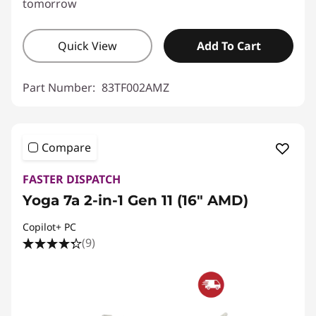
tomorrow
Quick View
Add To Cart
Part Number:
83TF002AMZ
Compare
FASTER DISPATCH
Yoga 7a 2-in-1 Gen 11 (16" AMD)
Copilot+ PC
(9)