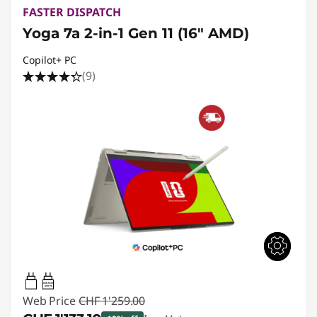
FASTER DISPATCH
Yoga 7a 2-in-1 Gen 11 (16" AMD)
Copilot+ PC
(9)
45W-65W
USB PD
Web Price
CHF 1'259.00