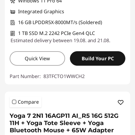
Windows 11 Pro 64
Integrated Graphics
16 GB LPDDR5X-8000MT/s (Soldered)
1 TB SSD M.2 2242 PCIe Gen4 QLC
Estimated delivery between 19.08. and 21.08.
Quick View
Build Your PC
Part Number:
83TFCTO1WWCH2
Compare
Yoga 7 2N1 16AGP11 AI_R5 16G 512G
11H + Yoga Tote Sleeve + Yoga
Bluetooth Mouse + 65W Adapter