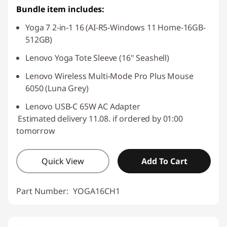
Bundle item includes:
Yoga 7 2-in-1 16 (AI-R5-Windows 11 Home-16GB-
512GB)
Lenovo Yoga Tote Sleeve (16" Seashell)
Lenovo Wireless Multi-Mode Pro Plus Mouse
6050 (Luna Grey)
Lenovo USB-C 65W AC Adapter
Estimated delivery 11.08. if ordered by 01:00
tomorrow
Quick View
Add To Cart
Part Number:
YOGA16CH1