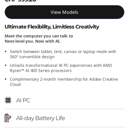
A
View Models
M
Ultimate Flexibility, Limitless Creativity
D
Meet the computer you can talk to
Next-level you. Now with AI.
)
Switch between tablet, tent, canvas or laptop mode with
360° convertible design
Unlocks transformational AI PC experiences with AMD
Ryzen™ AI 400 Series processors
Complimentary 2-month membership for Adobe Creative
Cloud
AI PC
All-day Battery Life