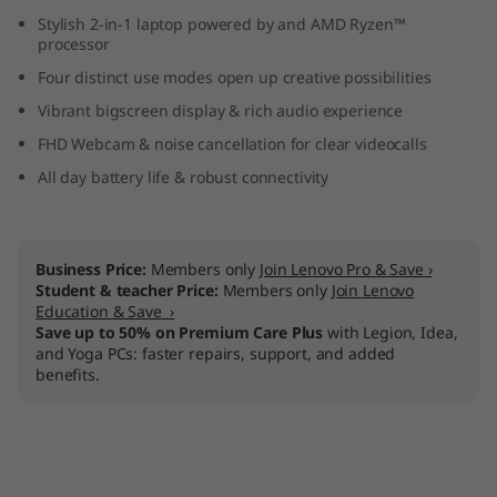
D
Stylish 2-in-1 laptop powered by and AMD Ryzen™
processor
)
Four distinct use modes open up creative possibilities
Vibrant bigscreen display & rich audio experience
FHD Webcam & noise cancellation for clear videocalls
All day battery life & robust connectivity
Business Price:
Members only
Join Lenovo Pro & Save ›
Student & teacher Price:
Members only
Join Lenovo
Education & Save ›
Save up to 50% on Premium Care Plus
with Legion, Idea,
and Yoga PCs: faster repairs, support, and added
benefits.