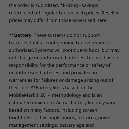
Storage
Storage
Storage
shape). Even better, you're covered for one battery
the order is submitted. *Pricing - savings
Up to 1TB M.2
around the globe, the high-resolution 2MP
Up to 1TB PCIe
Up to 1TB 
Active Pen
replacement in case of any hiccups. Elevate your
PCIe SSD Gen 4
SSD Gen 4 M.2
SSD Gen 4
referenced off regular Lenovo web prices. Reseller
FHD camera ensures you look your best. Smart
experience with the option to upgrade to on-site
Noise Cancelling shuts out unwanted sound
prices may differ from those advertised here.
service. At Lenovo, excellence is where laptop
SUSTAINABILITY
intrusions and pulls focus to your voice, so you
Shop
Sho
performance and protection unite!
can enjoy distraction-free listening and are
**
Battery
: These systems do not support
Certifications / Registries
always heard in crisp, crystal-clear quality.
batteries that are not genuine Lenovo-made or
Compare
Compare
Compa
EPEAT™ Gold
authorised. Systems will continue to boot, but may
®
ENERGY STAR
8.0
not charge unauthorised batteries. Lenovo has no
MIL-STD-810H
responsibility for the performance or safety of
Explore All Laptops
unauthorised batteries, and provides no
warranties for failures or damage arising out of
OTHER INFORMATION
their use. **Battery life is based on the
Security
MobileMark® 2014 methodology and is an
estimated maximum. Actual battery life may vary
Fingerprint reader (optional)
based on many factors, including screen
All Screen for All Your Dreams
Preloaded Software
brightness, active applications, features, power
Framed with ultra-narrow bezels on four sides,
®
management settings, battery age and
Dolby
Access