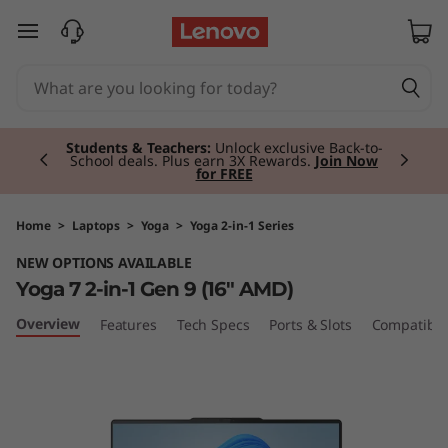
Y
skip to main content
o
g
Currently displaying item 2 of 3
a
Students & Teachers:
Unlock exclusive Back-to-
School deals. Plus earn 3X Rewards.
Join Now
for FREE
7
2
Home
>
Laptops
>
Yoga
>
Yoga 2-in-1 Series
NEW OPTIONS AVAILABLE
-
Yoga 7 2-in-1 Gen 9 (16" AMD)
i
Overview
Features
Tech Specs
Ports & Slots
Compatible
n
-