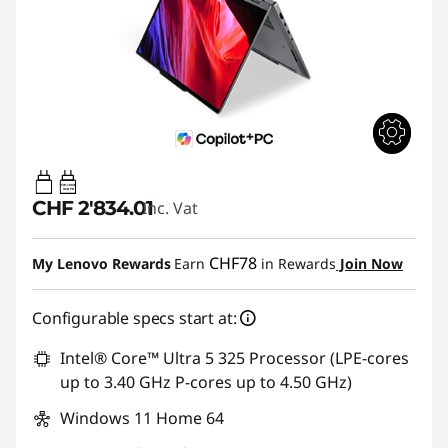
65W-100W
USB PD
CHF 2'834.01
Inc. Vat
CHF78
My Lenovo Rewards
Earn
in Rewards
Join Now
Configurable specs start at:
Intel® Core™ Ultra 5 325 Processor (LPE-cores
up to 3.40 GHz P-cores up to 4.50 GHz)
Windows 11 Home 64