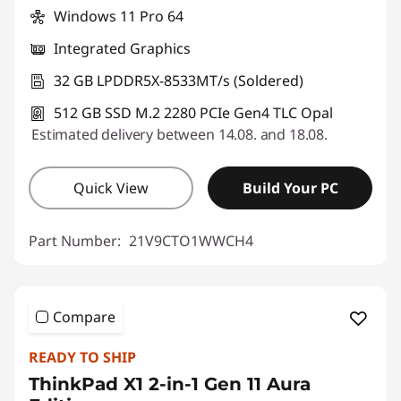
Windows 11 Pro 64
Integrated Graphics
32 GB LPDDR5X-8533MT/s (Soldered)
512 GB SSD M.2 2280 PCIe Gen4 TLC Opal
Estimated delivery between 14.08. and 18.08.
Quick View
Build Your PC
Part Number:
21V9CTO1WWCH4
Compare
READY TO SHIP
ThinkPad X1 2-in-1 Gen 11 Aura