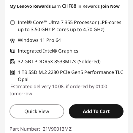
CHF88
My Lenovo Rewards
Earn
in Rewards
Join Now
Intel® Core™ Ultra 7 355 Processor (LPE-cores
up to 3.50 GHz P-cores up to 4.70 GHz)
Windows 11 Pro 64
Integrated Intel® Graphics
32 GB LPDDR5X-8533MT/s (Soldered)
1 TB SSD M.2 2280 PCIe Gen5 Performance TLC
Opal
Estimated delivery 10.08. if ordered by 01:00
tomorrow
Quick View
Add To Cart
Part Number:
21V90013MZ