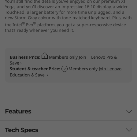
You’ll still find the details you’ve enjoyed on our premium X1
"
Yoga, and you’ll discover an impressive 16:10 display, a wider
TouchPad, a larger battery for more time unplugged, and a
new Storm Gray colour with tone-matched keyboard. Plus, with
I
®
®
the Intel
Evo
platform, you get a super-responsive device
that’s ready whenever you need it.
n
t
Business Price:
Members only
Join Lenovo Pro &
e
Save ›
Student & teacher Price:
Members only
Join Lenovo
l
Education & Save ›
)
Features
Tech Specs
Powerhouse performance