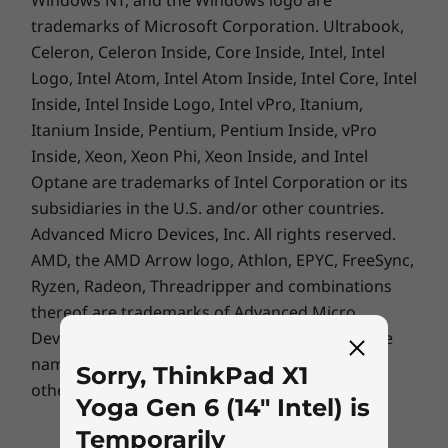
Pens
trademarks of Microsoft Corporation. Ultrabook,
Celeron, Celeron Inside, Core Inside, Intel, Intel
Integrated ThinkPad Pen Pro
Optional: ThinkPad Active Pen
Logo, Intel Atom, Intel Atom Inside, Intel Core, Intel
Inside, Intel Inside Logo, Intel vPro, Itanium,
Supported Docking
Itanium Inside, Pentium, Pentium Inside, vPro
USB-C Dock
Inside, Xeon, Xeon Phi, Xeon Inside, and Intel
ThinkPad Thunderbolt™ 4 Dock
Optane are trademarks of Intel Corporation or its
Vibrancy & safety co-mingle
subsidiaries in the U.S. and/or other countries.
The ThinkPad X1 Yoga Gen 6 2-in-1 laptop
Docking stations sold separately.
Advanced Micro Devices, Inc. All rights reserved.
features a refined 16:10 display with narrow
AMD, the AMD Arrow logo, Athlon, EPYC, FreeSync,
Specifications may vary depending upon region/model.
bezels and a rich, high-resolution screen.
Ryzen, Radeon, Threadripper and combinations
Choose the UHD+ panel with Dolby Vision™ to
thereof are trademarks of Advanced Micro
®
®
amp up your experience. Powerful Intel
Iris
Devices, Inc.
Other company, product or service
e
X
graphics render amazing picture clarity and
names may be trademarks or service marks of
Sorry, ThinkPad X1
colour accuracy—whether you’re video-
others.
Yoga Gen 6 (14" Intel) is
conferencing, browsing, or watching media.
Plus, not only is this low-power panel energy
Temporarily