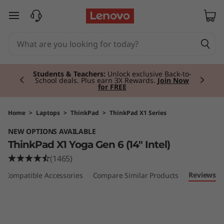
T
skip to main content
h
i
Currently displaying item 2 of 3
n
Students & Teachers:
Unlock exclusive Back-to-
School deals. Plus earn 3X Rewards.
Join Now
for FREE
k
P
Home
>
Laptops
>
ThinkPad
>
ThinkPad X1 Series
NEW OPTIONS AVAILABLE
a
ThinkPad X1 Yoga Gen 6 (14" Intel)
d
(1465)
Reviews
Compatible Accessories
Compare Similar Products
X
1