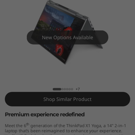
Y
o
g
a
New Options Available
G
e
ThinkPad X1 Yoga Gen 6 (14" Intel)
n
6
+7
Shop Similar Product
(
Premium experience redefined
1
th
Meet the 6
generation of the ThinkPad X1 Yoga, a 14" 2-in-1
4
laptop that’s been reimagined to enhance your experience.