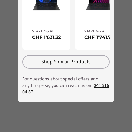
downward-firing woofers, creating an
immersive sound experience you’ll enjoy for
work and for play. Four 360-degree far-field
mics combined with a high-definition camera
STARTING AT
STARTING AT
for visual clarity improve remote collaboration
CHF 1'631.32
CHF 1'741.76
and ensure you’re heard loud and clear during
calls.
Shop Similar Products
For questions about special offers and
anything else, you can reach us on
044 516
04 67