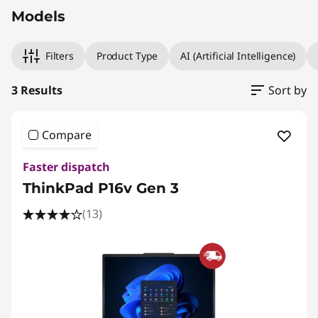
Models
Filters
Product Type
AI (Artificial Intelligence)
3 Results
Sort by
Compare
Faster dispatch
ThinkPad P16v Gen 3
(13)