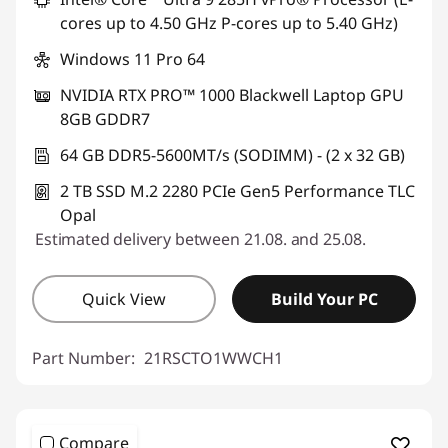
cores up to 4.50 GHz P-cores up to 5.40 GHz)
Windows 11 Pro 64
NVIDIA RTX PRO™ 1000 Blackwell Laptop GPU
8GB GDDR7
64 GB DDR5-5600MT/s (SODIMM) - (2 x 32 GB)
2 TB SSD M.2 2280 PCIe Gen5 Performance TLC
Opal
Estimated delivery between 21.08. and 25.08.
Quick View
Build Your PC
Part Number:
21RSCTO1WWCH1
Compare