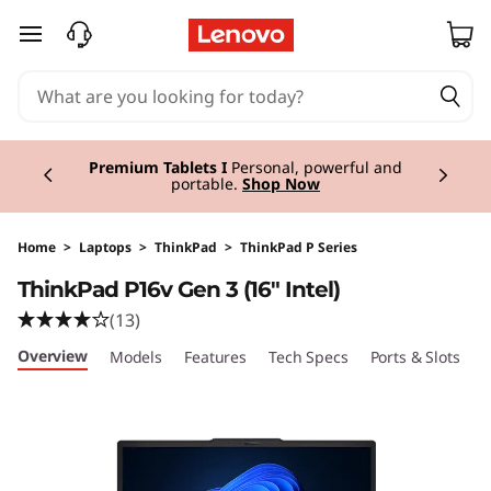
T
skip to main content
h
i
Currently displaying item 3 of 3
n
Premium Tablets I
Personal, powerful and
portable.
Shop Now
k
P
Home
>
Laptops
>
ThinkPad
>
ThinkPad P Series
ThinkPad P16v Gen 3 (16" Intel)
a
(13)
d
Overview
Models
Features
Tech Specs
Ports & Slots
C
P
1