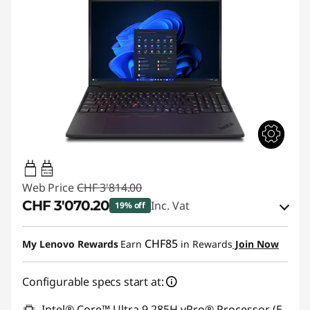
140W-140W
USB PD
Web Price
CHF 3'814.00
CHF 3'070.20
Inc. Vat
19% off
eCoupon Savings :
-CHF 743.80
CHF85
My Lenovo Rewards
Earn
in Rewards
Join Now
Use eCoupon :
THINKDEAL
Configurable specs start at:
Intel® Core™ Ultra 9 285H vPro® Processor (E-