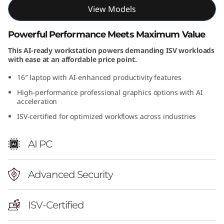
View Models
n
t
Powerful Performance Meets Maximum Value
This AI-ready workstation powers demanding ISV workloads
e
with ease at an affordable price point.
l
16″ laptop with AI-enhanced productivity features
High-performance professional graphics options with AI
)
acceleration
ISV-certified for optimized workflows across industries
AI PC
Advanced Security
ISV-Certified