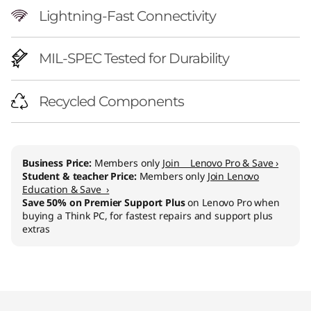
Lightning-Fast Connectivity
MIL-SPEC Tested for Durability
Recycled Components
Business Price:
Members only
Join Lenovo Pro & Save ›
Student & teacher Price:
Members only
Join Lenovo
Education & Save ›
Save 50% on Premier Support Plus
on Lenovo Pro when
buying a Think PC, for fastest repairs and support plus
extras
Original Price 3294.00 CHF Discounted Price 
Original Price 3814.00 CHF Discounted Price 
Original Price 4129.00 CHF Discounted Price 