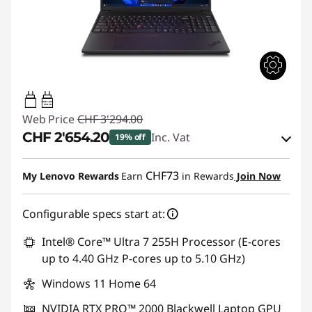
140W-140W
USB PD
Web Price
CHF 3'294.00
CHF 2'654.20
Inc. Vat
19% off
eCoupon Savings :
-CHF 639.80
CHF73
My Lenovo Rewards
Earn
in Rewards
Join Now
Use eCoupon :
THINKDEAL
Configurable specs start at:
Intel® Core™ Ultra 7 255H Processor (E-cores
up to 4.40 GHz P-cores up to 5.10 GHz)
Windows 11 Home 64
NVIDIA RTX PRO™ 2000 Blackwell Laptop GPU