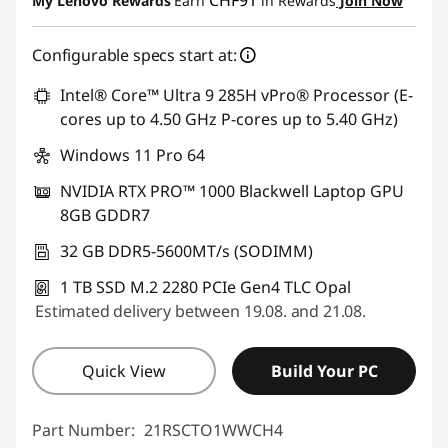
My Lenovo Rewards
Earn
in Rewards
Join Now
Use eCoupon :
THINKDEAL
Configurable specs start at:
Intel® Core™ Ultra 9 285H vPro® Processor (E-
cores up to 4.50 GHz P-cores up to 5.40 GHz)
Windows 11 Pro 64
NVIDIA RTX PRO™ 1000 Blackwell Laptop GPU
8GB GDDR7
32 GB DDR5-5600MT/s (SODIMM)
1 TB SSD M.2 2280 PCIe Gen4 TLC Opal
Estimated delivery between 19.08. and 21.08.
Quick View
Build Your PC
Part Number:
21RSCTO1WWCH4