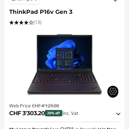
ThinkPad P16v Gen 3
(13)
Web Price
CHF 4'129.00
CHF 3'303.20
Inc. Vat
20% off
eCoupon Savings :
-CHF 825.80
CHF91