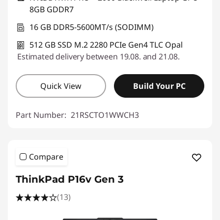
8GB GDDR7
16 GB DDR5-5600MT/s (SODIMM)
512 GB SSD M.2 2280 PCIe Gen4 TLC Opal
Estimated delivery between 19.08. and 21.08.
Quick View
Build Your PC
Part Number:
21RSCTO1WWCH3
Compare
ThinkPad P16v Gen 3
(13)