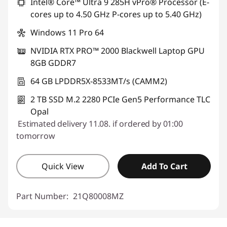
Intel® Core™ Ultra 9 285H vPro® Processor (E-
cores up to 4.50 GHz P-cores up to 5.40 GHz)
Windows 11 Pro 64
NVIDIA RTX PRO™ 2000 Blackwell Laptop GPU
8GB GDDR7
64 GB LPDDR5X-8533MT/s (CAMM2)
2 TB SSD M.2 2280 PCIe Gen5 Performance TLC
Opal
Estimated delivery 11.08. if ordered by 01:00
tomorrow
Quick View
Add To Cart
Part Number:
21Q80008MZ