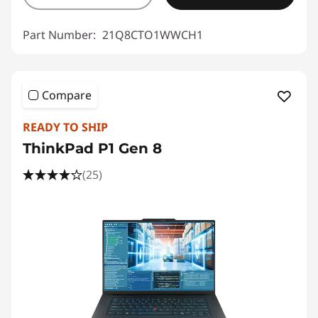
Part Number:
21Q8CTO1WWCH1
Compare
READY TO SHIP
ThinkPad P1 Gen 8
(25)