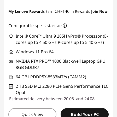
eCoupon Savings :
-CHF 1'297.80
CHF146
My Lenovo Rewards
Earn
in Rewards
Join Now
Use eCoupon :
THINKDEAL
Configurable specs start at:
Intel® Core™ Ultra 9 285H vPro® Processor (E-
cores up to 4.50 GHz P-cores up to 5.40 GHz)
Windows 11 Pro 64
NVIDIA RTX PRO™ 1000 Blackwell Laptop GPU
8GB GDDR7
64 GB LPDDR5X-8533MT/s (CAMM2)
2 TB SSD M.2 2280 PCIe Gen5 Performance TLC
Opal
Estimated delivery between 20.08. and 24.08.
Quick View
Build Your PC