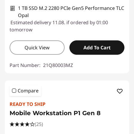
1 TB SSD M.2 2280 PCIe Gen5 Performance TLC
Opal
Estimated delivery 11.08. if ordered by 01:00
tomorrow
Quick View
Add To Cart
Part Number:
21Q80003MZ
Compare
READY TO SHIP
Mobile Workstation P1 Gen 8
(25)