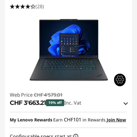
(28)
Web Price
CHF 4'579.01
CHF 3'663.21
Inc. Vat
19% off
eCoupon Savings :
-CHF 915.80
CHF101
My Lenovo Rewards
Earn
in Rewards
Join Now
Use eCoupon :
THINKDEAL
Configurable specs start at: