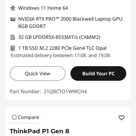
Windows 11 Home 64
NVIDIA RTX PRO™ 2000 Blackwell Laptop GPU
8GB GDDR7
32 GB LPDDR5X-8533MT/s (CAMM2)
1 TB SSD M.2 2280 PCIe Gen4 TLC Opal
Estimated delivery between 17.08. and 19.08.
Quick View
Build Your PC
Part Number:
21Q8CTO1WWCH4
Compare
ThinkPad P1 Gen 8