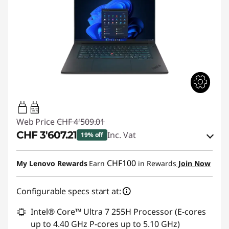
140W-140W
USB PD
Web Price
CHF 4'509.01
CHF 3'607.21
Inc. Vat
19% off
eCoupon Savings :
-CHF 901.80
CHF100
My Lenovo Rewards
Earn
in Rewards
Join Now
Use eCoupon :
THINKDEAL
Configurable specs start at:
Intel® Core™ Ultra 7 255H Processor (E-cores
up to 4.40 GHz P-cores up to 5.10 GHz)