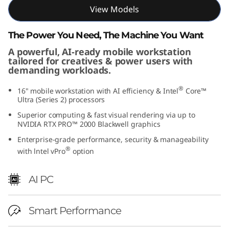
View Models
e
l
The Power You Need, The Machine You Want
A powerful, AI-ready mobile workstation
)
tailored for creatives & power users with
demanding workloads.
®
16" mobile workstation with AI efficiency & Intel
Core™
Ultra (Series 2) processors
Superior computing & fast visual rendering via up to
NVIDIA RTX PRO™ 2000 Blackwell graphics
Enterprise-grade performance, security & manageability
®
with lntel vPro
option
AI PC
Smart Performance