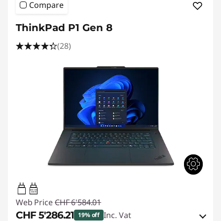
Compare
ThinkPad P1 Gen 8
(28)
140W-140W
USB PD
Web Price
CHF 6'584.01
CHF 5'286.21
Inc. Vat
19% off