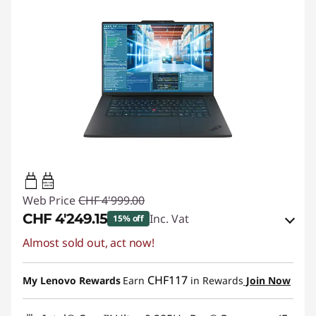
140W-140W
USB PD
Web Price
CHF 4'999.00
CHF 4'249.15
Inc. Vat
15% off
Almost sold out, act now!
eCoupon Savings :
-CHF 749.85
Use eCoupon :
SALES
CHF117
My Lenovo Rewards
Earn
in Rewards
Join Now