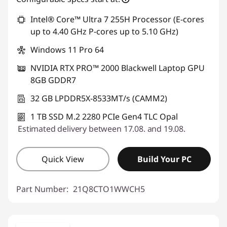
Intel® Core™ Ultra 7 255H Processor (E-cores
up to 4.40 GHz P-cores up to 5.10 GHz)
Windows 11 Pro 64
NVIDIA RTX PRO™ 2000 Blackwell Laptop GPU
8GB GDDR7
32 GB LPDDR5X-8533MT/s (CAMM2)
1 TB SSD M.2 2280 PCIe Gen4 TLC Opal
Estimated delivery between 17.08. and 19.08.
Quick View
Build Your PC
Part Number:
21Q8CTO1WWCH5