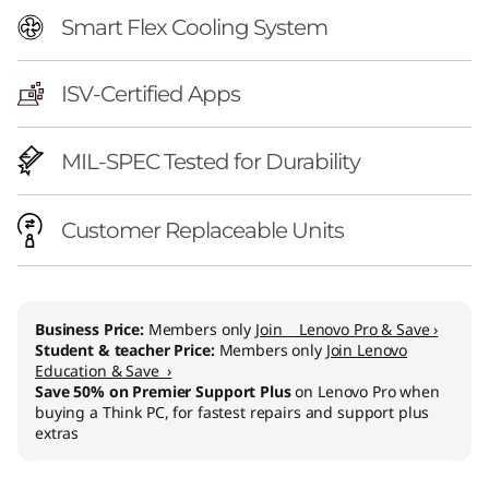
Smart Flex Cooling System
ISV-Certified Apps
MIL-SPEC Tested for Durability
Customer Replaceable Units
Business Price:
Members only
Join Lenovo Pro & Save ›
Student & teacher Price:
Members only
Join Lenovo
Education & Save ›
Save 50% on Premier Support Plus
on Lenovo Pro when
buying a Think PC, for fastest repairs and support plus
extras