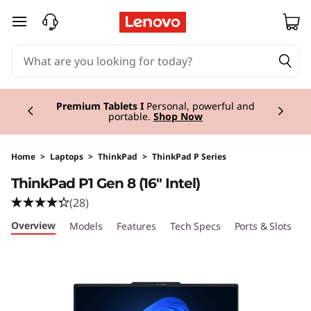
T
skip to main content
h
i
Currently displaying item 3 of 3
n
Premium Tablets I
Personal, powerful and
portable.
Shop Now
k
P
Home
>
Laptops
>
ThinkPad
>
ThinkPad P Series
ThinkPad P1 Gen 8 (16" Intel)
a
(28)
d
Overview
Models
Features
Tech Specs
Ports & Slots
C
P
1