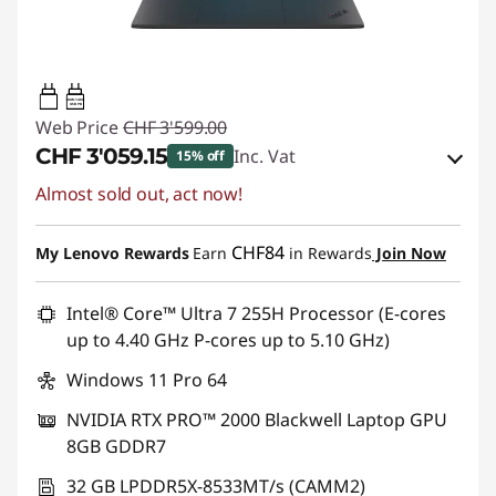
140W-140W
USB PD
Web Price
CHF 3'599.00
CHF 3'059.15
Inc. Vat
15% off
Almost sold out, act now!
eCoupon Savings :
-CHF 539.85
Use eCoupon :
SALES
CHF84
My Lenovo Rewards
Earn
in Rewards
Join Now
Intel® Core™ Ultra 7 255H Processor (E-cores
up to 4.40 GHz P-cores up to 5.10 GHz)
Windows 11 Pro 64
NVIDIA RTX PRO™ 2000 Blackwell Laptop GPU
8GB GDDR7
32 GB LPDDR5X-8533MT/s (CAMM2)