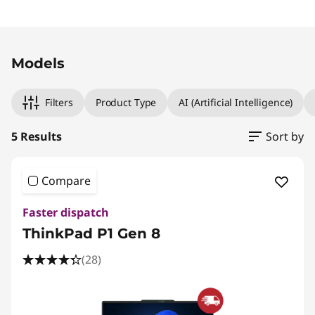
Original Price 4509.01 CHF Discounted Price 3
Original Price 4579.01 CHF Discounted Price 3
Original Price 6584.01 CHF Discounted Price 5
Original Price 3599.00 CHF Discounted Price 
Original Price 4999.00 CHF Discounted Price 
Models
Filters
Product Type
AI (Artificial Intelligence)
5 Results
Sort by
Compare
Faster dispatch
ThinkPad P1 Gen 8
(28)