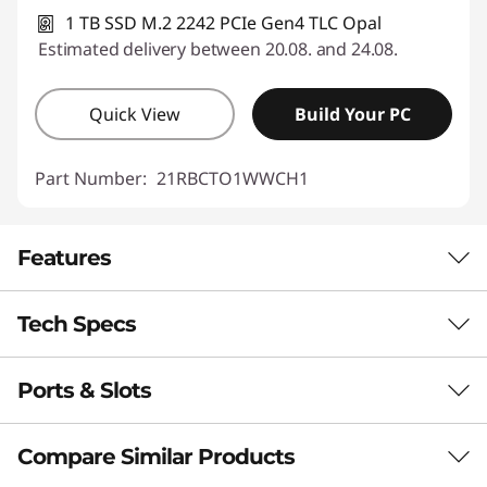
1 TB SSD M.2 2242 PCIe Gen4 TLC Opal
Estimated delivery between 20.08. and 24.08.
Quick View
Build Your PC
Part Number:
21RBCTO1WWCH1
Features
Tech Specs
PORTABLE & PURPOSE-BUILT
Compact in Size,
Ports & Slots
Performance
Massive in Capability
Neural Processing Unit (NPU)
Compare Similar Products
The ThinkPad L13 Gen 6 laptop makes mobility
Up to 16 trillion operations per second (TOPS) AI