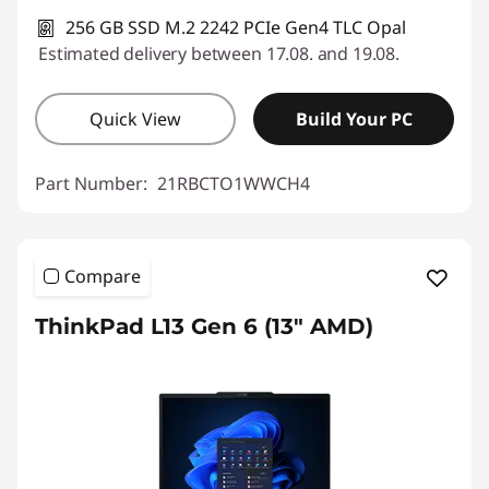
256 GB SSD M.2 2242 PCIe Gen4 TLC Opal
Estimated delivery between 17.08. and 19.08.
Quick View
Build Your PC
Part Number:
21RBCTO1WWCH4
Compare
ThinkPad L13 Gen 6 (13" AMD)