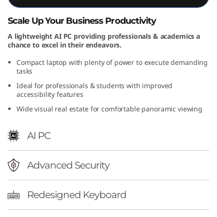
D
Scale Up Your Business Productivity
)
A lightweight AI PC providing professionals & academics a
chance to excel in their endeavors.
Compact laptop with plenty of power to execute demanding
tasks
Ideal for professionals & students with improved
accessibility features
Wide visual real estate for comfortable panoramic viewing
AI PC
Advanced Security
Redesigned Keyboard