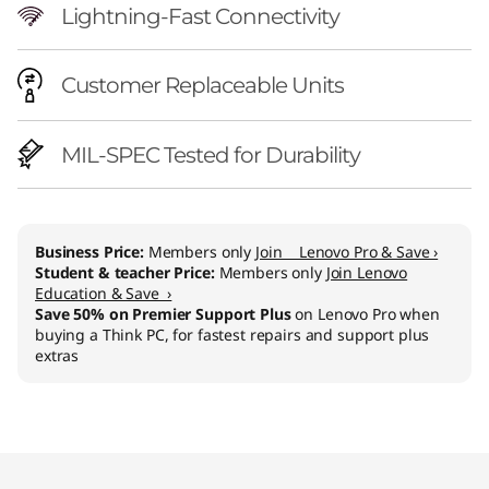
Lightning-Fast Connectivity
Customer Replaceable Units
MIL-SPEC Tested for Durability
Business Price:
Members only
Join Lenovo Pro & Save ›
Student & teacher Price:
Members only
Join Lenovo
Education & Save ›
Save 50% on Premier Support Plus
on Lenovo Pro when
buying a Think PC, for fastest repairs and support plus
extras
Original Price 1429.01 CHF Discounted Price 1
Original Price 2009.01 CHF Discounted Price 
Original Price 2349.01 CHF Discounted Price 2