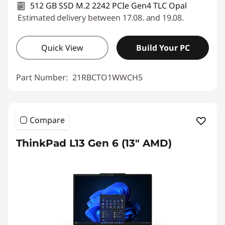
512 GB SSD M.2 2242 PCIe Gen4 TLC Opal
Estimated delivery between 17.08. and 19.08.
Quick View
Build Your PC
Part Number:
21RBCTO1WWCH5
Compare
ThinkPad L13 Gen 6 (13" AMD)