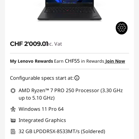
CHF 2'009.01
Inc. Vat
CHF55
My Lenovo Rewards
Earn
in Rewards
Join Now
Configurable specs start at:
AMD Ryzen™ 7 PRO 250 Processor (3.30 GHz
up to 5.10 GHz)
Windows 11 Pro 64
Integrated Graphics
32 GB LPDDR5X-8533MT/s (Soldered)