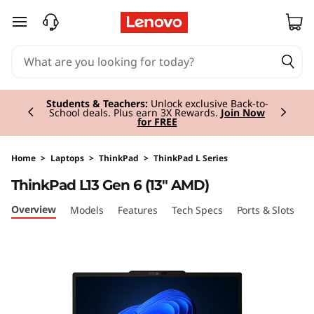
T
skip to main content
h
i
Currently displaying item 2 of 3
n
Students & Teachers:
Unlock exclusive Back-to-
School deals. Plus earn 3X Rewards.
Join Now
for FREE
k
P
Home
>
Laptops
>
ThinkPad
>
ThinkPad L Series
ThinkPad L13 Gen 6 (13" AMD)
a
Overview
Models
Features
Tech Specs
Ports & Slots
C
d
L
1