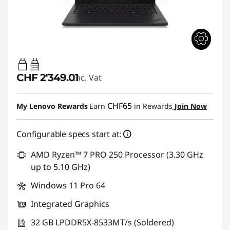
65W-65W
USB PD
CHF 2'349.01
Inc. Vat
CHF65
My Lenovo Rewards
Earn
in Rewards
Join Now
Configurable specs start at:
AMD Ryzen™ 7 PRO 250 Processor (3.30 GHz
up to 5.10 GHz)
Windows 11 Pro 64
Integrated Graphics
32 GB LPDDR5X-8533MT/s (Soldered)