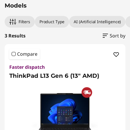
Models
Filters
Product Type
AI (Artificial Intelligence)
3 Results
Sort by
Compare
Faster dispatch
ThinkPad L13 Gen 6 (13" AMD)