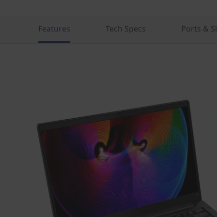
Features
Tech Specs
Ports & S