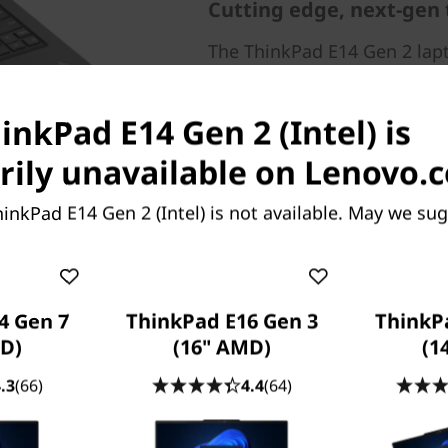
Cutting edge, next-gen
The ThinkPad E14 Gen 2 lapt
®
Intel
Core™ processor, so y
through your work tasks. 
inkPad E14 Gen 2 (Intel) is
and the option of discrete 
confidently handles whatev
ily unavailable on Lenovo.
inkPad E14 Gen 2 (Intel) is not available. May we sug
4 Gen 7
ThinkPad E16 Gen 3
ThinkP
D)
(16" AMD)
(1
erience
.3
(66)
4.4
(64)
mbedded microphone
14 Gen 2 laptop. Choose