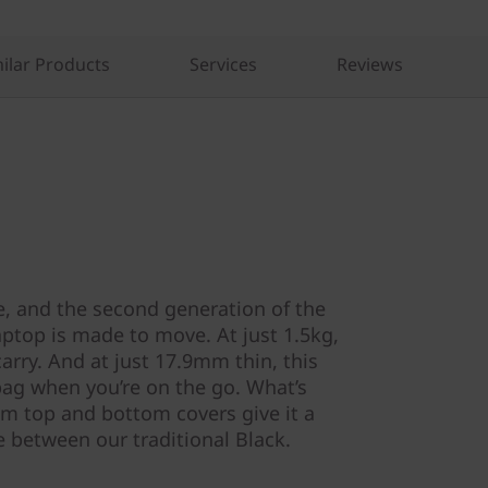
ilar Products
Services
Reviews
, and the second generation of the
aptop is made to move. At just 1.5kg,
carry. And at just 17.9mm thin, this
 bag when you’re on the go. What’s
m top and bottom covers give it a
 between our traditional Black.