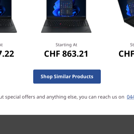
ss conferencing—whether at
Dynamic cooling manages the
erformance. And with the
ortably for longer.
At
Starting At
St
7.22
CHF 863.21
CHF
, with full-HD resolution and
ystal-clear visuals. Choose
ans you can see your screen
chscreen panel lets you
Shop Similar Products
our E14 Gen 2 laptop.
t special offers and anything else, you can reach us on
044