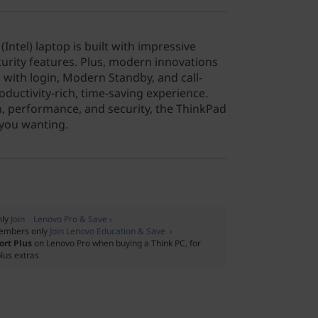
Intel) laptop is built with impressive
ecurity features. Plus, modern innovations
 with login, Modern Standby, and call-
oductivity-rich, time-saving experience.
, performance, and security, the ThinkPad
 you wanting.
nly
Join Lenovo Pro & Save ›
embers only
Join Lenovo Education & Save ›
ort Plus
on Lenovo Pro when buying a Think PC, for
lus extras