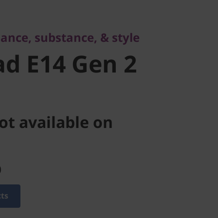
 E14 Gen 2
ance, substance, & style
d E14 Gen 2
ot available on
)
cts