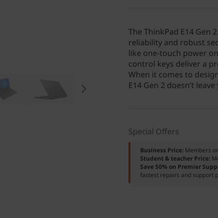
The ThinkPad E14 Gen 2 (
reliability and robust s
like one-touch power on
control keys deliver a pr
When it comes to design
E14 Gen 2 doesn’t leave
Special Offers
Business Price:
Members o
Student & teacher Price:
M
Save 50% on Premier Supp
fastest repairs and support p