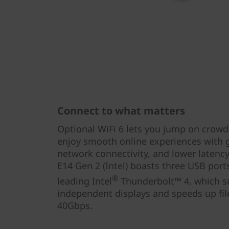
Connect to what matters
Optional WiFi 6 lets you jump on crowd
enjoy smooth online experiences with 
network connectivity, and lower latenc
E14 Gen 2 (Intel) boasts three USB ports
®
leading Intel
Thunderbolt™ 4, which s
independent displays and speeds up fil
40Gbps.