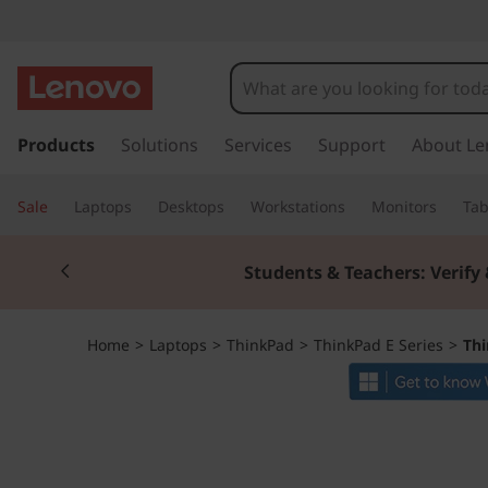
T
h
i
s
k
Products
Solutions
Services
Support
About Le
n
i
p
k
Sale
Laptops
Desktops
Workstations
Monitors
Tab
t
o
P
Currently displaying item 2 of 3
m
Students & Teachers: Verify 
a
a
i
n
d
Home
>
Laptops
>
ThinkPad
>
ThinkPad E Series
>
Thi
c
o
E
n
t
1
e
n