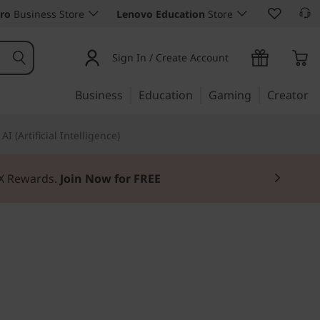
ro
Business Store
Lenovo Education
Store
Sign In / Create Account
Business
Education
Gaming
Creator
AI (Artificial Intelligence)
3X Rewards.
Join Now for FREE
e, substance, & style