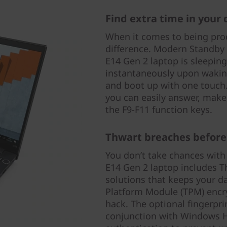
Find extra time in your 
When it comes to being prod
difference. Modern Standby
E14 Gen 2 laptop is sleepin
instantaneously upon wakin
and boot up with one touch.
you can easily answer, make
the F9-F11 function keys.
Thwart breaches before
You don’t take chances with
E14 Gen 2 laptop includes Thi
solutions that keeps your d
Platform Module (TPM) encry
hack. The optional fingerpri
conjunction with Windows He