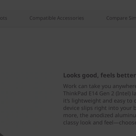
lots
Compatible Accessories
Compare Sim
Looks good, feels better
Work can take you anywhere
ThinkPad E14 Gen 2 (Intel) l
it’s lightweight and easy to 
device slips right into your
more, the anodized aluminu
classy look and feel—choose