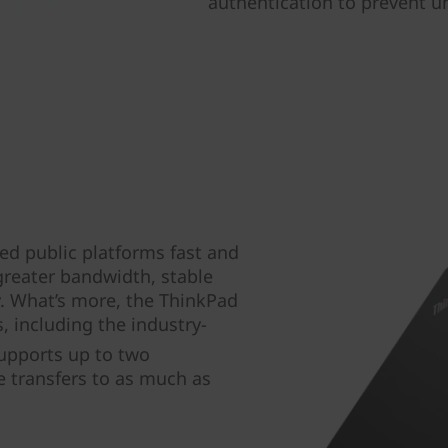
authentication to prevent u
ed public platforms fast and
greater bandwidth, stable
y. What’s more, the ThinkPad
, including the industry-
upports up to two
e transfers to as much as