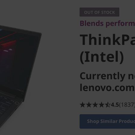
ThinkPad
OUT OF STOCK
Blends perform
(Intel)
ThinkPa
(Intel)
Currently n
lenovo.com
4.5
(1837
Shop Similar Produ