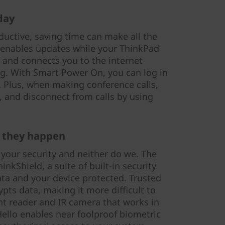
day
uctive, saving time can make all the
 enables updates while your ThinkPad
g and connects you to the internet
g. With Smart Power On, you can log in
 Plus, when making conference calls,
, and disconnect from calls by using
 they happen
 your security and neither do we. The
nkShield, a suite of built-in security
ata and your device protected. Trusted
pts data, making it more difficult to
nt reader and IR camera that works in
llo enables near foolproof biometric