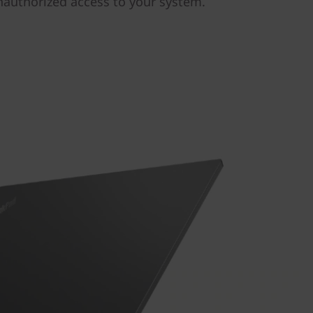
nauthorized access to your system.