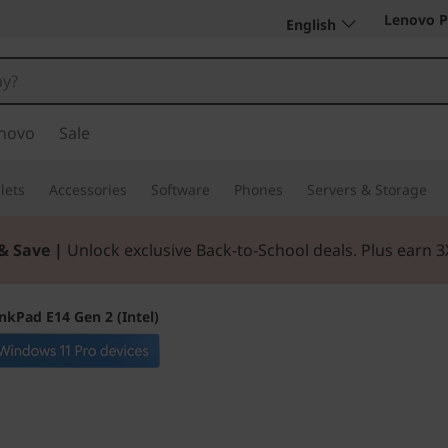
Lenovo P
English
novo
Sale
lets
Accessories
Software
Phones
Servers & Storage
& Save |
Unlock exclusive Back-to-School deals. Plus earn 
nkPad E14 Gen 2 (Intel)
Blends performanc