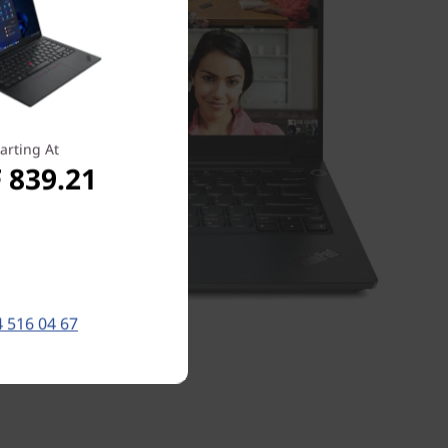
arting At
 839.21
 516 04 67