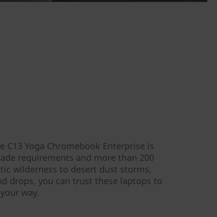
the C13 Yoga Chromebook Enterprise is
grade requirements and more than 200
tic wilderness to desert dust storms,
and drops, you can trust these laptops to
 your way.