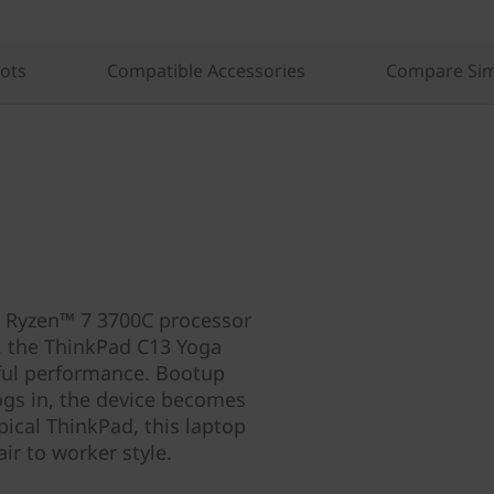
lots
Compatible Accessories
Compare Sim
 Ryzen™ 7 3700C processor
 the ThinkPad C13 Yoga
ful performance. Bootup
gs in, the device becomes
ypical ThinkPad, this laptop
ir to worker style.