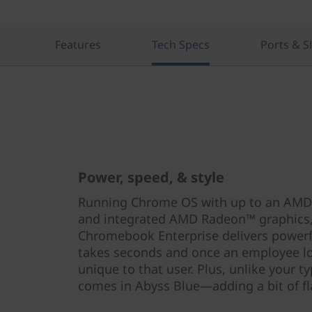
r
i
Features
Tech Specs
Ports & S
s
e
Power, speed, & style
Running Chrome OS with up to an AMD
and integrated AMD Radeon™ graphics,
Chromebook Enterprise delivers power
takes seconds and once an employee lo
unique to that user. Plus, unlike your t
comes in Abyss Blue—adding a bit of fla