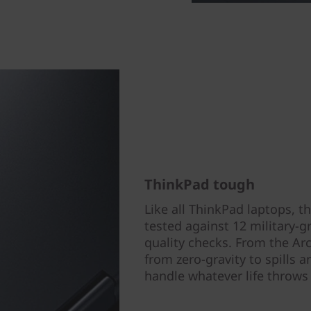
ThinkPad tough
Like all ThinkPad laptops, 
tested against 12 military-
quality checks. From the Arc
from zero-gravity to spills 
handle whatever life throws