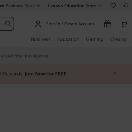
ro
Business Store
Lenovo Education
Store
Sign In / Create Account
Business
Education
Gaming
Creator
AI (Artificial Intelligence)
3X Rewards.
Join Now for FREE
. Manageable.
d C13 Yoga