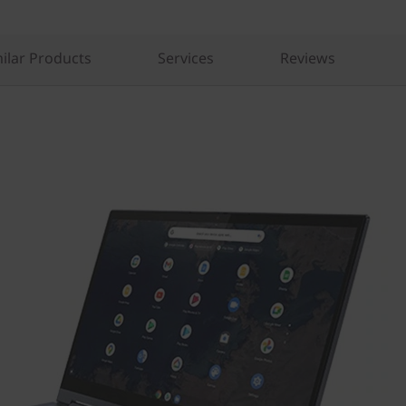
ilar Products
Services
Reviews