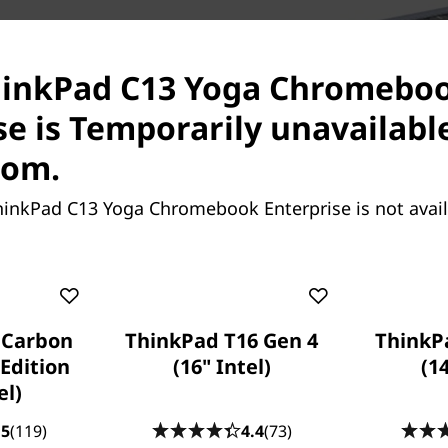
C13 Yoga Chromebook
ployees. With all-day battery
ThinkPad C13 Yoga Chromebo
 day’s worth of innovative
se is Temporarily unavailabl
plug it in for just 60
 to 80%.
com.
hinkPad C13 Yoga Chromebook Enterprise is not avai
 Carbon
ThinkPad T16 Gen 4
ThinkP
Create, collaborate, & r
Edition
(16" Intel)
(1
el)
Chromebooks are well known
collaboration easy—and th
.5
(119)
4.4
(73)
Enterprise is no exception. It