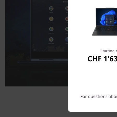
Starting 
CHF 1'6
For questions abou