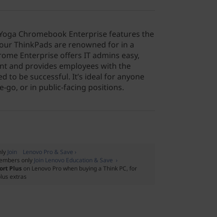
 Yoga Chromebook Enterprise features the
ty our ThinkPads are renowned for in a
Chrome Enterprise offers IT admins easy,
t and provides employees with the
d to be successful. It’s ideal for anyone
-go, or in public-facing positions.
nly
Join Lenovo Pro & Save ›
embers only
Join Lenovo Education & Save ›
ort Plus
on Lenovo Pro when buying a Think PC, for
lus extras