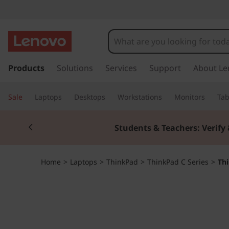
T
h
i
s
k
Products
Solutions
Services
Support
About Le
n
i
p
k
Sale
Laptops
Desktops
Workstations
Monitors
Tab
t
o
P
Currently displaying item 2 of 3
m
Students & Teachers: Verify 
a
a
i
n
d
Home
>
Laptops
>
ThinkPad
>
ThinkPad C Series
>
Th
c
o
C
n
t
1
e
n