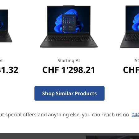
sharing content. With a tou
a 2-in-1. So you can type, t
pen, or video-conference. T
camera.
Refined elegance
Narrow bezels frame the d
At
Starting At
St
with a 72% colour gamut—pro
31.32
CHF 1'298.21
CHF
So whether the ThinkPad C1
running a conference call, s
presentation, this 2-in-1 dev
Shop Similar Products
t special offers and anything else, you can reach us on
044