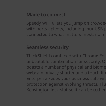
Made to connect
Speedy WiFi 6 lets you jump on crowded
with ports aplenty, including four USB 
connected to what matters most, no ma
Seamless security
ThinkShield combined with Chrome Ent
unbeatable combination for security. Our
boasts a number of physical and biometr
webcam privacy shutter and a touch fin
Enterprise keeps your business safe w
protection against evolving threats. Plu
Kensington lock slot so it can be teth