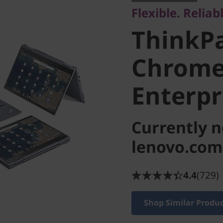
Flexible. Relia
Chrome
ThinkP
Enterpri
Chrom
Enterpr
Currently n
lenovo.com
4.4
(729)
Shop Similar Produ