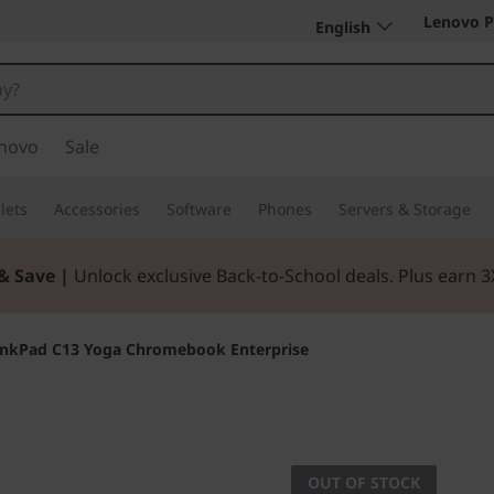
Lenovo P
English
novo
Sale
lets
Accessories
Software
Phones
Servers & Storage
& Save |
Unlock exclusive Back-to-School deals. Plus earn 
inkPad C13 Yoga Chromebook Enterprise
Flexible. Reliable
ThinkPa
OUT OF STOCK