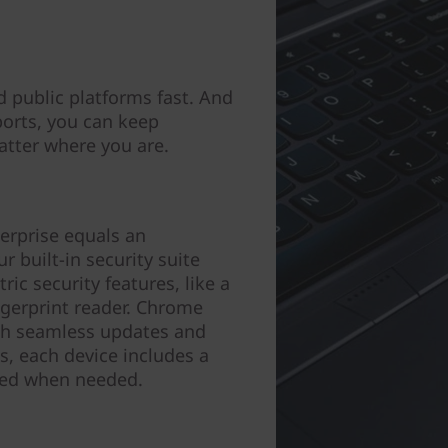
 public platforms fast. And
ports, you can keep
tter where you are.
erprise equals an
 built-in security suite
ic security features, like a
gerprint reader. Chrome
ith seamless updates and
s, each device includes a
ered when needed.