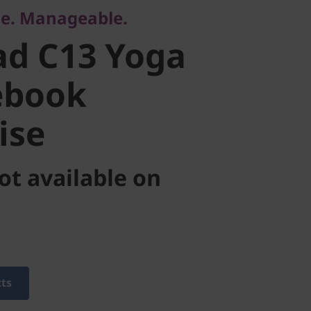
ble. Manageable.
book
ad C13 Yoga
se
ebook
ise
ot available on
cts