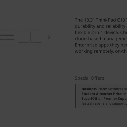
The 13.3" ThinkPad C13
durability and reliabili
flexible 2-in-1 device. 
cloud-based managemen
Enterprise apps they nee
working remotely, on-the
Special Offers
Business Price:
Members o
Student & teacher Price:
M
Save 50% on Premier Supp
fastest repairs and support p