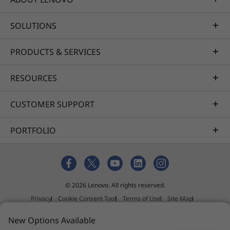
SOLUTIONS
PRODUCTS & SERVICES
RESOURCES
CUSTOMER SUPPORT
PORTFOLIO
© 2026 Lenovo. All rights reserved.
Privacy
Cookie Consent Tool
Terms of Use
Site Map
External Submission Policy
New Options Available
Anti-Slavery and Human Trafficking Statement