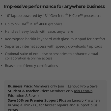
n
Impressive performance for anywhere business
th
®
t
16″ laptop powered by 13
Gen Intel
H-Core™ processors
®
®
Up to NVIDIA
RTX
4060 graphics
e
Handles heavy loads with ease, anywhere
l
Redesigned backlit keyboard with glass touchpad for comfort
Superfast internet access with speedy downloads / uploads
)
Optional suite of exclusive accessories to enhance virtual
collaboration & online access
Boasts eco-friendly certifications
Business Price:
Members only
Join Lenovo Pro & Save ›
Student & teacher Price:
Members only
Join Lenovo
Education & Save ›
Save 50% on Premier Support Plus
on Lenovo Pro when
buying a Think PC, for fastest repairs and support plus
extras