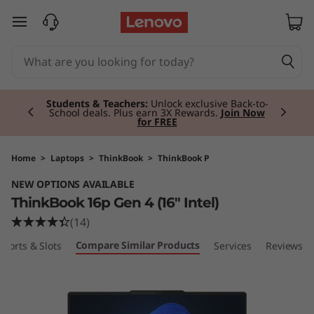
T
skip to main content
h
i
Currently displaying item 2 of 3
n
Students & Teachers:
Unlock exclusive Back-to-
School deals. Plus earn 3X Rewards.
Join Now
for FREE
k
B
Home
>
Laptops
>
ThinkBook
>
ThinkBook P
NEW OPTIONS AVAILABLE
o
ThinkBook 16p Gen 4 (16″ Intel)
o
(14)
Compare Similar Products
Ports & Slots
Services
Reviews
k
1