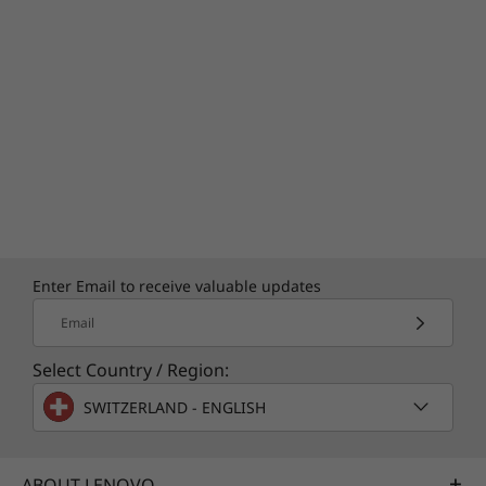
Enter Email to receive valuable updates
Email
Select Country / Region:
SWITZERLAND - ENGLISH
ABOUT LENOVO