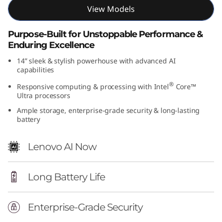
View Models
t
e
Purpose-Built for Unstoppable Performance &
Enduring Excellence
l
14” sleek & stylish powerhouse with advanced AI
capabilities
)
®
Responsive computing & processing with Intel
Core™
Ultra processors
Ample storage, enterprise-grade security & long-lasting
battery
Lenovo AI Now
Long Battery Life
Enterprise-Grade Security