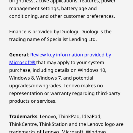
brightness, active applications, features, power
Explore All Laptops
The ThinkBook 14 Gen 8 laptop redefines
management settings, battery age and
excellence, bringing AI-driven productivity to
conditioning, and other customer preferences.
the forefront. Enjoy peak performance with a
Design
dedicated AI-enabled neural processing unit
Finance is provided by Duologi. Duologi is the
(NPU) that boosts efficiency under heavy
Dimensions (H x W x D)
trading name of Specialist Lending Ltd.
workloads for seamless computing. Moreover,
17.5mm x 313.5mm x 224mm / 0.69” x 12.3” x 8.8”
smart AI features optimize energy usage to
General
:
Review key information provided by
keep you powered and productive throughout
Weight
Microsoft®
that may apply to your system
the day.
Starting at 1.36kg
purchase, including details on Windows 10,
Windows 8, Windows 7, and potential
Keyboard
upgrades/downgrades. Lenovo makes no
Optional: Backlit with white LED lighting
representation or warranty regarding third-party
Spill-resistant
products or services.
Enlarged TouchPad: 120mm x 75mm / 4.72″ x 2.95″
180-degree hinge (lay-flat mode)
Trademarks
: Lenovo, ThinkPad, IdeaPad,
Specifications may vary depending upon region / model.
ThinkCentre, ThinkStation and the Lenovo logo are
trademarks of Lenovo. Microsoft, Windows,