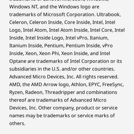
Windows NT, and the Windows logo are
Sustainability
trademarks of Microsoft Corporation. Ultrabook,
Go Further With
Celeron, Celeron Inside, Core Inside, Intel, Intel
Material
Logo, Intel Atom, Intel Atom Inside, Intel Core, Intel
90% post-consumer content (PCC) recycled plastic
Boundless Productivity
Inside, Intel Inside Logo, Intel vPro, Itanium,
used in AC adapter
Itanium Inside, Pentium, Pentium Inside, vPro
90% recycled ocean-bound plastic (OBP) used in device
Inside, Xeon, Xeon Phi, Xeon Inside, and Intel
bag
Optane are trademarks of Intel Corporation or its
50% PCC recycled plastic used in keycaps
30% PPC recycled plastic used in speaker enclosure
subsidiaries in the U.S. and/or other countries.
25% PCC recycled plastic used in battery enclosure
Advanced Micro Devices, Inc. All rights reserved.
15% PCC recycled plastic used in cover frame
AMD, the AMD Arrow logo, Athlon, EPYC, FreeSync,
Forest Stewardship Council® (FSC) certified carton &
Ryzen, Radeon, Threadripper and combinations
accessory box
thereof are trademarks of Advanced Micro
Devices, Inc.
Other company, product or service
Certifications / Registries
names may be trademarks or service marks of
®
ENERGY STAR
9.0 certified
others.
®
Forest Stewardship Council
(FSC) certified