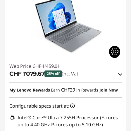
Web Price
CHF 1'459.01
CHF 1'079.67
Inc. Vat
25% off
eCoupon Savings :
-CHF 379.34
CHF29
My Lenovo Rewards
Earn
in Rewards
Join Now
Use eCoupon :
THINKDEAL
Configurable specs start at:
Intel® Core™ Ultra 7 255H Processor (E-cores
up to 4.40 GHz P-cores up to 5.10 GHz)