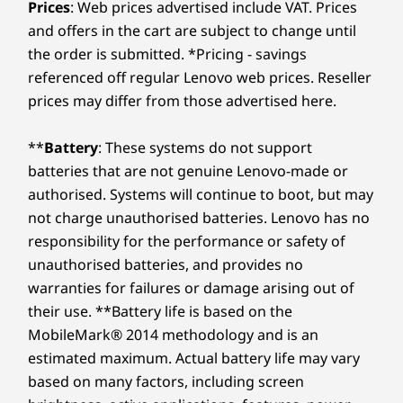
Up to Windows 11
Up to Windows 11
Up to Win
Prices
: Web prices advertised include VAT. Prices
using improved security to ward off adware, malware,
Pro
Pro
Pro
and offers in the cart are subject to change until
USB port transfer speeds are approximate and depend on many factors, such as
and other threats. Unleash the potential for a thrilling
Effortlessly portable and flexible, this
Enjoy
the order is submitted. *Pricing - savings
processing capability of host/peripheral devices, file attributes, system configuration
virtual journey!
powerhouse boasts a slim, lightweight
Platfo
Memory
Memory
Memory
referenced off regular Lenovo web prices. Reseller
and operating environments; actual speeds will vary and may be less than expected.
Up to 64GB DDR5
Up to 64GB DDR5,
Up to 64G
profile in a refined Artic Grey finish. Its
th
prices may differ from those advertised here.
(5600MHz), 2 x
2 x DIMM
2 x DIMM
ultra-thin bezels and ample screen real
inte
Wireless
DIMM
(4800MHz)
(5600MHz)
estate expand your display space,
off
®
**
Battery
: These systems do not support
WiFi 6E* 2x2 AX with Bluetooth
5.3
making it ideal for presentations or
boo
Storage
Storage
Storage
batteries that are not genuine Lenovo-made or
®
streaming, in any work setting.
shut
WiFi 6 2x2 AX with Bluetooth
5.2
Up to 4TB M.2
Up to 1TB M.2
Up to 1TB
came
authorised. Systems will continue to boot, but may
PCIe Gen4 x 4
PCIe Gen 4 x 4
PCIe Gen 4
SSD, dual SSD slot
SSD
SSD, dual 
not charge unauthorised batteries. Lenovo has no
* 6GHz WiFi 6E operation is dependent on the support of the operating system,
2280 / 2242
responsibility for the performance or safety of
compatible
routers/APs/gateways that support WiFi 6E, along with the regional regulatory
unauthorised batteries, and provides no
certifications and spectrum allocation.
warranties for failures or damage arising out of
Shop
Sho
TECHNOLOGY THAT KEEPS UP WITH YOU
Supported Docking
their use. **Battery life is based on the
®
MobileMark® 2014 methodology and is an
USB-C
3.0 dock
Computing
Compare
Compare
Compa
estimated maximum. Actual battery life may vary
®
USB-C
Thunderbolt™ 4 dock
Reimagined With AI
based on many factors, including screen
Specifications may vary depending upon region / model.