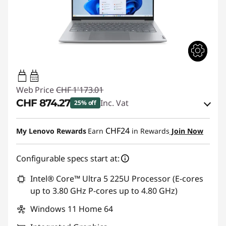
65W-65W
USB PD
Web Price
CHF 1'173.01
CHF 874.27
Inc. Vat
25% off
eCoupon Savings :
-CHF 298.74
CHF24
My Lenovo Rewards
Earn
in Rewards
Join Now
Use eCoupon :
THINKDEAL
Configurable specs start at:
Intel® Core™ Ultra 5 225U Processor (E-cores
up to 3.80 GHz P-cores up to 4.80 GHz)
Windows 11 Home 64