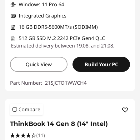
Windows 11 Pro 64
Integrated Graphics
16 GB DDR5-5600MT/s (SODIMM)
512 GB SSD M.2 2242 PCIe Gen4 QLC
Estimated delivery between 19.08. and 21.08.
Quick View
Build Your PC
Part Number:
21SJCTO1WWCH4
Compare
ThinkBook 14 Gen 8 (14" Intel)
(11)