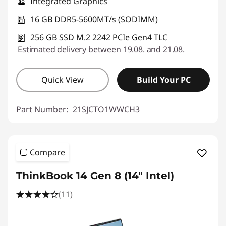
Integrated Graphics
16 GB DDR5-5600MT/s (SODIMM)
256 GB SSD M.2 2242 PCIe Gen4 TLC
Estimated delivery between 19.08. and 21.08.
Quick View
Build Your PC
Part Number:
21SJCTO1WWCH3
Compare
ThinkBook 14 Gen 8 (14" Intel)
(11)