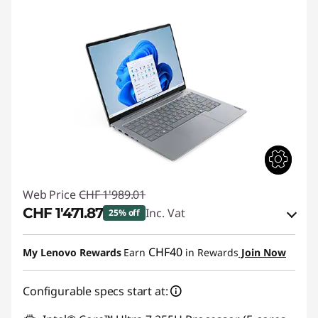
Web Price
CHF 1'989.01
CHF 1'471.87
Inc. Vat
25% off
eCoupon Savings :
-CHF 517.14
CHF40
My Lenovo Rewards
Earn
in Rewards
Join Now
Use eCoupon :
THINKDEAL
Configurable specs start at: