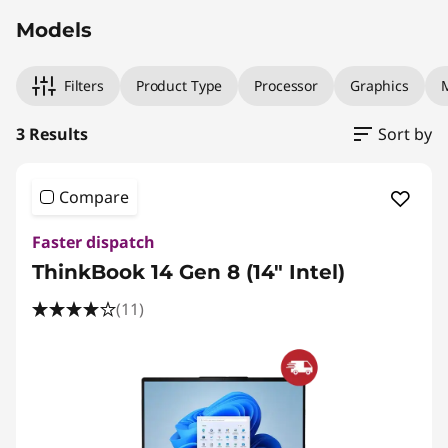
Models
Filters
Product Type
Processor
Graphics
3 Results
Sort by
Compare
Faster dispatch
ThinkBook 14 Gen 8 (14" Intel)
(11)