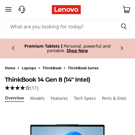
T
skip to main content
h
i
Currently displaying item 3 of 3
n
Premium Tablets I
Personal, powerful and
portable.
Shop Now
k
B
Home
>
Laptops
>
ThinkBook
>
ThinkBook Series
ThinkBook 14 Gen 8 (14" Intel)
o
(11)
o
Overview
Models
Features
Tech Specs
Ports & Slots
C
k
1