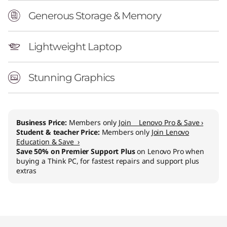
Generous Storage & Memory
Lightweight Laptop
Stunning Graphics
Business Price:
Members only
Join Lenovo Pro & Save ›
Student & teacher Price:
Members only
Join Lenovo
Education & Save ›
Save 50% on Premier Support Plus
on Lenovo Pro when
buying a Think PC, for fastest repairs and support plus
extras
Original Price 1173.01 CHF Discounted Price 87
Original Price 1459.01 CHF Discounted Price 1
Original Price 1989.01 CHF Discounted Price 1