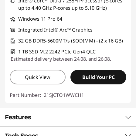
Intel® Core™ Ultra 7 255H Processor (E-cores
up to 4.40 GHz P-cores up to 5.10 GHz)
Windows 11 Pro 64
Integrated Intel® Arc™ Graphics
32 GB DDR5-5600MT/s (SODIMM) - (2 x 16 GB)
1 TB SSD M.2 2242 PCIe Gen4 QLC
Estimated delivery between 24.08. and 26.08.
Quick View
Build Your PC
Part Number:
21SJCTO1WWCH1
Features
Tech Specs