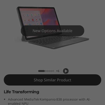
m
e
b
o
New Options Available
o
k
Lenovo Chromebook Duet Gen 9 (11"
D
MediaTek)
u
+6
e
Shop Similar Product
t
Life Transforming
G
Advanced MediaTek Kompanio 838 processor with AI-
enabled NPU