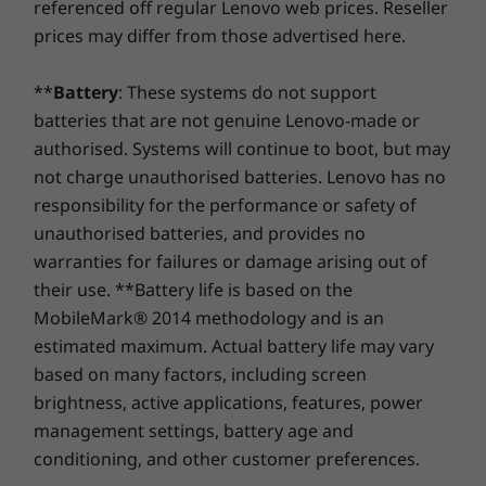
Shop
Sho
referenced off regular Lenovo web prices. Reseller
service. At Lenovo, excellence is where laptop
maximum screen as you binge-watch on
Preloaded Software
performance and protection unite!
prices may differ from those advertised here.
YouTube or jam with booming clarity via
Clip Studio
SmartAMP with Waves Audio. Easily capture,
Compare
Compare
Compa
DropBox
organize, and express ideas on Goodnotes
**
Battery
: These systems do not support
Google Assistant
with the Lenovo USI Pen 2 that sketches and
batteries that are not genuine Lenovo-made or
Google Play
writes like a real pen.
Explore All Laptops
authorised. Systems will continue to boot, but may
not charge unauthorised batteries. Lenovo has no
What’s in the Box
responsibility for the performance or safety of
Lenovo Chromebook Duet Gen 9 (11" MediaTek)
unauthorised batteries, and provides no
Power adapter
warranties for failures or damage arising out of
Quick Reference Guide
their use. **Battery life is based on the
MobileMark® 2014 methodology and is an
Complete Technical Specification
estimated maximum. Actual battery life may vary
Product Specifications Reference:
Models, Specs,
based on many factors, including screen
Docs, Compatibility
brightness, active applications, features, power
Specifications may vary depending upon region / model.
management settings, battery age and
conditioning, and other customer preferences.