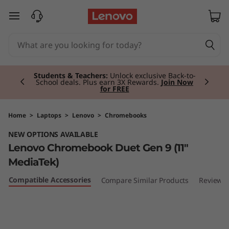
L
skip to main content
e
n
Currently displaying item 2 of 3
o
Students & Teachers:
Unlock exclusive Back-to-
School deals. Plus earn 3X Rewards.
Join Now
for FREE
v
o
Home
>
Laptops
>
Lenovo
>
Chromebooks
NEW OPTIONS AVAILABLE
C
Lenovo Chromebook Duet Gen 9 (11"
h
MediaTek)
Compatible Accessories
Compare Similar Products
Reviews
r
o