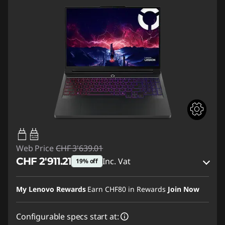
95W-100W
USB PD
Web Price
CHF 3'639.01
CHF 2'911.21
Inc. Vat
19% off
eCoupon Savings :
-CHF 727.80
My Lenovo Rewards
Earn
CHF80
in Rewards
Join Now
Use eCoupon :
SALES
Configurable specs start at: