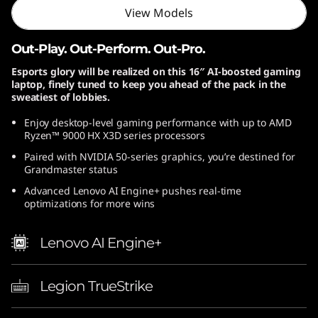
View Models
D
)
Out-Play. Out-Perform. Out-Pro.
Esports glory will be realized on this 16″ AI-boosted gaming
laptop, finely tuned to keep you ahead of the pack in the
sweatiest of lobbies.
Enjoy desktop-level gaming performance with up to AMD
Ryzen™ 9000 HX X3D series processors
Paired with NVIDIA 50-series graphics, you’re destined for
Grandmaster status
Advanced Lenovo AI Engine+ pushes real-time
optimizations for more wins
Lenovo AI Engine+
Legion TrueStrike