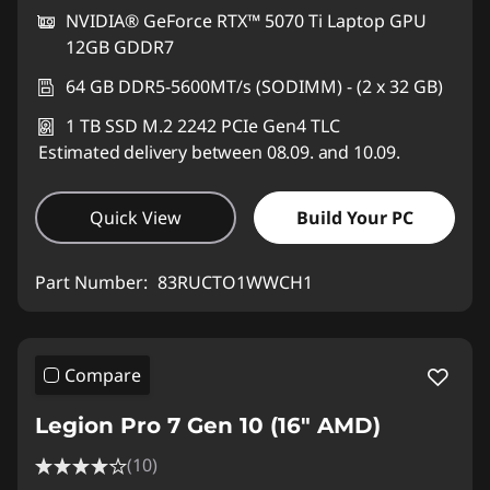
NVIDIA® GeForce RTX™ 5070 Ti Laptop GPU
12GB GDDR7
64 GB DDR5-5600MT/s (SODIMM) - (2 x 32 GB)
1 TB SSD M.2 2242 PCIe Gen4 TLC
Estimated delivery between 08.09. and 10.09.
Quick View
Build Your PC
Part Number:
83RUCTO1WWCH1
Compare
Legion Pro 7 Gen 10 (16" AMD)
(10)