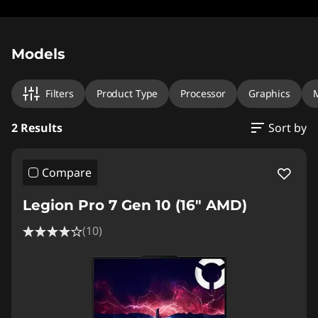
Original Price 3549.00 CHF Discounted Price 
Original Price 3639.01 CHF Discounted Price 29
Models
Filters
Product Type
Processor
Graphics
2 Results
Sort by
Compare
Legion Pro 7 Gen 10 (16" AMD)
(10)