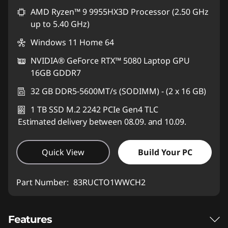
AMD Ryzen™ 9 9955HX3D Processor (2.50 GHz
up to 5.40 GHz)
Windows 11 Home 64
NVIDIA® GeForce RTX™ 5080 Laptop GPU
16GB GDDR7
32 GB DDR5-5600MT/s (SODIMM) - (2 x 16 GB)
1 TB SSD M.2 2242 PCIe Gen4 TLC
Estimated delivery between 08.09. and 10.09.
Quick View
Build Your PC
Part Number:
83RUCTO1WWCH2
Features