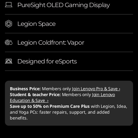
PureSight OLED Gaming Display
Legion Space
Legion Coldfront: Vapor
Designed for eSports
Business Price:
Members only
Join Lenovo Pro & Save ›
Student & teacher Price:
Members only
Join Lenovo
Education & Save ›
Save up to 50% on Premium Care Plus
with Legion, Idea,
and Yoga PCs: faster repairs, support, and added
benefits.