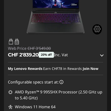
95W-100W
USB PD
Web Price
CHF 3'549.00
CHF 2'839.20
Inc. Vat
20% off
eCoupon Savings :
-CHF 709.80
My Lenovo Rewards
Earn
CHF78
in Rewards
Join Now
Use eCoupon :
SALES
Configurable specs start at:
AMD Ryzen™ 9 9955HX Processor (2.50 GHz up
to 5.40 GHz)
Windows 11 Home 64