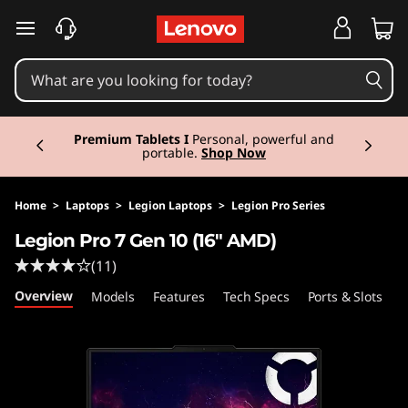
L
skip to main content
e
g
Currently displaying item 3 of 3
i
Premium Tablets I
Personal, powerful and
portable.
Shop Now
o
n
Home
>
Laptops
>
Legion Laptops
>
Legion Pro Series
Legion Pro 7 Gen 10 (16" AMD)
P
(11)
r
Overview
Models
Features
Tech Specs
Ports & Slots
C
o
7