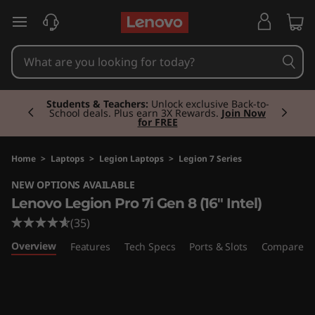
L
skip to main content
e
n
Currently displaying item 2 of 3
o
Students & Teachers:
Unlock exclusive Back-to-
School deals. Plus earn 3X Rewards.
Join Now
for FREE
v
o
Home
>
Laptops
>
Legion Laptops
>
Legion 7 Series
NEW OPTIONS AVAILABLE
L
Lenovo Legion Pro 7i Gen 8 (16" Intel)
e
(35)
Overview
Features
Tech Specs
Ports & Slots
Compare Si
g
i