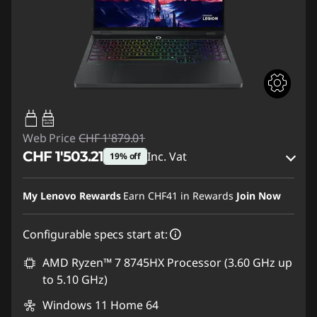
65W-100W
USB PD
Web Price
CHF 1'879.01
CHF 1'503.21
Inc. Vat
19% off
eCoupon Savings :
-CHF 375.80
My Lenovo Rewards
Earn
CHF41
in Rewards
Join Now
Use eCoupon :
SALES
Configurable specs start at:
AMD Ryzen™ 7 8745HX Processor (3.60 GHz up
to 5.10 GHz)
Windows 11 Home 64