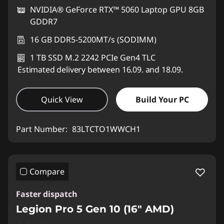
NVIDIA® GeForce RTX™ 5060 Laptop GPU 8GB
GDDR7
16 GB DDR5-5200MT/s (SODIMM)
1 TB SSD M.2 2242 PCIe Gen4 TLC
Estimated delivery between 16.09. and 18.09.
Quick View
Build Your PC
Part Number:
83LTCTO1WWCH1
Compare
Faster dispatch
Legion Pro 5 Gen 10 (16" AMD)