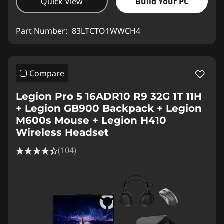
Quick View
Build Your PC
Part Number:
83LTCTO1WWCH4
Compare
Legion Pro 5 16ADR10 R9 32G 1T 11H
+ Legion GB900 Backpack + Legion
M600s Mouse + Legion H410
Wireless Headset
(104)