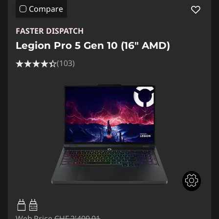
Compare
FASTER DISPATCH
Legion Pro 5 Gen 10 (16" AMD)
(103)
65W-100W
USB PD
Web Price
CHF 2'409.01