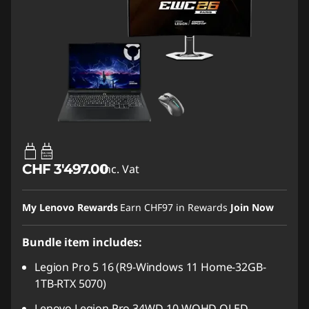
65W-100W
USB PD
CHF 3'497.00
Inc. Vat
My Lenovo Rewards
Earn
CHF97
in Rewards
Join Now
Bundle item includes:
Legion Pro 5 16 (R9-Windows 11 Home-32GB-
1TB-RTX 5070)
Lenovo Legion Pro 34WD-10 WQHD OLED