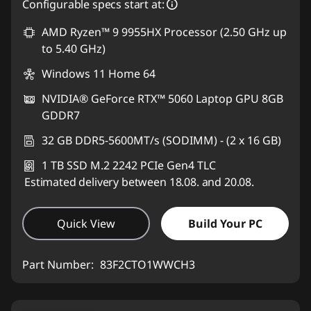
Configurable specs start at:
AMD Ryzen™ 9 9955HX Processor (2.50 GHz up
to 5.40 GHz)
Windows 11 Home 64
NVIDIA® GeForce RTX™ 5060 Laptop GPU 8GB
GDDR7
32 GB DDR5-5600MT/s (SODIMM) - (2 x 16 GB)
1 TB SSD M.2 2242 PCIe Gen4 TLC
Estimated delivery between 18.08. and 20.08.
Quick View
Build Your PC
Part Number:
83F2CTO1WWCH3