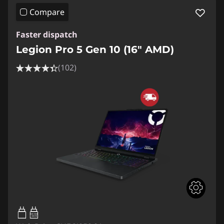
Compare
Faster dispatch
Legion Pro 5 Gen 10 (16" AMD)
(102)
65W-100W
USB PD