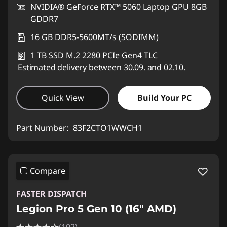
NVIDIA® GeForce RTX™ 5060 Laptop GPU 8GB
GDDR7
16 GB DDR5-5600MT/s (SODIMM)
1 TB SSD M.2 2280 PCIe Gen4 TLC
Estimated delivery between 30.09. and 02.10.
Quick View
Build Your PC
Part Number:
83F2CTO1WWCH1
Compare
FASTER DISPATCH
Legion Pro 5 Gen 10 (16" AMD)