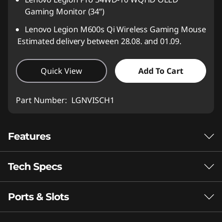
Gaming Monitor (34”)
Lenovo Legion M600s Qi Wireless Gaming Mouse
Estimated delivery between 28.08. and 01.09.
Quick View
Add To Cart
Part Number:
LGNVISCH1
Features
Tech Specs
Apex Predator
Gaming
Ports & Slots
Performance
The AMD Ryzen™ 9000 HX Series processor
Neural Processing Unit (NPU)