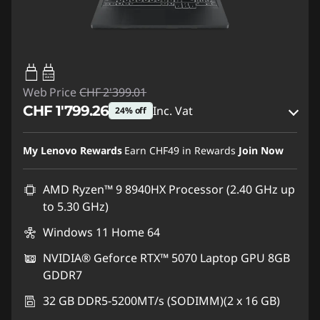
65W-100W
USB PD
Web Price
CHF 2'399.01
CHF 1'799.26
Inc. Vat
24% off
eCoupon Savings :
-CHF 599.75
My Lenovo Rewards
Earn
CHF49
in Rewards
Join Now
Use eCoupon :
SALES
AMD Ryzen™ 9 8940HX Processor (2.40 GHz up
to 5.30 GHz)
Windows 11 Home 64
NVIDIA® Geforce RTX™ 5070 Laptop GPU 8GB
GDDR7
32 GB DDR5-5200MT/s (SODIMM)(2 x 16 GB)