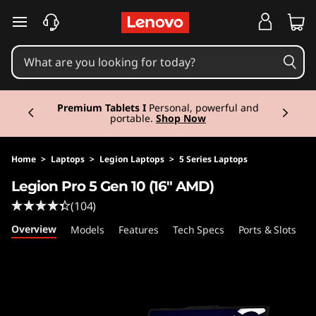
L
skip to main content
e
g
Currently displaying item 3 of 3
i
Premium Tablets I
Personal, powerful and
portable.
Shop Now
o
n
Home
>
Laptops
>
Legion Laptops
>
5 Series Laptops
Legion Pro 5 Gen 10 (16" AMD)
P
(104)
r
Overview
Models
Features
Tech Specs
Ports & Slots
C
o
5