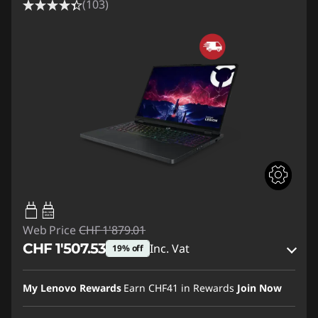
(103)
65W-100W
USB PD
Web Price
CHF 1'879.01
CHF 1'507.53
Inc. Vat
19% off
eCoupon Savings :
-CHF 371.48
My Lenovo Rewards
Earn
CHF41
in Rewards
Join Now
Use eCoupon :
SALES