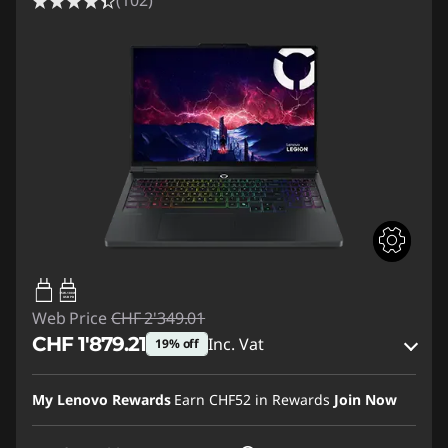
(102)
65W-100W
USB PD
Web Price
CHF 2'349.01
CHF 1'879.21
Inc. Vat
19% off
eCoupon Savings :
-CHF 469.80
My Lenovo Rewards
Earn
CHF52
in Rewards
Join Now
Use eCoupon :
SALES