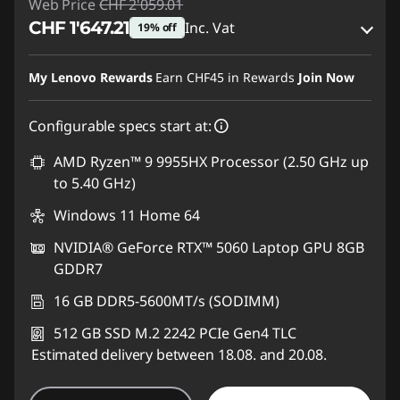
Web Price
CHF 2'059.01
CHF 1'647.21
Inc. Vat
19% off
eCoupon Savings :
-CHF 411.80
My Lenovo Rewards
Earn
CHF45
in Rewards
Join Now
Use eCoupon :
SALES
Configurable specs start at:
AMD Ryzen™ 9 9955HX Processor (2.50 GHz up
to 5.40 GHz)
Windows 11 Home 64
NVIDIA® GeForce RTX™ 5060 Laptop GPU 8GB
GDDR7
16 GB DDR5-5600MT/s (SODIMM)
512 GB SSD M.2 2242 PCIe Gen4 TLC
Estimated delivery between 18.08. and 20.08.