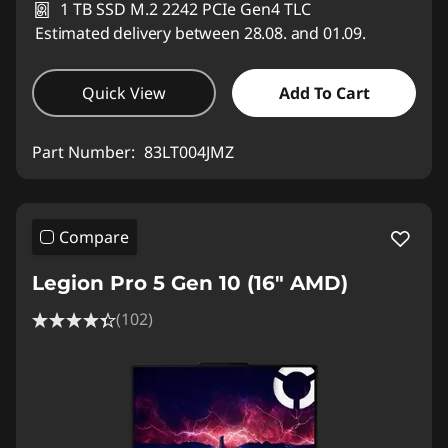
1 TB SSD M.2 2242 PCIe Gen4 TLC
Estimated delivery between 28.08. and 01.09.
Quick View
Add To Cart
Part Number:
83LT004JMZ
Compare
Legion Pro 5 Gen 10 (16" AMD)
(102)