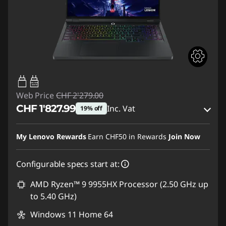
65W-100W
USB PD
Web Price
CHF 2'279.00
CHF 1'827.99
Inc. Vat
19% off
eCoupon Savings :
-CHF 451.01
My Lenovo Rewards
Earn
CHF50
in Rewards
Join Now
Use eCoupon :
SALES
Configurable specs start at:
AMD Ryzen™ 9 9955HX Processor (2.50 GHz up
to 5.40 GHz)
Windows 11 Home 64