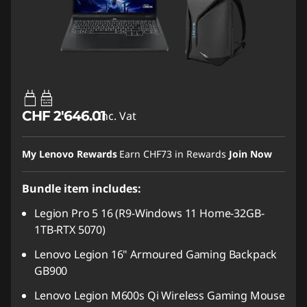
65W-100W
USB PD
CHF 2'646.01
Inc. Vat
My Lenovo Rewards
Earn
CHF73
in Rewards
Join Now
Bundle item includes:
Legion Pro 5 16 (R9-Windows 11 Home-32GB-
1TB-RTX 5070)
Lenovo Legion 16" Armoured Gaming Backpack
GB900
Lenovo Legion M600s Qi Wireless Gaming Mouse