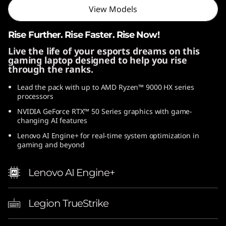
View Models
D
)
Rise Further. Rise Faster. Rise Now!
Live the life of your esports dreams on this
gaming laptop designed to help you rise
through the ranks.
Lead the pack with up to AMD Ryzen™ 9000 HX series
processors
NVIDIA GeForce RTX™ 50 Series graphics with game-
changing AI features
Lenovo AI Engine+ for real-time system optimization in
gaming and beyond
Lenovo AI Engine+
Legion TrueStrike