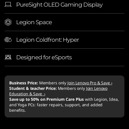
PureSight OLED Gaming Display
Legion Space
Legion Coldfront: Hyper
Designed for eSports
Business Price:
Members only
Join Lenovo Pro & Save ›
Student & teacher Price:
Members only
Join Lenovo
Education & Save ›
Save up to 50% on Premium Care Plus
with Legion, Idea,
and Yoga PCs: faster repairs, support, and added
benefits.