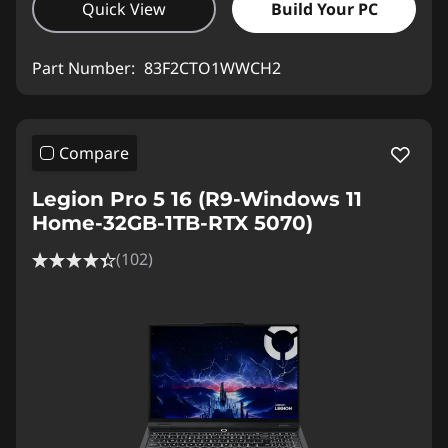
Quick View
Build Your PC
Part Number:
83F2CTO1WWCH2
Compare
Legion Pro 5 16 (R9-Windows 11
Home-32GB-1TB-RTX 5070)
(102)