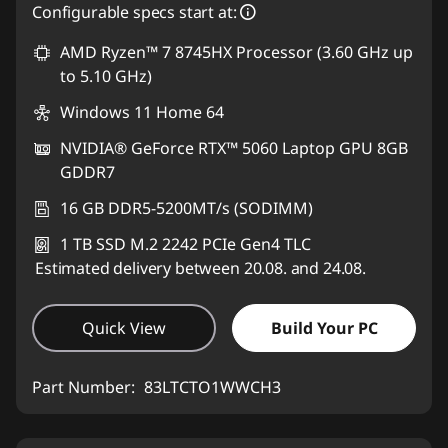
Configurable specs start at:
AMD Ryzen™ 7 8745HX Processor (3.60 GHz up
to 5.10 GHz)
Windows 11 Home 64
NVIDIA® GeForce RTX™ 5060 Laptop GPU 8GB
GDDR7
16 GB DDR5-5200MT/s (SODIMM)
1 TB SSD M.2 2242 PCIe Gen4 TLC
Estimated delivery between 20.08. and 24.08.
Quick View
Build Your PC
Part Number:
83LTCTO1WWCH3