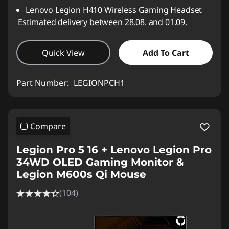
Lenovo Legion H410 Wireless Gaming Headset
Estimated delivery between 28.08. and 01.09.
Quick View
Add To Cart
Part Number:
LEGIONPCH1
Compare
Legion Pro 5 16 + Lenovo Legion Pro
34WD OLED Gaming Monitor &
Legion M600s Qi Mouse
(104)