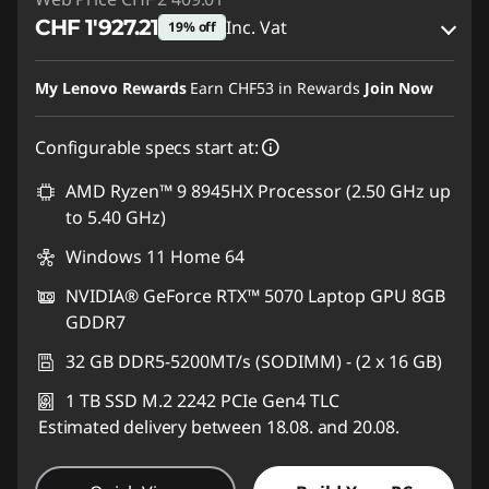
CHF 1'927.21
Inc. Vat
19% off
eCoupon Savings :
-CHF 481.80
My Lenovo Rewards
Earn
CHF53
in Rewards
Join Now
Use eCoupon :
SALES
Configurable specs start at:
AMD Ryzen™ 9 8945HX Processor (2.50 GHz up
to 5.40 GHz)
Windows 11 Home 64
NVIDIA® GeForce RTX™ 5070 Laptop GPU 8GB
GDDR7
32 GB DDR5-5200MT/s (SODIMM) - (2 x 16 GB)
1 TB SSD M.2 2242 PCIe Gen4 TLC
Estimated delivery between 18.08. and 20.08.