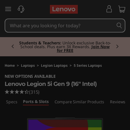
L
skip to main content
e
n
Currently displaying item 2 of 3
o
Students & Teachers:
Unlock exclusive Back-to-
School deals. Plus earn 3X Rewards.
Join Now
for FREE
v
o
Home
>
Laptops
>
Legion Laptops
>
5 Series Laptops
NEW OPTIONS AVAILABLE
L
Lenovo Legion 5i Gen 9 (16" Intel)
e
(315)
Ports & Slots
ech Specs
Compare Similar Products
Reviews
g
i