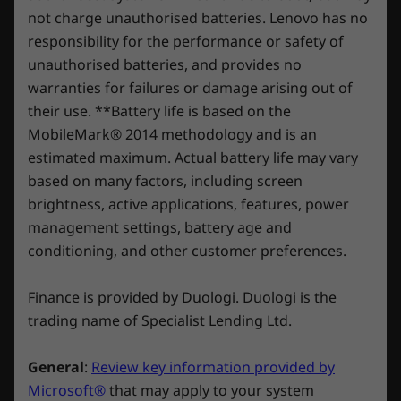
* USB port transfer speeds are approximate and depend on many factors, such as
automatically at regular monthly price unless
experience with the option to upgrade to on-site
not charge unauthorised batteries. Lenovo has no
cancelled. Subject to
processing capability of host/peripheral devices, file attributes, system configuration
service. At Lenovo, excellence is where laptop
responsibility for the performance or safety of
Shop
Sho
xbox.com/subscriptionterms *The three free
and operating environments; actual speeds will vary and may be less than expected.
performance and protection unite!
unauthorised batteries, and provides no
months of PC Game Pass Ultimate is only
warranties for failures or damage arising out of
Wireless
available for devices preloaded with Windows
Compare
Compare
Compa
their use. **Battery life is based on the
OS and XBOX. Devices purchased without an
®
Up to 2 x 2 Intel
WiFi 6E* (802.11ax)
MobileMark® 2014 methodology and is an
operating system are not eligible for this offer.
®
Starting from Bluetooth
5.1
estimated maximum. Actual battery life may vary
Explore All Laptops
based on many factors, including screen
brightness, active applications, features, power
* 6GHz WiFi 6E operation is dependent on the support of the operating system,
management settings, battery age and
routers/APs/gateways that support WiFi 6E, along with the regional regulatory
conditioning, and other customer preferences.
certifications and spectrum allocation.
Finance is provided by Duologi. Duologi is the
DESIGN
trading name of Specialist Lending Ltd.
Dimensions (H x W x D)
General
:
Review key information provided by
19.7mm-25.2mm x 359.7mm x 262.3mm / 0.78″-0.99″ x
Microsoft®
that may apply to your system