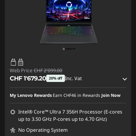
65W-100W
USB PD
Web Price
CHF 2'099.00
CHF 1'679.20
Inc. Vat
20% off
eCoupon Savings :
-CHF 419.80
My Lenovo Rewards
Earn
CHF46
in Rewards
Join Now
Use eCoupon :
SALES
Intel® Core™ Ultra 7 356H Processor (E-cores
up to 3.50 GHz P-cores up to 4.70 GHz)
No Operating System