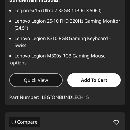
Bundle item includes:
Legion 5i 15 (Ultra 7-32GB-1TB-RTX 5060)
Lenovo Legion 25-10 FHD 320Hz Gaming Monitor
(24.5")
Lenovo Legion K310 RGB Gaming Keyboard –
Swiss
Lenovo Legion M300s RGB Gaming Mouse
options
Quick View
Add To Cart
Part Number:
LEGIONBUNDLECH15
Compare