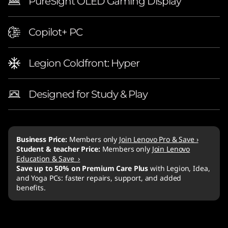
PureSight OLED Gaming Display
Copilot+ PC
Legion Coldfront: Hyper
Designed for Study & Play
Business Price:
Members only
Join Lenovo Pro & Save ›
Student & teacher Price:
Members only
Join Lenovo
Education & Save ›
Save up to 50% on Premium Care Plus
with Legion, Idea,
and Yoga PCs: faster repairs, support, and added
benefits.