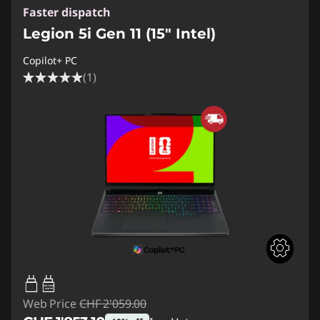
Faster dispatch
Legion 5i Gen 11 (15″ Intel)
Copilot+ PC
(1)
65W-100W
USB PD
Web Price
CHF 2'059.00