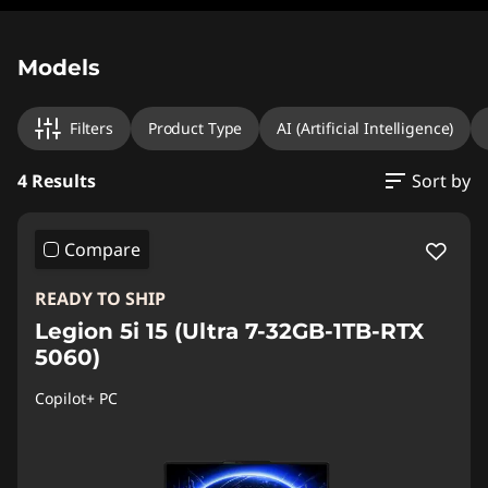
Original Price 2099.00 CHF Discounted Price 
Original Price 2366.00 CHF Discounted Price 
Original Price 2059.00 CHF Discounted Price 1
Original Price 2559.00 CHF Discounted Price 
Models
Filters
Product Type
AI (Artificial Intelligence)
4 Results
Sort by
Compare
READY TO SHIP
Legion 5i 15 (Ultra 7-32GB-1TB-RTX
5060)
Copilot+ PC