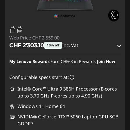
65W-100W
USB PD
Web Price
CHF 2'559.00
CHF 2'303.10
Inc. Vat
10% off
eCoupon Savings :
-CHF 255.90
My Lenovo Rewards
Earn
CHF63
in Rewards
Join Now
Use eCoupon :
SALES
Configurable specs start at:
Intel® Core™ Ultra 9 386H Processor (E-cores
up to 3.70 GHz P-cores up to 4.90 GHz)
Windows 11 Home 64
NVIDIA® GeForce RTX™ 5060 Laptop GPU 8GB
GDDR7