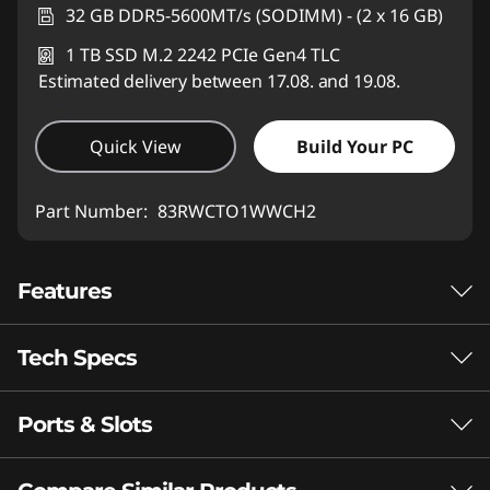
32 GB DDR5-5600MT/s (SODIMM) - (2 x 16 GB)
1 TB SSD M.2 2242 PCIe Gen4 TLC
Estimated delivery between 17.08. and 19.08.
Quick View
Build Your PC
Part Number:
83RWCTO1WWCH2
Features
Tech Specs
®
Intel
Core™ Ultra processors
Slim on the Outside.
Ports & Slots
Performance
Lethal on the Inside.
Neural Processing Unit (NPU)