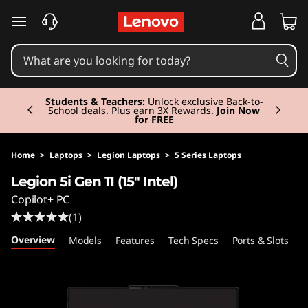
L
skip to main content
e
g
Currently displaying item 2 of 3
i
Students & Teachers:
Unlock exclusive Back-to-
School deals. Plus earn 3X Rewards.
Join Now
for FREE
o
n
Home
>
Laptops
>
Legion Laptops
>
5 Series Laptops
Legion 5i Gen 11 (15" Intel)
5
Copilot+ PC
i
(1)
Overview
Models
Features
Tech Specs
Ports & Slots
C
G
e