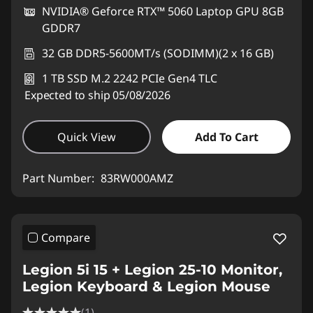
NVIDIA® Geforce RTX™ 5060 Laptop GPU 8GB
GDDR7
32 GB DDR5-5600MT/s (SODIMM)(2 x 16 GB)
1 TB SSD M.2 2242 PCIe Gen4 TLC
Expected to ship 05/08/2026
Quick View
Add To Cart
Part Number:
83RW000AMZ
Compare
Legion 5i 15 + Legion 25-10 Monitor,
Legion Keyboard & Legion Mouse
(1)