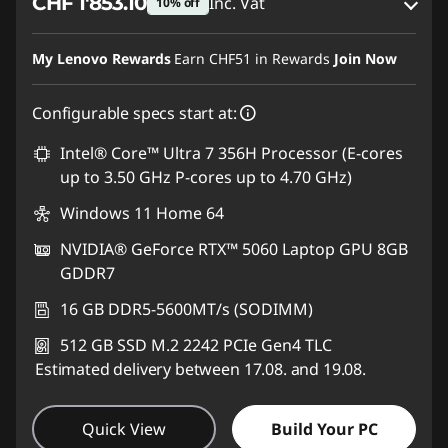
CHF 1'853.10
Inc. Vat
10% off
eCoupon Savings :
-CHF 205.90
My Lenovo Rewards
Earn
CHF51
in Rewards
Join Now
Use eCoupon :
SALES
Configurable specs start at:
Intel® Core™ Ultra 7 356H Processor (E-cores
up to 3.50 GHz P-cores up to 4.70 GHz)
Windows 11 Home 64
NVIDIA® GeForce RTX™ 5060 Laptop GPU 8GB
GDDR7
16 GB DDR5-5600MT/s (SODIMM)
512 GB SSD M.2 2242 PCIe Gen4 TLC
Estimated delivery between 17.08. and 19.08.
Quick View
Build Your PC