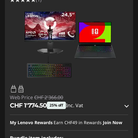
65W-100W
USB PD
Web Price
CHF 2'366.00
CHF 1'774.50
Inc. Vat
25% off
eCoupon Savings :
-CHF 591.50
My Lenovo Rewards
Earn
CHF49
in Rewards
Join Now
Use eCoupon :
SALES