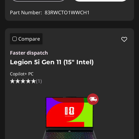
Part Number:
83RWCTO1WWCH1
Compare
Faster dispatch
Legion 5i Gen 11 (15″ Intel)
Copilot+ PC
(1)