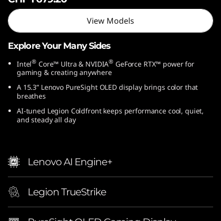
l
View Models
)
Explore Your Many Sides
®
®
Intel
Core™ Ultra & NVIDIA
GeForce RTX™ power for
gaming & creating anywhere
A 15.3” Lenovo PureSight OLED display brings color that
breathes
AI-tuned Legion Coldfront keeps performance cool, quiet,
and steady all day
Lenovo AI Engine+
Legion TrueStrike