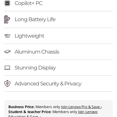
n
Copilot+ PC
)
Long Battery Life
Lightweight
Aluminum Chassis
Stunning Display
Advanced Security & Privacy
Business Price:
Members only
Join Lenovo Pro & Save ›
Student & teacher Price:
Members only
Join Lenovo
Education & Save ›