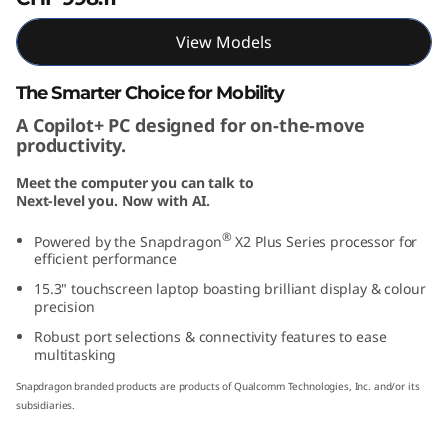
"
View Models
S
The Smarter Choice for Mobility
n
A Copilot+ PC designed for on-the-move
productivity.
a
Meet the computer you can talk to
p
Next-level you. Now with AI.
d
®
Powered by the Snapdragon
X2 Plus Series processor for
efficient performance
r
15.3" touchscreen laptop boasting brilliant display & colour
precision
a
Robust port selections & connectivity features to ease
multitasking
g
Snapdragon branded products are products of Qualcomm Technologies, Inc. and/or its
o
subsidiaries.