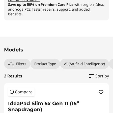
Save up to 50% on Premium Care Plus
with Legion, Idea,
and Yoga PCs: faster repairs, support, and added
benefits.
Original Price 1109.01 CHF Discounted Price 99
Original Price 1389.00 CHF Discounted Price 1
Models
Filters
Product Type
AI (Artificial Intelligence)
2 Results
Sort by
Compare
IdeaPad Slim 5x Gen 11 (15”
Snapdragon)