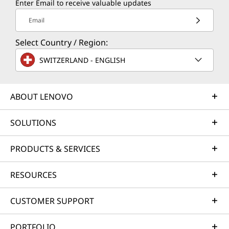
Enter Email to receive valuable updates
Email
Select Country / Region:
COPILOT+ PC
SWITZERLAND - ENGLISH
The Fastest, Most
ABOUT LENOVO
Intelligent Windows
PCs Ever
SOLUTIONS
PRODUCTS & SERVICES
RESOURCES
CUSTOMER SUPPORT
PORTFOLIO