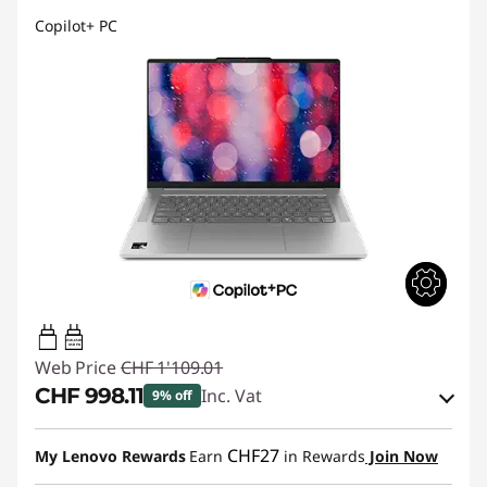
Copilot+ PC
45W-65W
USB PD
Web Price
CHF 1'109.01
CHF 998.11
Inc. Vat
9% off
eCoupon Savings :
-CHF 110.90
CHF27
My Lenovo Rewards
Earn
in Rewards
Join Now