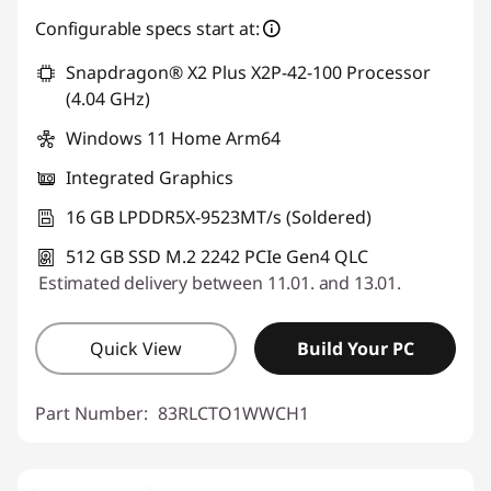
Use eCoupon :
SALES
Configurable specs start at:
Snapdragon® X2 Plus X2P-42-100 Processor
(4.04 GHz)
Windows 11 Home Arm64
Integrated Graphics
16 GB LPDDR5X-9523MT/s (Soldered)
512 GB SSD M.2 2242 PCIe Gen4 QLC
Estimated delivery between 11.01. and 13.01.
Quick View
Build Your PC
Part Number:
83RLCTO1WWCH1