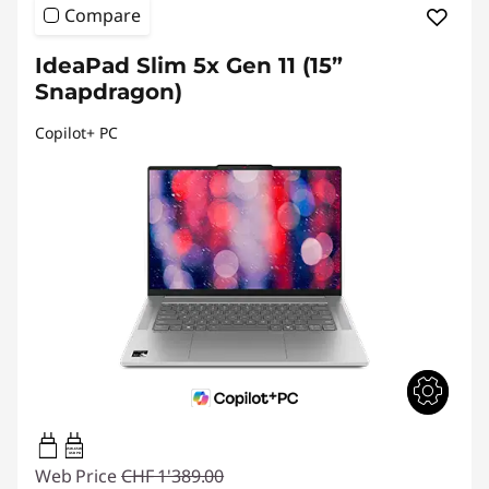
Compare
IdeaPad Slim 5x Gen 11 (15”
Snapdragon)
Copilot+ PC
45W-65W
USB PD
Web Price
CHF 1'389.00