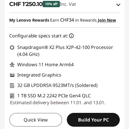
CHF 1'250.10
Inc. Vat
10% off
eCoupon Savings :
-CHF 138.90
CHF34
My Lenovo Rewards
Earn
in Rewards
Join Now
Use eCoupon :
SALES
Configurable specs start at:
Snapdragon® X2 Plus X2P-42-100 Processor
(4.04 GHz)
Windows 11 Home Arm64
Integrated Graphics
32 GB LPDDR5X-9523MT/s (Soldered)
1 TB SSD M.2 2242 PCIe Gen4 QLC
Estimated delivery between 11.01. and 13.01.
Quick View
Build Your PC