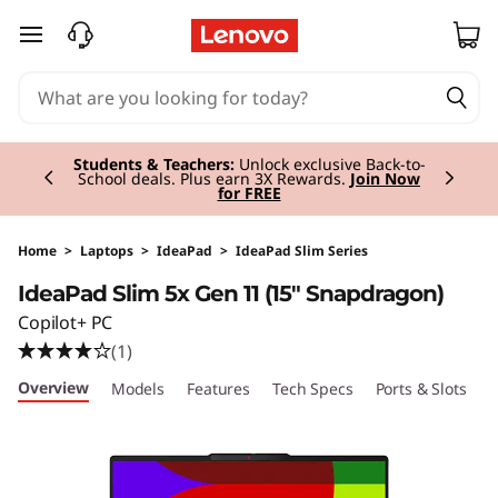
I
skip to main content
d
e
Currently displaying item 2 of 3
a
Students & Teachers:
Unlock exclusive Back-to-
School deals. Plus earn 3X Rewards.
Join Now
for FREE
P
a
Home
>
Laptops
>
IdeaPad
>
IdeaPad Slim Series
IdeaPad Slim 5x Gen 11 (15" Snapdragon)
d
Copilot+ PC
S
(1)
Overview
Models
Features
Tech Specs
Ports & Slots
C
l
i