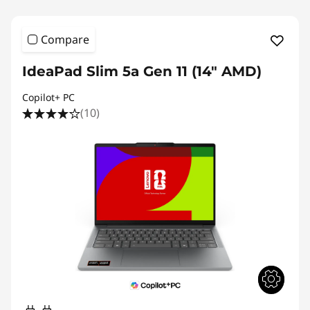
Compare
IdeaPad Slim 5a Gen 11 (14" AMD)
Copilot+ PC
(10)