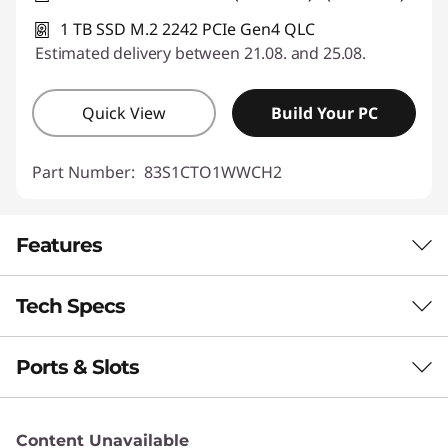
1 TB SSD M.2 2242 PCIe Gen4 QLC
Estimated delivery between 21.08. and 25.08.
Quick View
Build Your PC
Part Number:
83S1CTO1WWCH2
Features
Tech Specs
STRENGTH & STYLE WITH STEADY
PERFORMANCE
Ports & Slots
Performance
Portable Power
Meets Pro Precision
Neural Processing Unit (NPU)
Content Unavailable
Up to 50 trillion operations per second (TOPS) AI