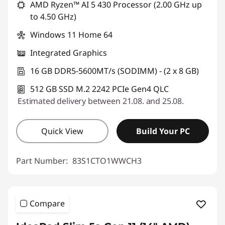
AMD Ryzen™ AI 5 430 Processor (2.00 GHz up
to 4.50 GHz)
Windows 11 Home 64
Integrated Graphics
16 GB DDR5-5600MT/s (SODIMM) - (2 x 8 GB)
512 GB SSD M.2 2242 PCIe Gen4 QLC
Estimated delivery between 21.08. and 25.08.
Quick View
Build Your PC
Part Number:
83S1CTO1WWCH3
Compare