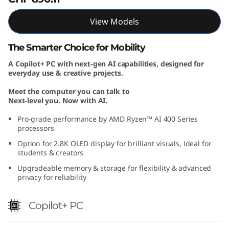
"
View Models
A
The Smarter Choice for Mobility
M
A Copilot+ PC with next-gen AI capabilities, designed for
everyday use & creative projects.
D
Meet the computer you can talk to
)
Next-level you. Now with AI.
Pro-grade performance by AMD Ryzen™ AI 400 Series
processors
Option for 2.8K OLED display for brilliant visuals, ideal for
students & creators
Upgradeable memory & storage for flexibility & advanced
privacy for reliability
Copilot+ PC