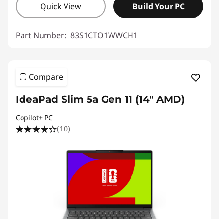
Quick View
Build Your PC
Part Number:
83S1CTO1WWCH1
Compare
IdeaPad Slim 5a Gen 11 (14" AMD)
Copilot+ PC
(10)