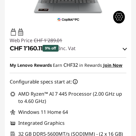
45W-65W
USB PD
Web Price
CHF 1'289.01
CHF 1'160.11
Inc. Vat
9% off
eCoupon Savings :
-CHF 128.90
CHF32
My Lenovo Rewards
Earn
in Rewards
Join Now
Use eCoupon :
SALES
Configurable specs start at:
AMD Ryzen™ AI 7 445 Processor (2.00 GHz up
to 4.60 GHz)
Windows 11 Home 64
Integrated Graphics
32 GB DDR5-5600MT/s (SODIMM) - (2 x 16 GB)