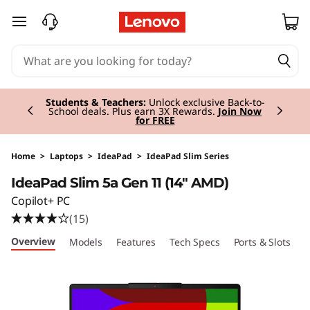
I
skip to main content
d
e
Currently displaying item 2 of 3
a
Students & Teachers:
Unlock exclusive Back-to-
School deals. Plus earn 3X Rewards.
Join Now
for FREE
P
a
Home
>
Laptops
>
IdeaPad
>
IdeaPad Slim Series
IdeaPad Slim 5a Gen 11 (14" AMD)
d
Copilot+ PC
S
(15)
Overview
Models
Features
Tech Specs
Ports & Slots
C
l
i