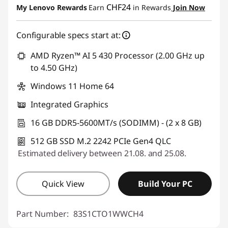
CHF24
My Lenovo Rewards
Earn
in Rewards
Join Now
Use eCoupon :
SALES
Configurable specs start at:
AMD Ryzen™ AI 5 430 Processor (2.00 GHz up
to 4.50 GHz)
Windows 11 Home 64
Integrated Graphics
16 GB DDR5-5600MT/s (SODIMM) - (2 x 8 GB)
512 GB SSD M.2 2242 PCIe Gen4 QLC
Estimated delivery between 21.08. and 25.08.
Quick View
Build Your PC
Part Number:
83S1CTO1WWCH4