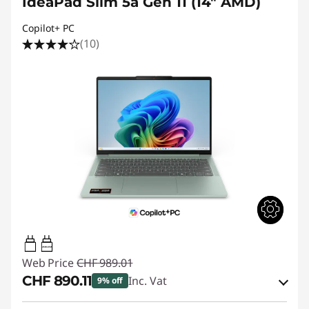
IdeaPad Slim 5a Gen 11 (14" AMD)
Copilot+ PC
(10)
45W-65W
Web Price
CHF 989.01
CHF 890.11
Inc. Vat
9% off
eCoupon Savings :
-CHF 98.90