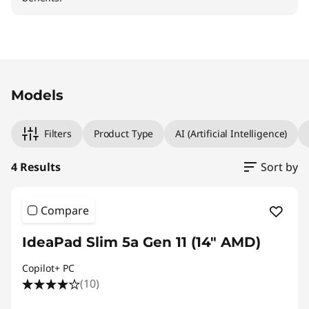
Original Price 989.01 CHF Discounted Price 89
Original Price 989.01 CHF Discounted Price 89
Original Price 989.01 CHF Discounted Price 89
Original Price 1289.01 CHF Discounted Price 11
Models
Filters
Product Type
AI (Artificial Intelligence)
4 Results
Sort by
Compare
IdeaPad Slim 5a Gen 11 (14" AMD)
Copilot+ PC
(10)