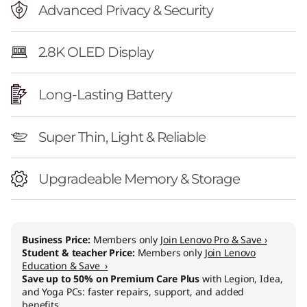
Advanced Privacy & Security
2.8K OLED Display
Long-Lasting Battery
Super Thin, Light & Reliable
Upgradeable Memory & Storage
Business Price:
Members only
Join Lenovo Pro & Save ›
Student & teacher Price:
Members only
Join Lenovo
Education & Save ›
Save up to 50% on Premium Care Plus
with Legion, Idea,
and Yoga PCs: faster repairs, support, and added
benefits.