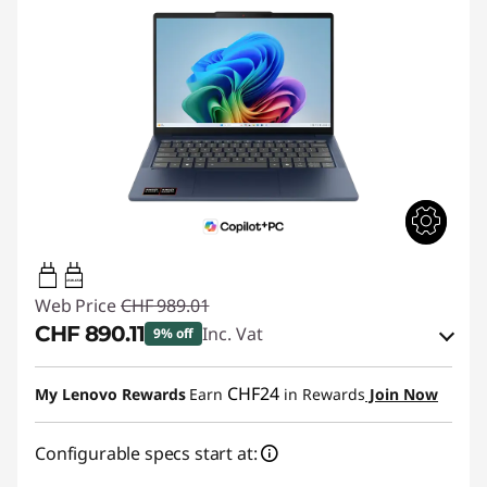
45W-65W
Web Price
CHF 989.01
CHF 890.11
Inc. Vat
9% off
eCoupon Savings :
-CHF 98.90
CHF24
My Lenovo Rewards
Earn
in Rewards
Join Now
Use eCoupon :
SALES
Configurable specs start at: