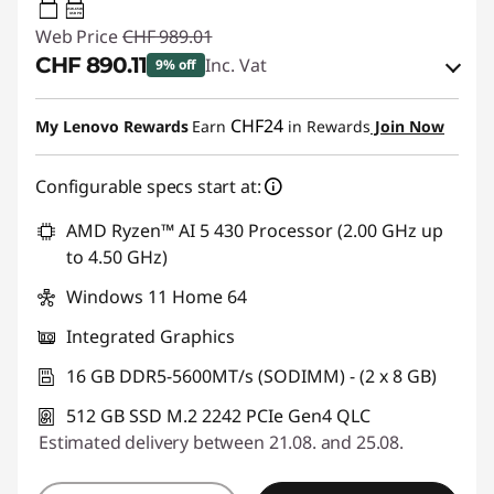
45W-65W
USB PD
Web Price
CHF 989.01
CHF 890.11
Inc. Vat
9% off
eCoupon Savings :
-CHF 98.90
CHF24
My Lenovo Rewards
Earn
in Rewards
Join Now
Use eCoupon :
SALES
Configurable specs start at:
AMD Ryzen™ AI 5 430 Processor (2.00 GHz up
to 4.50 GHz)
Windows 11 Home 64
Integrated Graphics
16 GB DDR5-5600MT/s (SODIMM) - (2 x 8 GB)
512 GB SSD M.2 2242 PCIe Gen4 QLC
Estimated delivery between 21.08. and 25.08.