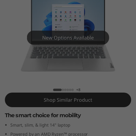
m
5
G
e
New Options Available
n
9
IdeaPad Slim 5 Gen 9 (14" AMD)
(
1
+8
Shop Similar Product
4
The smart choice for mobility
"
Smart, slim, & light 14" laptop
A
Powered by an AMD Ryzen™ processor