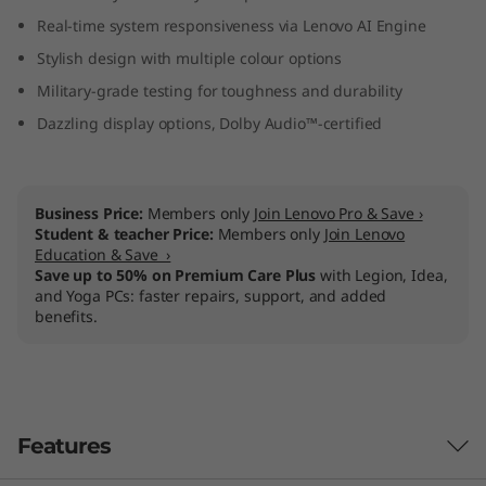
M
Real-time system responsiveness via Lenovo AI Engine
Stylish design with multiple colour options
D
Military-grade testing for toughness and durability
)
Dazzling display options, Dolby Audio™-certified
Business Price:
Members only
Join Lenovo Pro & Save ›
Student & teacher Price:
Members only
Join Lenovo
Education & Save ›
Save up to 50% on Premium Care Plus
with Legion, Idea,
and Yoga PCs: faster repairs, support, and added
benefits.
Features