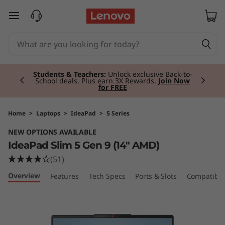
I
skip to main content
d
e
Currently displaying item 2 of 3
a
Students & Teachers:
Unlock exclusive Back-to-
School deals. Plus earn 3X Rewards.
Join Now
for FREE
P
a
Home
>
Laptops
>
IdeaPad
>
5 Series
NEW OPTIONS AVAILABLE
d
IdeaPad Slim 5 Gen 9 (14" AMD)
S
(51)
Overview
Features
Tech Specs
Ports & Slots
Compatible
l
i