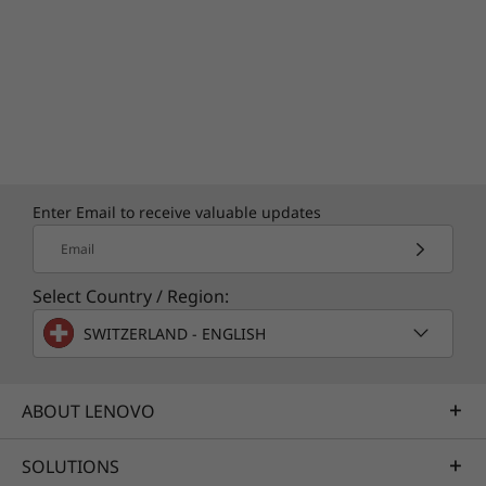
Enter Email to receive valuable updates
Email
A lasting commitment
Select Country / Region:
Your commitment to environmental
SWITZERLAND - ENGLISH
sustainability starts with your PC's energy
conservation and recycled content. The
product ships with a packaging cushion that
ABOUT LENOVO
contains 90% recycled plastic, built with 90%
post-consumer recycled plastic in the 65W
SOLUTIONS