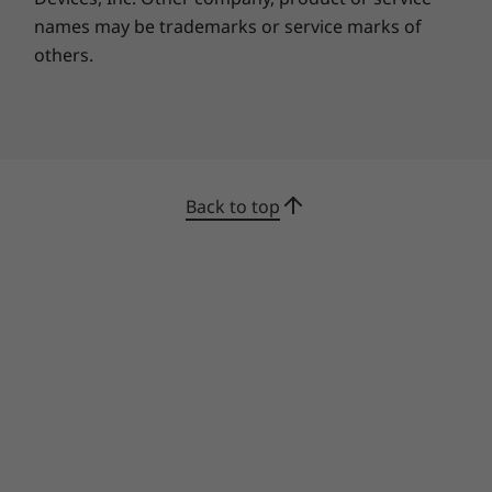
names may be trademarks or service marks of
Built tough, handles rough
others.
Tested according to the ultra-demanding
military-grade standards of MIL-STD- 810H, the
reliable and durable IdeaPad Slim 5 is
engineered to meet extremes. Whether you’re
attending a conference call by the beach,
Back to top
tweaking your presentation on rough terrain,
or editing your photos on the way home, you
can conquer it all without worry.