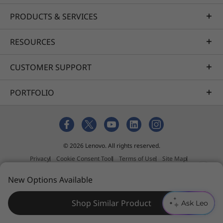
black power adapter case and 90% ocean-
bound plastic in the system bag. The bottom
PRODUCTS & SERVICES
cover of plastic version even uses 30% post-
®
consumer recycled plastic. Registered EPEAT
RESOURCES
®
Gold and ENERGY STAR
certified, it fulfils the
highest environmental performance criteria on
CUSTOMER SUPPORT
product longevity, circular design, and energy
efficiency. Lenovo also offers CO2 Offset
PORTFOLIO
Service option to offset the estimated carbon
emissions of your device.
*EPEAT-registered where applicable — see
www.epeat.net
for
© 2026 Lenovo. All rights reserved.
registration status by country.
Privacy
Cookie Consent Tool
Terms of Use
Site Map
External Submission Policy
New Options Available
Anti-Slavery and Human Trafficking Statement
Shop Similar Product
Ask Leo