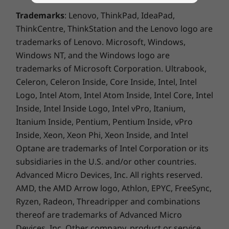
projects and charge up in a flash with Rapid
Complete Technical Specification
Trademarks
: Lenovo, ThinkPad, IdeaPad,
Charge Boost, access your IdeaPad Slim 5 Gen
ThinkCentre, ThinkStation and the Lenovo logo are
Product Specifications Reference:
Models, Specs,
9 with either a fingerprint reader or with an IR
Docs, Compatibility
trademarks of Lenovo. Microsoft, Windows,
FHD camera with privacy shutter (depending
Windows NT, and the Windows logo are
on the model), and expand your productivity
with two full-function USB-C ports.
trademarks of Microsoft Corporation. Ultrabook,
Celeron, Celeron Inside, Core Inside, Intel, Intel
Logo, Intel Atom, Intel Atom Inside, Intel Core, Intel
Inside, Intel Inside Logo, Intel vPro, Itanium,
Itanium Inside, Pentium, Pentium Inside, vPro
Inside, Xeon, Xeon Phi, Xeon Inside, and Intel
Optane are trademarks of Intel Corporation or its
subsidiaries in the U.S. and/or other countries.
Advanced Micro Devices, Inc. All rights reserved.
AMD, the AMD Arrow logo, Athlon, EPYC, FreeSync,
Ryzen, Radeon, Threadripper and combinations
thereof are trademarks of Advanced Micro
Devices, Inc.
Other company, product or service