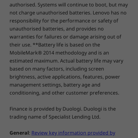
You won’t believe it’s a 14″ display. Thanks to a
replacement in case of any hiccups. Elevate your
authorised. Systems will continue to boot, but may
2242
(2242)
Starting at 1.46kg
16:10 aspect ratio, 4-sided narrow bezels, and
experience with the option to upgrade to on-site
not charge unauthorised batteries. Lenovo has no
90% AAR for more screen space, the screen
service. At Lenovo, excellence is where laptop
Specifications may vary depending upon region / model.
responsibility for the performance or safety of
Shop
Sho
feels larger. The up to 2.2K display also gives
performance and protection unite!
unauthorised batteries, and provides no
you more vibrant color and more contrast with
warranties for failures or damage arising out of
a WUXGA OLED display option that boasts
Compare
Compare
Compa
SUSTAINABILITY
their use. **Battery life is based on the
100% DCI-P3 for great color saturation. And
MobileMark® 2014 methodology and is an
TÜV certification for low blue light emissions
Certifications / Registries
keeps your eyes free from eyestrain. Plus, a
estimated maximum. Actual battery life may vary
Explore All Laptops
®
ENERGY STAR
8.0
pair of Dolby Audio™ user-facing speakers
based on many factors, including screen
EPEAT™ Silver Registered in the US
deliver impressive sound quality for
brightness, active applications, features, power
MIL-STD-810H Military Test Passed
entertainment bliss.
management settings, battery age and
conditioning, and other customer preferences.
Specifications may vary depending upon region / model.
Finance is provided by Duologi. Duologi is the
OTHER INFORMATION
trading name of Specialist Lending Ltd.
Preloaded Software
General
:
Review key information provided by