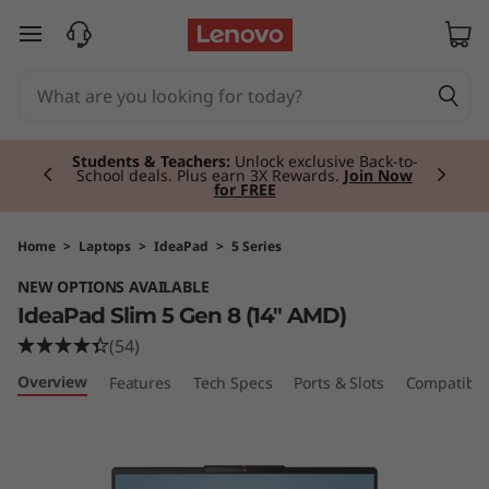
I
skip to main content
d
e
Currently displaying item 2 of 3
a
Students & Teachers:
Unlock exclusive Back-to-
School deals. Plus earn 3X Rewards.
Join Now
for FREE
P
a
Home
>
Laptops
>
IdeaPad
>
5 Series
NEW OPTIONS AVAILABLE
d
IdeaPad Slim 5 Gen 8 (14" AMD)
S
(54)
Overview
Features
Tech Specs
Ports & Slots
Compatible
l
i