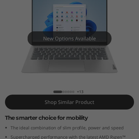
m
5
G
e
New Options Available
n
8
IdeaPad Slim 5 Gen 8 (14" AMD)
(
1
+13
Shop Similar Product
4
The smarter choice for mobility
"
The ideal combination of slim profile, power and speed
A
Supercharged performance with the latest AMD Ryzen™