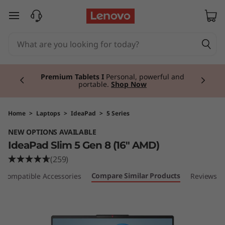
I
skip to main content
d
e
Currently displaying item 3 of 3
a
Premium Tablets I
Personal, powerful and
portable.
Shop Now
P
a
Home
>
Laptops
>
IdeaPad
>
5 Series
NEW OPTIONS AVAILABLE
d
IdeaPad Slim 5 Gen 8 (16" AMD)
S
(259)
Compare Similar Products
Compatible Accessories
Reviews
l
i