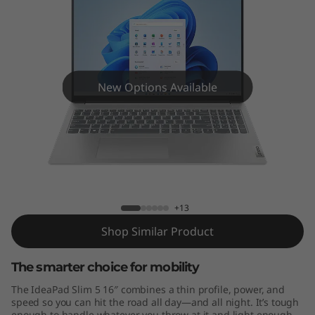
m
5
G
e
New Options Available
n
8
IdeaPad Slim 5 Gen 8 (16" AMD)
(
1
+13
Shop Similar Product
6
The smarter choice for mobility
″
The IdeaPad Slim 5 16″ combines a thin profile, power, and
A
speed so you can hit the road all day—and all night. It’s tough
enough to handle whatever you throw at it and light enough