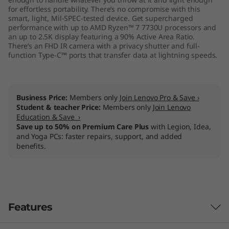
M
for effortless portability. There’s no compromise with this
smart, light, Mil-SPEC-tested device. Get supercharged
performance with up to AMD Ryzen™ 7 7730U processors and
D
an up to 2.5K display featuring a 90% Active Area Ratio.
There’s an FHD IR camera with a privacy shutter and full-
)
function Type-C™ ports that transfer data at lightning speeds.
Business Price:
Members only
Join Lenovo Pro & Save ›
Student & teacher Price:
Members only
Join Lenovo
Education & Save ›
Save up to 50% on Premium Care Plus
with Legion, Idea,
and Yoga PCs: faster repairs, support, and added
benefits.
Features