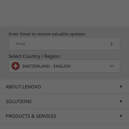
Enter Email to receive valuable updates
Email
Select Country / Region:
SWITZERLAND - ENGLISH
ABOUT LENOVO
SOLUTIONS
Specifications may vary depending upon region / model.
PRODUCTS & SERVICES