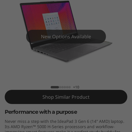
n
6
(
1
New Options Available
4
"
IdeaPad 3 Gen 6 (14" AMD)
A
M
+10
Shop Similar Product
D
Performance with a purpose
)
Never miss a step with the IdeaPad 3 Gen 6 (14" AMD) laptop.
Its AMD Ryzen™ 5000 H-Series processors and workflow-
improving smart features make it a perfect study buddy for