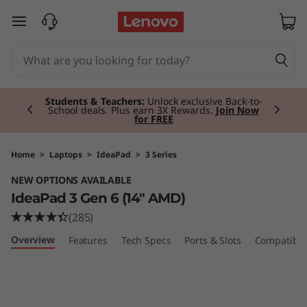
I
skip to main content
d
e
Currently displaying item 2 of 3
a
Students & Teachers:
Unlock exclusive Back-to-
School deals. Plus earn 3X Rewards.
Join Now
for FREE
P
a
Home
>
Laptops
>
IdeaPad
>
3 Series
NEW OPTIONS AVAILABLE
d
IdeaPad 3 Gen 6 (14" AMD)
3
(285)
Overview
Features
Tech Specs
Ports & Slots
Compatible
G
e