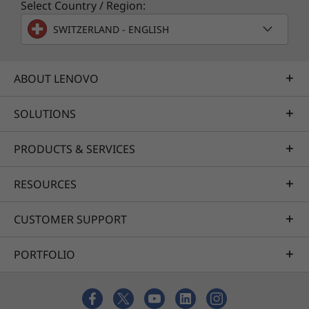
Select Country / Region:
SWITZERLAND - ENGLISH
ABOUT LENOVO
SOLUTIONS
PRODUCTS & SERVICES
RESOURCES
CUSTOMER SUPPORT
PORTFOLIO