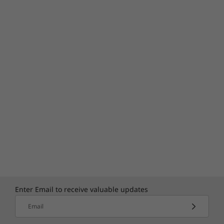
Enter Email to receive valuable updates
Email