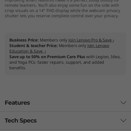
remote learners. You’ll also enjoy some fun on the side with
crisp visuals on a 14" FHD display while the webcam privacy
shutter lets you reserve complete control over your privacy.
Business Price:
Members only
Join Lenovo Pro & Save ›
Student & teacher Price:
Members only
Join Lenovo
Education & Save ›
Save up to 50% on Premium Care Plus
with Legion, Idea,
and Yoga PCs: faster repairs, support, and added
benefits.
Features
Tech Specs