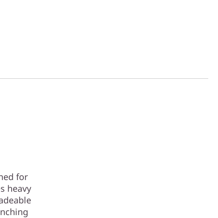
ned for
es heavy
radeable
unching