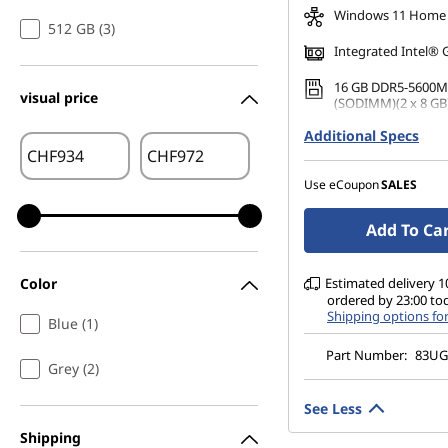
Windows 11 Home
512 GB (3)
Integrated Intel® 
16 GB DDR5-5600M
visual price
(SODIMM)(2 x 8 GB
Additional Specs
512 GB SSD M.2 22
Gen4 QLC
CHF
CHF
14" WUXGA (1920 x 
Use eCoupon
SALES
Glare, Touch, 45%N
nits, 60 Hz, Glass
Add To Ca
Color
Estimated delivery 10
ordered by 23:00 to
Shipping options fo
Blue (1)
Part Number:
83U
Grey (2)
See Less
Shipping