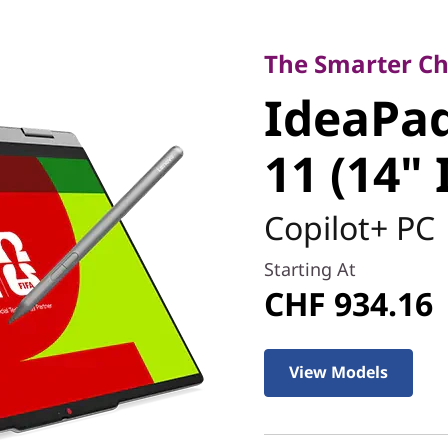
The Smarter Choice
IdeaPad 5
The Smarter Cho
IdeaPad
Gen 11 (1
11 (14" 
Copilot+ PC
Starting At
CHF 934.16
View Models