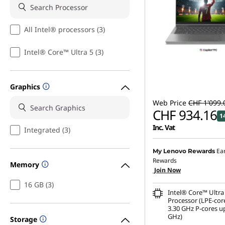
All Intel® processors (3)
Intel® Core™ Ultra 5 (3)
Graphics
Web Price
CHF 1'099.
CHF 934.16
1
Inc. Vat
Integrated (3)
Ea
My Lenovo Rewards
Rewards
Memory
Join Now
16 GB (3)
Intel® Core™ Ultra
Processor (LPE-cor
3.30 GHz P-cores up
GHz)
Storage