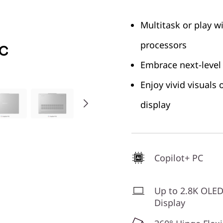
Multitask or play w
processors
Embrace next-level
Enjoy vivid visuals
display
Copilot+ PC
Up to 2.8K OLE
Display