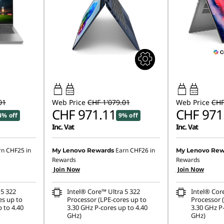
45W-65W
45W-65W
USB PD
USB PD
01
Web Price
CHF 1'079.01
Web Price
CHF
CHF 971.11
CHF 971
4% off
9% off
Inc. Vat
Inc. Vat
rn
CHF25
in
Earn
CHF26
in
My Lenovo Rewards
My Lenovo Rew
Rewards
Rewards
Join Now
Join Now
 5 322
Intel® Core™ Ultra 5 322
Intel® Cor
es up to
Processor (LPE-cores up to
Processor 
 to 4.40
3.30 GHz P-cores up to 4.40
3.30 GHz P-
GHz)
GHz)