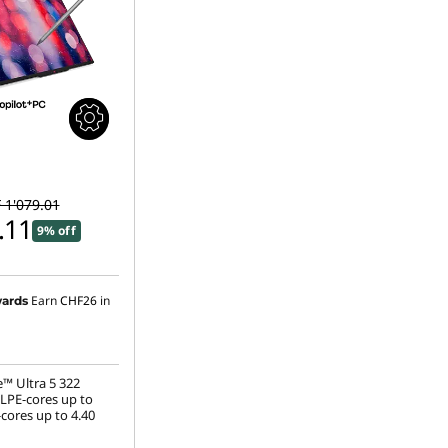
 1'079.01
.11
9% off
Earn
CHF26
in
ards
e™ Ultra 5 322
(LPE-cores up to
cores up to 4.40