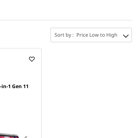
Sort by :
Price Low to High
-in-1 Gen 11