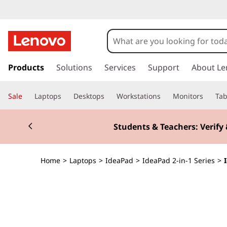
I
d
e
s
k
Products
Solutions
Services
Support
About Le
a
i
p
P
Sale
Laptops
Desktops
Workstations
Monitors
Tab
t
o
a
Currently displaying item 2 of 3
m
Students & Teachers: Verify 
a
d
i
n
5
Home
>
Laptops
>
IdeaPad
>
IdeaPad 2-in-1 Series
>
c
o
i
n
t
2
e
n