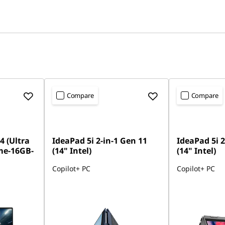
Compare
Compare
4 (Ultra
IdeaPad 5i 2-in-1 Gen 11
IdeaPad 5i 2
me-16GB-
(14" Intel)
(14" Intel)
Copilot+ PC
Copilot+ PC