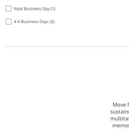
Next Business Day (1)
4-6 Business Days (2)
Move f
sustain
multita
memory