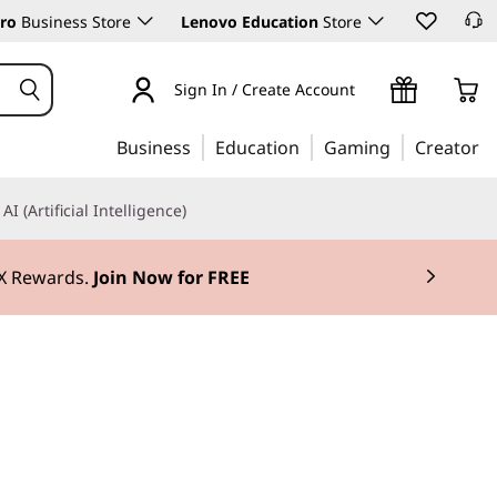
ro
Business Store
Lenovo Education
Store
Sign In / Create Account
Business
Education
Gaming
Creator
AI (Artificial Intelligence)
3X Rewards.
Join Now for FREE