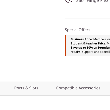
360° Hinge Flexi
Special Offers
Business Price:
Members o
Student & teacher Price:
M
Save up to 50% on Premiu
repairs, support, and added 
Ports & Slots
Compatible Accessories