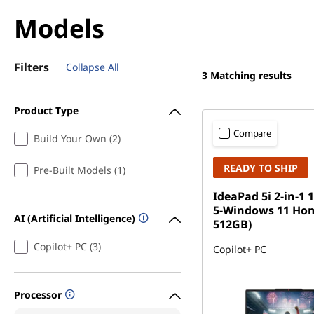
Models
Filters
Collapse All
3
Matching results
Product Type
Compare
Build Your Own (2)
READY TO SHIP
Pre-Built Models (1)
IdeaPad 5i 2-in-1 1
5-Windows 11 Ho
AI (Artificial Intelligence)
512GB)
Copilot+ PC (3)
Copilot+ PC
Processor