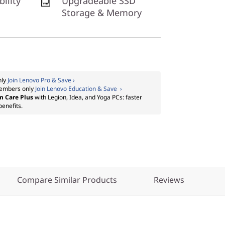
bility
Upgradeable SSD
Storage & Memory
nly
Join Lenovo Pro & Save ›
embers only
Join Lenovo Education & Save ›
m Care Plus
with Legion, Idea, and Yoga PCs: faster
benefits.
Compare Similar Products
Reviews