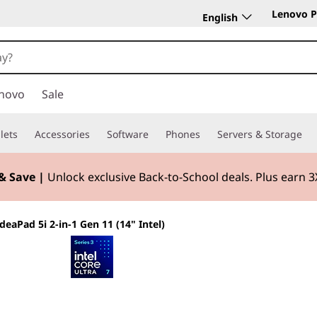
Lenovo P
English
novo
Sale
lets
Accessories
Software
Phones
Servers & Storage
& Save |
Unlock exclusive Back-to-School deals. Plus earn 
IdeaPad 5i 2-in-1 Gen 11 (14" Intel)