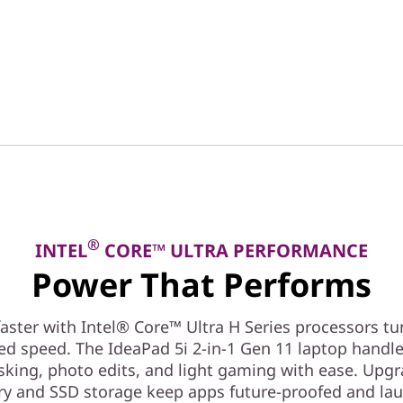
®
INTEL
CORE™ ULTRA PERFORMANCE
Power That Performs
aster with Intel® Core™ Ultra H Series processors tu
ed speed. The IdeaPad 5i 2-in-1 Gen 11 laptop handl
sking, photo edits, and light gaming with ease. Upg
 and SSD storage keep apps future-proofed and la