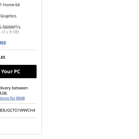
1 Home 64
 Graphics
5-5600MT/s
 (2 x 8 GB)
ecs
 M.2 2242 PCIe
(1920 x 1200), IPS,
LES
ch, 45%NTSC, 400
 Glass
 Your PC
elivery between
4.08.
ions for 8048
83UGCTO1WWCH4