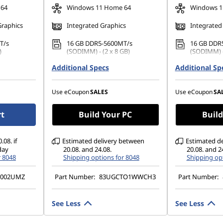
 64
Windows 11 Home 64
Windows 1
Graphics
Integrated Graphics
Integrated
T/s
16 GB DDR5-5600MT/s
16 GB DDR
)
(SODIMM) - (2 x 8 GB)
(SODIMM) -
42 PCIe
Additional Specs
512 GB SSD M.2 2242 PCIe
Additional Sp
512 GB SSD
Gen4 QLC
Gen4 QLC
1200), IPS,
14" WUXGA (1920 x 1200), IPS,
14" WUXGA 
Use eCoupon
SALES
Use eCoupon
SA
TSC, 400
Glare, Touch, 45%NTSC, 400
Glare, Tou
nits, 60Hz, Glass
nits, 60Hz,
rt
Build Your PC
Build
.08. if
Estimated delivery between
Estimated d
day
20.08. and 24.08.
20.08. and 2
r 8048
Shipping options for 8048
Shipping opt
G002UMZ
Part Number:
83UGCTO1WWCH3
Part Number:
See Less
See Less