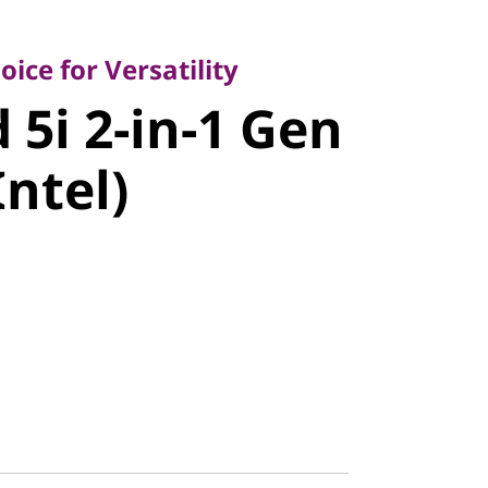
 for Versatility
i 2-in-1
ice for Versatility
 5i 2-in-1 Gen
4" Intel)
Intel)