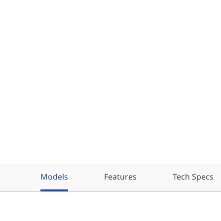
Models
Features
Tech Specs