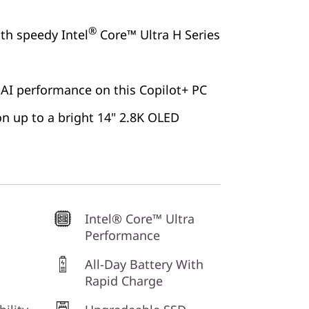
®
ith speedy Intel
Core™ Ultra H Series
 AI performance on this Copilot+ PC
 on up to a bright 14" 2.8K OLED
Intel® Core™ Ultra
Performance
D
All-Day Battery With
Rapid Charge