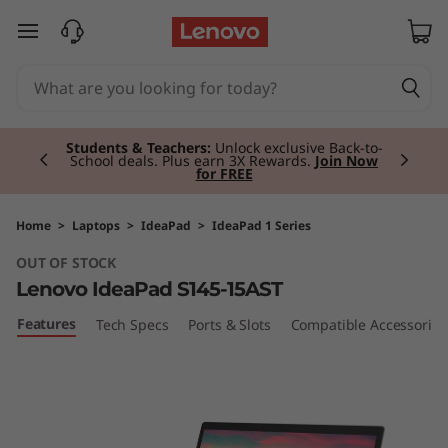
I
skip to main content
d
e
Currently displaying item 2 of 3
a
Students & Teachers:
Unlock exclusive Back-to-
School deals. Plus earn 3X Rewards.
Join Now
for FREE
P
a
Home
>
Laptops
>
IdeaPad
>
IdeaPad 1 Series
OUT OF STOCK
d
Lenovo IdeaPad S145-15AST
S
Features
Tech Specs
Ports & Slots
Compatible Accessories
1
4