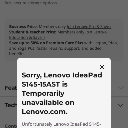
fast, secure storage options.
Business Price:
Members only
Join Lenovo Pro & Save ›
Student & teacher Price:
Members only
Join Lenovo
Education & Save ›
Save up to 50% on Premium Care Plus
with Legion, Idea,
and Yoga PCs: faster repairs, support, and added
benefits.
Sorry, Lenovo IdeaPad
S145-15AST is
Features
Temporarily
unavailable on
Tech Specs
Lenovo.com.
Unfortunately Lenovo IdeaPad S145-
Content Unavailable