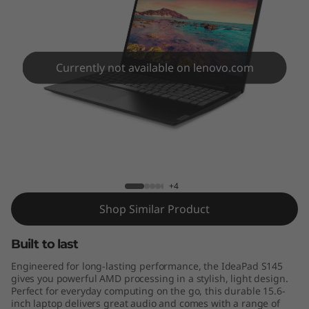
5
(
1
Currently not available on lenovo.com
5
"
A
Lenovo IdeaPad S145-15AST
M
+4
D
Shop Similar Product
)
Built to last
Engineered for long-lasting performance, the IdeaPad S145
gives you powerful AMD processing in a stylish, light design.
Perfect for everyday computing on the go, this durable 15.6-
inch laptop delivers great audio and comes with a range of