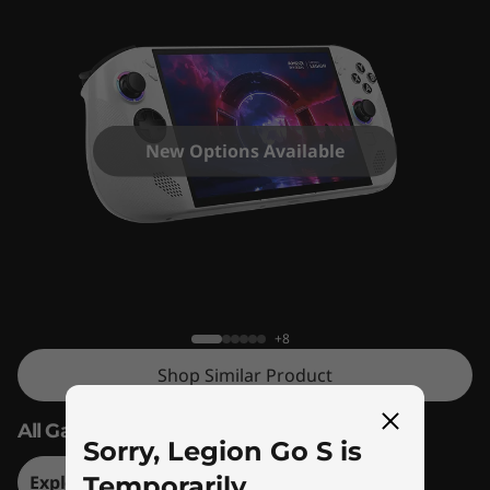
New Options Available
Legion Go S
+8
Shop Similar Product
All Games. All Places. All Yours.
Sorry, Legion Go S is
Explore Legion Go S – Steam OS Version
Temporarily