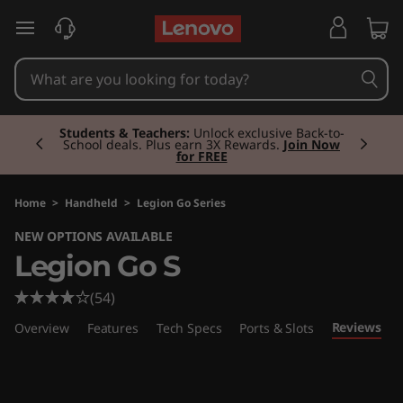
L
skip to main content
e
g
Currently displaying item 2 of 3
i
Students & Teachers:
Unlock exclusive Back-to-
School deals. Plus earn 3X Rewards.
Join Now
for FREE
o
n
Home
>
Handheld
>
Legion Go Series
NEW OPTIONS AVAILABLE
G
Legion Go S
o
(54)
S
Reviews
Overview
Features
Tech Specs
Ports & Slots