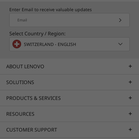
Enter Email to receive valuable updates
Email
Select Country / Region:
SWITZERLAND - ENGLISH
ABOUT LENOVO
SOLUTIONS
PRODUCTS & SERVICES
RESOURCES
CUSTOMER SUPPORT