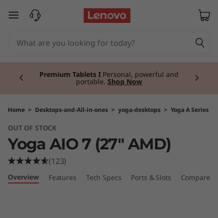
Y
skip to main content
o
g
Currently displaying item 3 of 3
a
Premium Tablets I
Personal, powerful and
portable.
Shop Now
A
I
Home
>
Desktops-and-All-in-ones
>
yoga-desktops
>
Yoga A Series
OUT OF STOCK
O
Yoga AIO 7 (27" AMD)
7
(123)
(
Overview
Features
Tech Specs
Ports & Slots
Compare Si
2