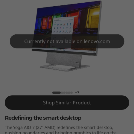
7
"
A
M
Currently not available on lenovo.com
D
)
Yoga AIO 7 (27" AMD)
+7
Shop Similar Product
Redefining the smart desktop
The Yoga AIO 7 (27″ AMD) redefines the smart desktop,
pushing boundaries and bringing graphics to life on the