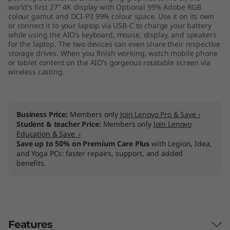
world's first 27" 4K display with Optional 99% Adobe RGB
colour gamut and DCI-P3 99% colour space. Use it on its own
or connect it to your laptop via USB-C to charge your battery
while using the AIO’s keyboard, mouse, display, and speakers
for the laptop. The two devices can even share their respective
storage drives. When you finish working, watch mobile phone
or tablet content on the AIO’s gorgeous rotatable screen via
wireless casting.
Business Price:
Members only
Join Lenovo Pro & Save ›
Student & teacher Price:
Members only
Join Lenovo
Education & Save ›
Save up to 50% on Premium Care Plus
with Legion, Idea,
and Yoga PCs: faster repairs, support, and added
benefits.
Features