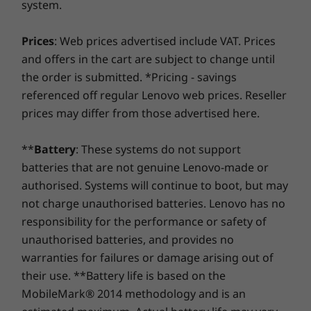
system.
RJ45 ethernet
Savor a faster, more reliable internet experience with
Operating
Operating
Operati
System
System
System
enhanced connectivity. Protect your IT investment by
9
-
USB-A 3.1 Gen 1
Power Supply
Prices
: Web prices advertised include VAT. Prices
Up to Windows 10
Up to Windows 11
Up to Win
using improved security to ward off adware, malware,
Pro
Pro
Pro
230W
and offers in the cart are subject to change until
Best-in-class display
and other threats. Unleash the potential for a thrilling
150W
the order is submitted. *Pricing - savings
virtual journey!
10
-
Headphone / mic combo
Get lost in the expanse of your favorite games
Memory
Memory
Memory
referenced off regular Lenovo web prices. Reseller
Up to 32GB DDR4
Up to 32GB
Up to 32G
and videos on the Yoga AIO 7 (27″ AMD). Its 27"
Preloaded Software
prices may differ from those advertised here.
LPDDR5X
LPDDR5X
display boasts 4K visuals and more authentic
Lenovo Vantage
(7467MT/s
colours than you’ve ever seen before on
®
McAfee
LiveSafe™ trial
**
Battery
: These systems do not support
screen through the Optional 99% Adobe RGB
Storage
Storage
Storage
Microsoft Office trial
batteries that are not genuine Lenovo-made or
colour gamut and a hyper-realistic DCI-P3 99%
Up to 256GB SSD
Up to 1TB PCIe
Up to 1TB
authorised. Systems will continue to boot, but may
colour space—the first monitor of its kind.
NVMe M.2 + 2TB
SSD
PCIe Gen 
Specifications may vary depending upon region.
HDD
not charge unauthorised batteries. Lenovo has no
responsibility for the performance or safety of
unauthorised batteries, and provides no
Shop
Sho
warranties for failures or damage arising out of
their use. **Battery life is based on the
MobileMark® 2014 methodology and is an
Compare
Compare
Compa