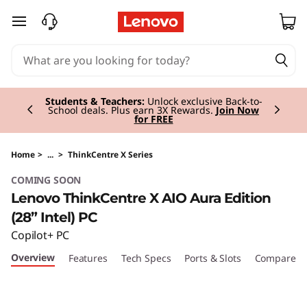
T
skip to main content
h
i
Currently displaying item 2 of 3
n
Students & Teachers:
Unlock exclusive Back-to-
School deals. Plus earn 3X Rewards.
Join Now
for FREE
k
C
Home
>
...
>
ThinkCentre X Series
COMING SOON
e
Lenovo ThinkCentre X AIO Aura Edition
n
(28” Intel) PC
Copilot+ PC
t
Overview
Features
Tech Specs
Ports & Slots
Compare Si
r