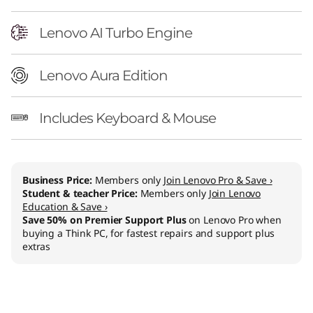
n
t
Lenovo AI Turbo Engine
e
Lenovo Aura Edition
l
Includes Keyboard & Mouse
)
Business Price:
Members only
Join Lenovo Pro & Save ›
Student & teacher Price:
Members only
Join Lenovo
Education & Save ›
Save 50% on Premier Support Plus
on Lenovo Pro when
buying a Think PC, for fastest repairs and support plus
extras