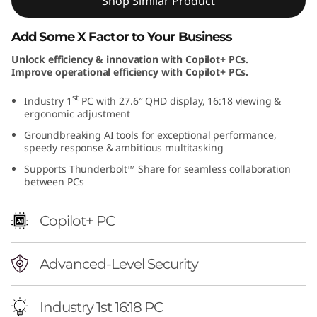
Shop Similar Product
i
Add Some X Factor to Your Business
t
Unlock efficiency & innovation with Copilot+ PCs.
Improve operational efficiency with Copilot+ PCs.
i
st
Industry 1
PC with 27.6″ QHD display, 16:18 viewing &
o
ergonomic adjustment
n
Groundbreaking AI tools for exceptional performance,
speedy response & ambitious multitasking
(
Supports Thunderbolt™ Share for seamless collaboration
between PCs
2
Copilot+ PC
8
"
Advanced-Level Security
I
Industry 1st 16:18 PC