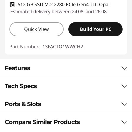
512 GB SSD M.2 2280 PCIe Gen4 TLC Opal
Estimated delivery between 24.08. and 26.08.
Quick View
Build Your PC
Part Number:
13FACTO1WWCH2
Features
Tech Specs
SLIM DESIGN, PROFOUND IMPACT
All-in-One — Smart,
Ports & Slots
Performance
Slim, Powerful &
Neural Processing Unit (NPU)
Compare Similar Products
Space-Conscious
Up to 16 trillion operations per second (TOPS) AI