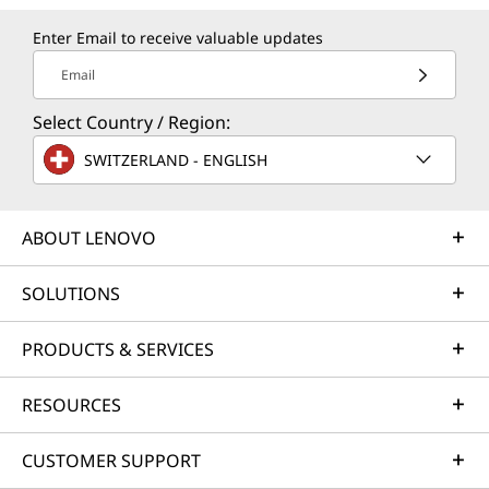
Enter Email to receive valuable updates
Email
Select Country / Region:
SWITZERLAND - ENGLISH
ABOUT LENOVO
SOLUTIONS
PRODUCTS & SERVICES
RESOURCES
CUSTOMER SUPPORT