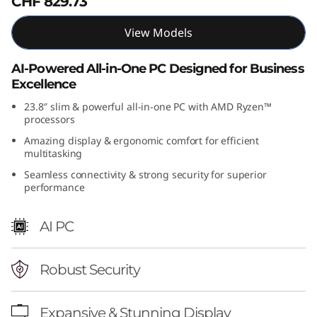
CHF 829.73
(
View Models
2
AI-Powered All-in-One PC Designed for Business
4
Excellence
″
23.8″ slim & powerful all-in-one PC with AMD Ryzen™
processors
A
Amazing display & ergonomic comfort for efficient
multitasking
M
Seamless connectivity & strong security for superior
performance
D
AI PC
)
A
Robust Security
l
Expansive & Stunning Display