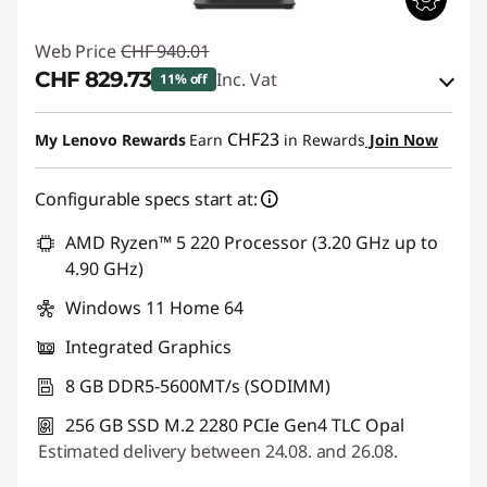
Web Price
CHF 940.01
CHF 829.73
Inc. Vat
11% off
eCoupon Savings :
-CHF 110.28
CHF23
My Lenovo Rewards
Earn
in Rewards
Join Now
Use eCoupon :
THINKDEAL
Configurable specs start at:
AMD Ryzen™ 5 220 Processor (3.20 GHz up to
4.90 GHz)
Windows 11 Home 64
Integrated Graphics
8 GB DDR5-5600MT/s (SODIMM)
256 GB SSD M.2 2280 PCIe Gen4 TLC Opal
Estimated delivery between 24.08. and 26.08.