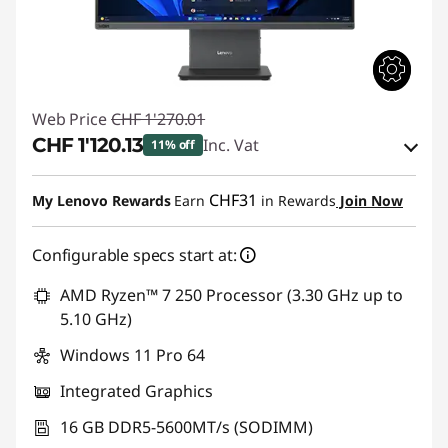
Web Price
CHF 1'270.01
CHF 1'120.13
Inc. Vat
11% off
eCoupon Savings :
-CHF 149.88
CHF31
My Lenovo Rewards
Earn
in Rewards
Join Now
Use eCoupon :
THINKDEAL
Configurable specs start at:
AMD Ryzen™ 7 250 Processor (3.30 GHz up to
5.10 GHz)
Windows 11 Pro 64
Integrated Graphics
16 GB DDR5-5600MT/s (SODIMM)