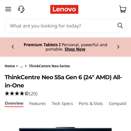
T
skip to main content
h
i
Currently displaying item 3 of 3
n
Premium Tablets I
Personal, powerful and
portable.
Shop Now
k
C
Home
>
...
>
ThinkCentre Neo Series
ThinkCentre Neo 55a Gen 6 (24″ AMD) All-
e
in-One
n
(20)
Overview
Features
Tech Specs
Ports & Slots
Compatible
t
r