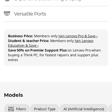
l
-
Versatile Ports
i
n
Business Price:
Members only
Join Lenovo Pro & Save ›
Student & teacher Price:
Members only
Join Lenovo
-
Education & Save ›
Save 50% on Premier Support Plus
on Lenovo Pro when
O
buying a Think PC, for fastest repairs and support plus
extras
n
e
Original Price 940.01 CHF Discounted Price 8
Original Price 1270.01 CHF Discounted Price 11
Models
Filters
Product Type
AI (Artificial Intelligence)