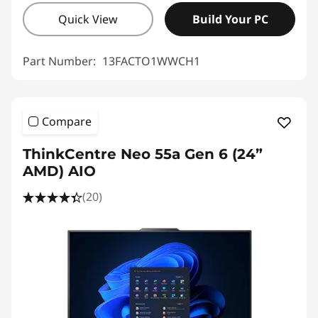
Quick View
Build Your PC
Part Number:
13FACTO1WWCH1
Compare
ThinkCentre Neo 55a Gen 6 (24”
AMD) AIO
(20)