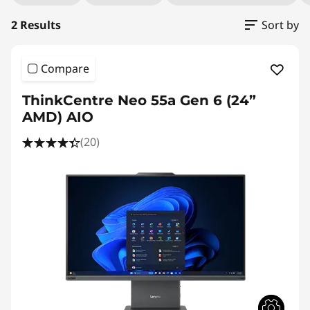
2 Results
Sort by
Compare
ThinkCentre Neo 55a Gen 6 (24”
AMD) AIO
(20)