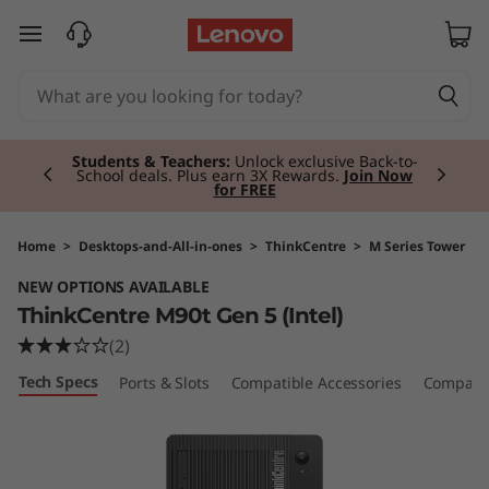
T
skip to main content
h
i
Currently displaying item 2 of 3
n
Students & Teachers:
Unlock exclusive Back-to-
School deals. Plus earn 3X Rewards.
Join Now
for FREE
k
C
Home
>
Desktops-and-All-in-ones
>
ThinkCentre
>
M Series Tower
NEW OPTIONS AVAILABLE
e
ThinkCentre M90t Gen 5 (Intel)
n
(2)
Tech Specs
Ports & Slots
Compatible Accessories
Compare 
t
r