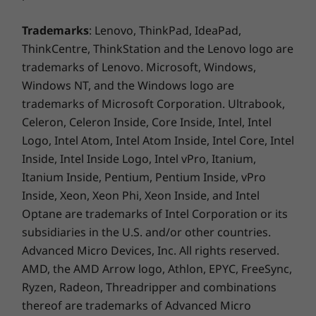
With its user-friendly features, the ThinkCentre
Weight
M90t Gen 5 (Intel) allows you to effortlessly
Trademarks
: Lenovo, ThinkPad, IdeaPad,
share device control, data, and screen
Starting at 6.5kg
ThinkCentre, ThinkStation and the Lenovo logo are
projection across multiple devices. The Smart
trademarks of Lenovo. Microsoft, Windows,
Color
Cable revolutionizes the way devices
Windows NT, and the Windows logo are
collaborate by seamlessly integrating USB-A
Raven Black
trademarks of Microsoft Corporation. Ultrabook,
and USB-C® connections. Experience the
Celeron, Celeron Inside, Core Inside, Intel, Intel
convenience of swift data transfers and
Sustainability
Logo, Intel Atom, Intel Atom Inside, Intel Core, Intel
smooth productivity.
Inside, Intel Inside Logo, Intel vPro, Itanium,
Material
Itanium Inside, Pentium, Pentium Inside, vPro
Packaging:
Inside, Xeon, Xeon Phi, Xeon Inside, and Intel
Optane are trademarks of Intel Corporation or its
90% Post-Industry Content Expanded Polyethylene
subsidiaries in the U.S. and/or other countries.
(PIC EPE) cushion
Advanced Micro Devices, Inc. All rights reserved.
30% Ocean-Bound Plastic (OBP) bag
AMD, the AMD Arrow logo, Athlon, EPYC, FreeSync,
®
Forest Stewardship Council
(FSC) certified carton
Ryzen, Radeon, Threadripper and combinations
thereof are trademarks of Advanced Micro
Chassis material: