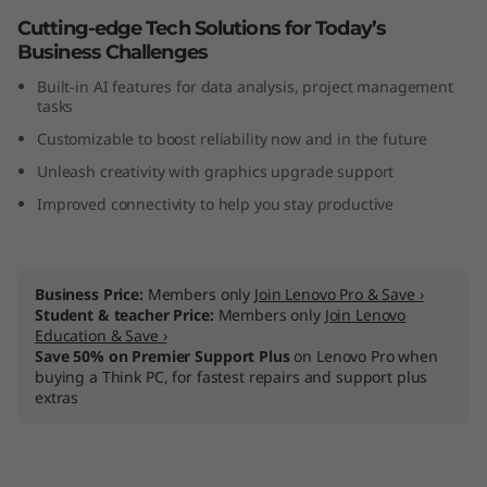
n
Cutting-edge Tech Solutions for Today’s
Business Challenges
t
Built-in AI features for data analysis, project management
tasks
e
Customizable to boost reliability now and in the future
l
Unleash creativity with graphics upgrade support
Improved connectivity to help you stay productive
)
Business Price:
Members only
Join Lenovo Pro & Save ›
Student & teacher Price:
Members only
Join Lenovo
Education & Save ›
Save 50% on Premier Support Plus
on Lenovo Pro when
buying a Think PC, for fastest repairs and support plus
extras