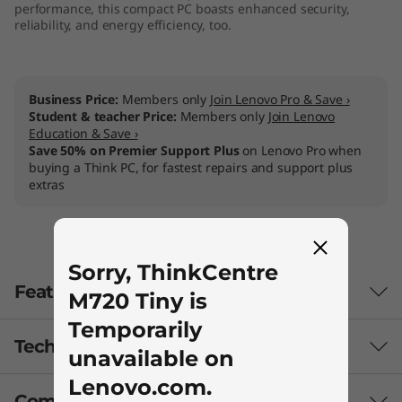
performance, this compact PC boasts enhanced security,
reliability, and energy efficiency, too.
Business Price:
Members only
Join Lenovo Pro & Save ›
Student & teacher Price:
Members only
Join Lenovo
Education & Save ›
Save 50% on Premier Support Plus
on Lenovo Pro when
buying a Think PC, for fastest repairs and support plus
extras
Sorry, ThinkCentre
Features
M720 Tiny is
Temporarily
Tech Specs
Perfect for users, even better for IT
unavailable on
managers
Lenovo.com.
Compare Similar Products