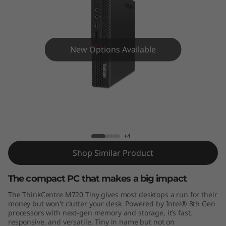
e
M
7
New Options Available
2
0
T
ThinkCentre M720 Tiny
i
+4
n
Shop Similar Product
y
The compact PC that makes a big impact
The ThinkCentre M720 Tiny gives most desktops a run for their
money but won't clutter your desk. Powered by Intel® 8th Gen
processors with next-gen memory and storage, it’s fast,
responsive, and versatile. Tiny in name but not on