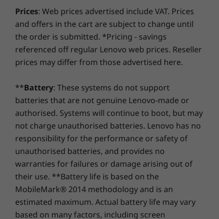
UHD 630 Graphics
What are you waiting for?
Specification may vary depending upon region.
Prices
: Web prices advertised include VAT. Prices
and offers in the cart are subject to change until
For an even faster, smoother, and more
Memory
Memory
Memory
the order is submitted. *Pricing - savings
responsive PC experience, opt for a hard drive
2 GB DDR4
Up to 64GB
Up to 32G
memory
(5600MHz) 2 x
referenced off regular Lenovo web prices. Reseller
®
with Intel
Optane™ memory. By recognizing
DDR5 (dual-
prices may differ from those advertised here.
the way you work, this smart next-gen
channel) SODIMM
technology accelerates everything—from
booting up and opening large apps, to finding
**
Battery
: These systems do not support
Shop
Sho
files fast and multitasking seamlessly.
batteries that are not genuine Lenovo-made or
authorised. Systems will continue to boot, but may
Compare
Compare
Compa
not charge unauthorised batteries. Lenovo has no
responsibility for the performance or safety of
unauthorised batteries, and provides no
Explore All Desktops-and-All-in-ones
warranties for failures or damage arising out of
their use. **Battery life is based on the
MobileMark® 2014 methodology and is an
estimated maximum. Actual battery life may vary
based on many factors, including screen