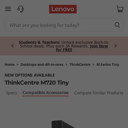
T
skip to main content
h
i
Currently displaying item 2 of 3
n
Students & Teachers:
Unlock exclusive Back-to-
School deals. Plus earn 3X Rewards.
Join Now
for FREE
k
C
Home
>
Desktops-and-All-in-ones
>
ThinkCentre
>
M Series Tiny
NEW OPTIONS AVAILABLE
e
ThinkCentre M720 Tiny
n
Compatible Accessories
ech Specs
Compare Similar Products
t
r