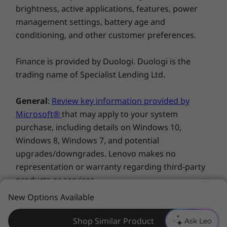
brightness, active applications, features, power
management settings, battery age and
conditioning, and other customer preferences.
All the right connections
Finance is provided by Duologi. Duologi is the
trading name of Specialist Lending Ltd.
The ThinkCentre M720 Tiny is packed with
ports, including USB 3.1 Gen 2 for faster
General
:
Review key information provided by
charging and transferring data even if the PC
Microsoft®
that may apply to your system
is shut down or in sleep mode. You can also
purchase, including details on Windows 10,
opt for a Thunderbolt™ 3 USB-C port—the
Windows 8, Windows 7, and potential
lightning-quick connection technology for
upgrades/downgrades. Lenovo makes no
high-resolution displays and more robust
representation or warranty regarding third-party
performance.
products or services.
One less thing to worry about
New Options Available
Trademarks
: Lenovo, ThinkPad, IdeaPad,
Every ThinkCentre M720 Tiny is equipped with
ThinkCentre, ThinkStation and the Lenovo logo are
Shop Similar Product
Ask Leo
Smart USB Protection. It lets you restrict what