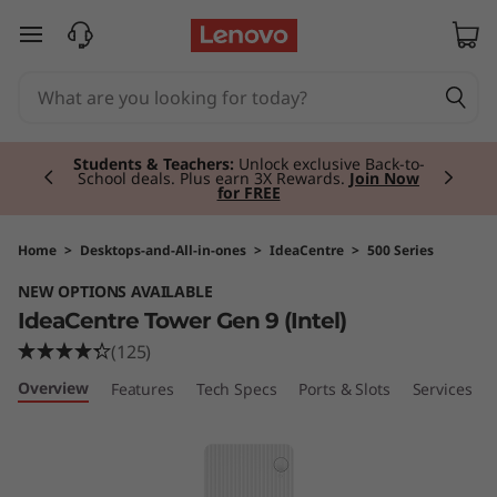
I
skip to main content
d
e
Currently displaying item 3 of 3
a
Premium Tablets I
Personal, powerful and
portable.
Shop Now
C
e
Home
>
Desktops-and-All-in-ones
>
IdeaCentre
>
500 Series
NEW OPTIONS AVAILABLE
n
IdeaCentre Tower Gen 9 (Intel)
t
(125)
Overview
Features
Tech Specs
Ports & Slots
Services
r
e