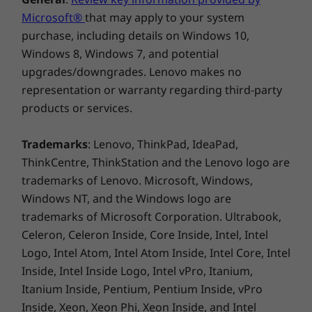
Product Specifications Reference:
Models, Specs,
Docs, Compatibility
Microsoft®
that may apply to your system
purchase, including details on Windows 10,
Windows 8, Windows 7, and potential
upgrades/downgrades. Lenovo makes no
representation or warranty regarding third-party
Customize &
products or services.
Conserve
Trademarks
: Lenovo, ThinkPad, IdeaPad,
Customize your workspace with this stylish
ThinkCentre, ThinkStation and the Lenovo logo are
Intel®-driven desktop, designed to
trademarks of Lenovo. Microsoft, Windows,
complement any setting or decor. It features a
Windows NT, and the Windows logo are
sleek Cloud Grey colour, with the option to
trademarks of Microsoft Corporation. Ultrabook,
refresh its look using a vibrant Sunglow
Celeron, Celeron Inside, Core Inside, Intel, Intel
Orange front bezel. Feel good about your
Logo, Intel Atom, Intel Atom Inside, Intel Core, Intel
choice, knowing that it partialy includes
Inside, Intel Inside Logo, Intel vPro, Itanium,
recycled plastics, helping to reduce
Itanium Inside, Pentium, Pentium Inside, vPro
environmental impact.
Inside, Xeon, Xeon Phi, Xeon Inside, and Intel