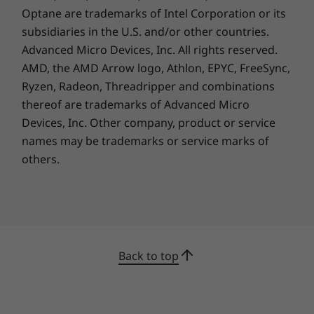
Optane are trademarks of Intel Corporation or its
subsidiaries in the U.S. and/or other countries.
Advanced Micro Devices, Inc. All rights reserved.
AMD, the AMD Arrow logo, Athlon, EPYC, FreeSync,
Ryzen, Radeon, Threadripper and combinations
thereof are trademarks of Advanced Micro
Devices, Inc.
Other company, product or service
names may be trademarks or service marks of
others.
Back to top