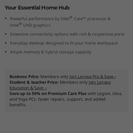
n
Your Essential Home Hub
®
t
Powerful performance by Intel
Core™ processor &
®
Intel
UHD graphics
e
Extensive connectivity options with rich & responsive ports
Everyday desktop designed to fit your home workspace
l
Ample memory & hybrid storage capacity
)
Business Price:
Members only
Join Lenovo Pro & Save ›
Student & teacher Price:
Members only
Join Lenovo
Education & Save ›
Save up to 50% on Premium Care Plus
with Legion, Idea,
and Yoga PCs: faster repairs, support, and added
benefits.