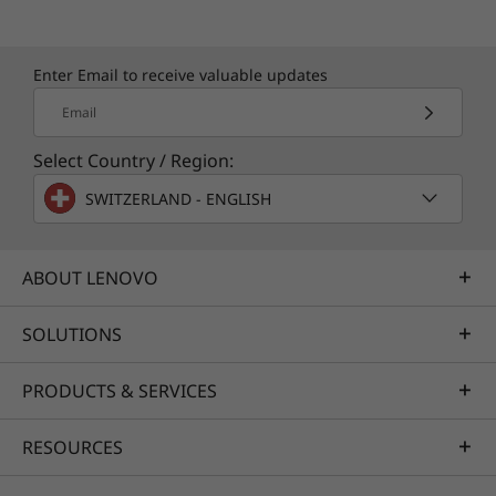
Enter Email to receive valuable updates
Email
Select Country / Region:
SWITZERLAND - ENGLISH
ABOUT LENOVO
SOLUTIONS
PRODUCTS & SERVICES
RESOURCES