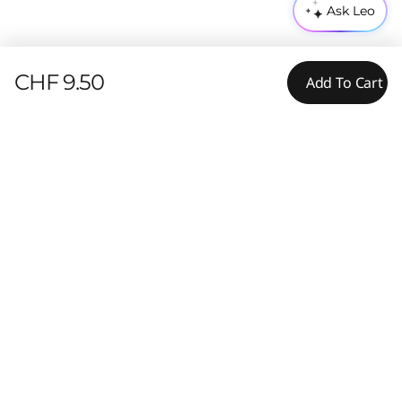
Ask Leo
CHF 9.50
Add To Cart
Features