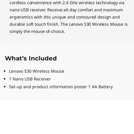
cordless convenience with 2.4 GHz wireless technology via
nano USB receiver. Receive all-day comfort and maximum
ergonomics with this unique and contoured design and
durable soft touch finish. The Lenovo 530 Wireless Mouse is
simply the mouse-of-choice.
What’s Included
Lenovo 530 Wireless Mouse
1 Nano USB Receiver
Set-up and product information poster 1 AA Battery