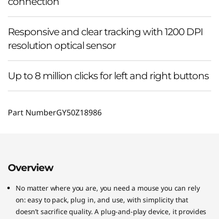
connection
Responsive and clear tracking with 1200 DPI
resolution optical sensor
Up to 8 million clicks for left and right buttons
Part Number
GY50Z18986
Overview
No matter where you are, you need a mouse you can rely
on: easy to pack, plug in, and use, with simplicity that
doesn’t sacrifice quality. A plug-and-play device, it provides