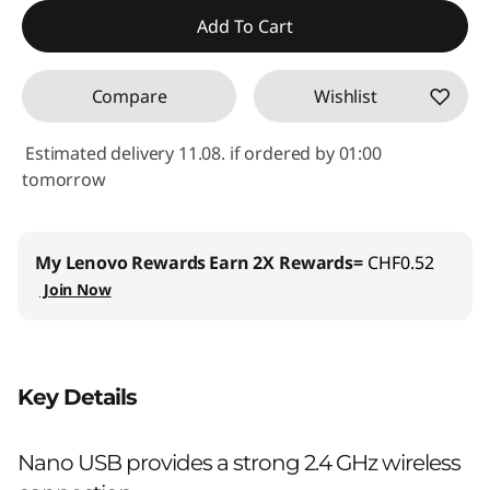
Use eCoupon :
SALES
Add To Cart
Compare
Wishlist
Estimated delivery 11.08. if ordered by 01:00
tomorrow
My Lenovo Rewards
Earn 2X Rewards=
CHF0.52
Join Now
Key Details
Nano USB provides a strong 2.4 GHz wireless