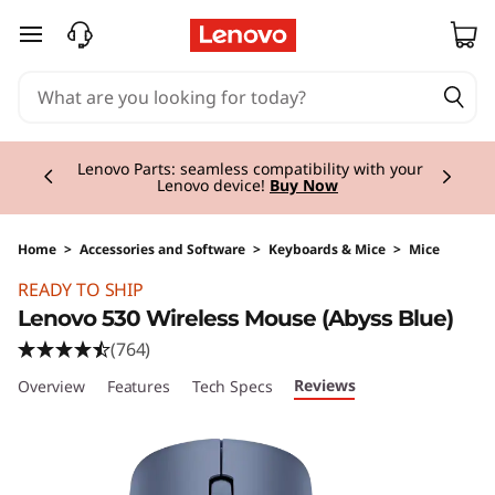
skip to main content
Currently displaying item 2 of 3
Lenovo Parts:
seamless compatibility with your
Lenovo device!
Buy Now
Home
>
Accessories and Software
>
Keyboards & Mice
>
Mice
Original Price 19.00 CHF Discounted Price 9.5
READY TO SHIP
Lenovo 530 Wireless Mouse (Abyss Blue)
(764)
Reviews
Overview
Features
Tech Specs