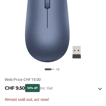
+2
Web Price
CHF 19.00
CHF 9.50
Inc. Vat
50% off
Almost sold out, act now!
eCoupon Savings :
-CHF 9.50