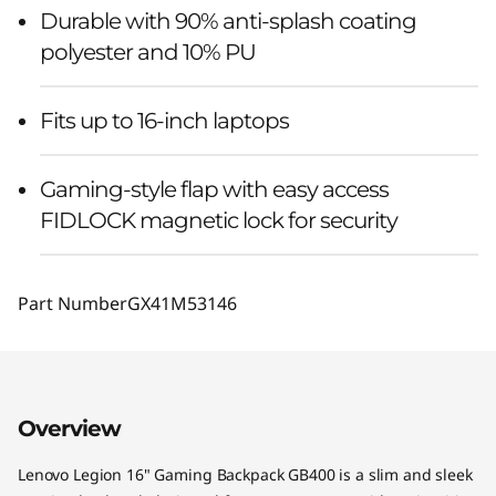
Durable with 90% anti-splash coating
polyester and 10% PU
Fits up to 16-inch laptops
Gaming-style flap with easy access
FIDLOCK magnetic lock for security
Part Number
GX41M53146
Overview
Lenovo Legion 16" Gaming Backpack GB400 is a slim and sleek