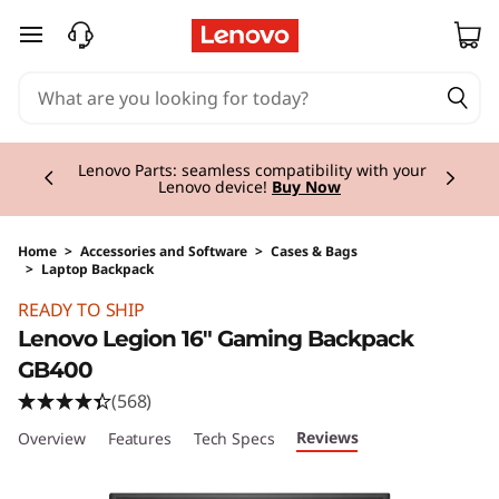
skip to main content
Currently displaying item 2 of 3
Lenovo Parts:
seamless compatibility with your
Lenovo device!
Buy Now
Home
>
Accessories and Software
>
Cases & Bags
>
Laptop Backpack
Original Price 64.01 CHF Discounted Price 32.
READY TO SHIP
Lenovo Legion 16" Gaming Backpack
GB400
(568)
Reviews
Overview
Features
Tech Specs