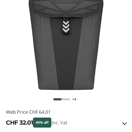
+4
Web Price
CHF 64.01
CHF 32.01
Inc. Vat
49% off