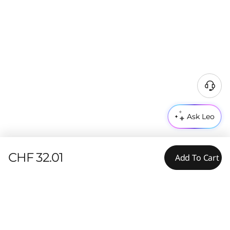
Ask Leo
CHF 32.01
Add To Cart