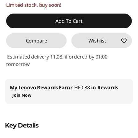
Limited stock, buy soon!
eCoupon Savings :
-CHF 32.00
Use eCoupon :
SALES
Add To Cart
Compare
Wishlist
Estimated delivery 11.08. if ordered by 01:00
tomorrow
My Lenovo Rewards
Earn
CHF0.88
in Rewards
Join Now
Key Details