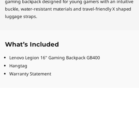
gaming backpack designed for young gamers with an intuitive
buckle, water-resistant materials and travel-friendly X shaped
luggage straps.
What’s Included
Lenovo Legion 16" Gaming Backpack GB400
Hangtag
Warranty Statement