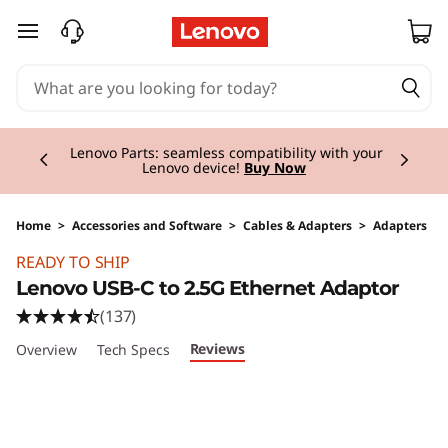
skip to main content
Currently displaying item 2 of 3
Lenovo Parts:
seamless compatibility with your
Lenovo device!
Buy Now
Home
>
Accessories and Software
>
Cables & Adapters
>
Adapters
Original Price 34.00 CHF Discounted Price 17.
READY TO SHIP
Lenovo USB-C to 2.5G Ethernet Adaptor
(137)
Reviews
Overview
Tech Specs