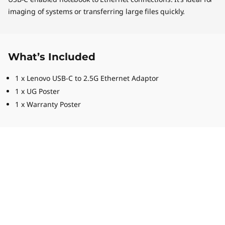
imaging of systems or transferring large files quickly.
What’s Included
1 x Lenovo USB-C to 2.5G Ethernet Adaptor
1 x UG Poster
1 x Warranty Poster