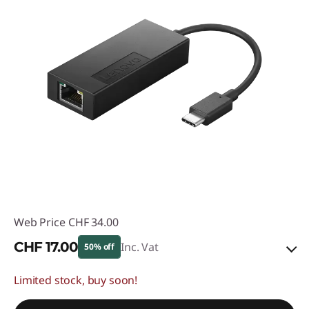
Web Price
CHF 34.00
CHF 17.00
Inc. Vat
50% off
Limited stock, buy soon!
eCoupon Savings :
-CHF 17.00