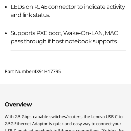
LEDs on RJ45 connector to indicate activity
and link status.
Supports PXE boot, Wake-On-LAN, MAC
pass through if host notebook supports
Part Number
4X91H17795
Overview
With 2.5 Gbps-capable switches/routers, the Lenovo USB-C to
2.5G Ethernet Adaptor is quick and easy way to connect your
USB-C enabled notebook to Ethernet connections. It’s ideal for