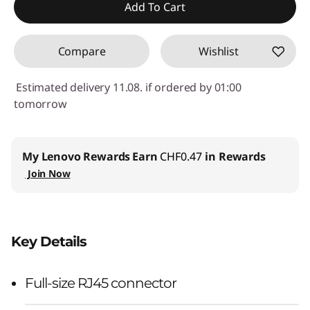
Use eCoupon :
SALES
Add To Cart
Compare
Wishlist
Estimated delivery 11.08. if ordered by 01:00
tomorrow
My Lenovo Rewards
Earn
CHF0.47
in Rewards
Join Now
Key Details
Full-size RJ45 connector