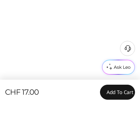
Ask Leo
CHF 17.00
Add To Cart