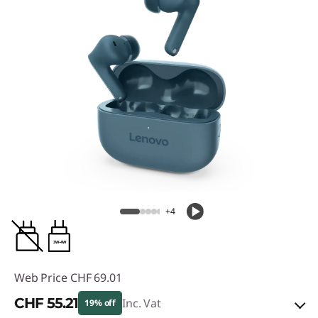
+4
3W-4W
Web Price
CHF 69.01
CHF 55.21
Inc. Vat
19% off