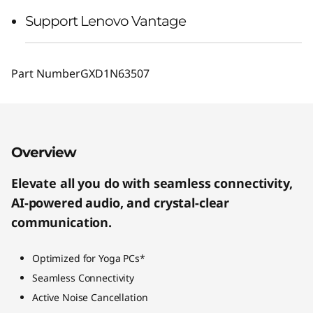
Support Lenovo Vantage
Part Number
GXD1N63507
Overview
Elevate all you do with seamless connectivity,
AI-powered audio, and crystal-clear
communication.
Optimized for Yoga PCs*
Seamless Connectivity
Active Noise Cancellation