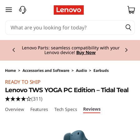
skip to main content
Currently displaying item 2 of 3
Lenovo Parts:
seamless compatibility with your
Lenovo device!
Buy Now
Home
>
Accessories and Software
>
Audio
>
Earbuds
Original Price 69.01 CHF Discounted Price 55.
READY TO SHIP
Lenovo TWS YOGA PC Edition – Tidal Teal
(311)
Reviews
Overview
Features
Tech Specs