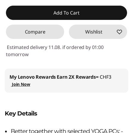
eCoupon Savings :
-CHF 13.80
Add To Cart
Use eCoupon :
SALES
Compare
Wishlist
Estimated delivery 11.08. if ordered by 01:00
tomorrow
My Lenovo Rewards
Earn 2X Rewards=
CHF3
Join Now
Key Details
Better together with selected YOGA PCs: -