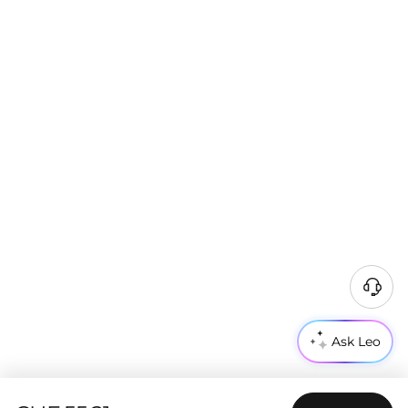
Ask Leo