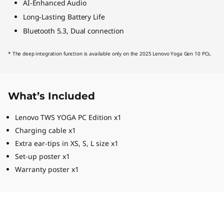
AI-Enhanced Audio
Long-Lasting Battery Life
Bluetooth 5.3, Dual connection
* The deep integration function is available only on the 2025 Lenovo Yoga Gen 10 PCs.
What’s Included
Lenovo TWS YOGA PC Edition x1
Charging cable x1
Extra ear-tips in XS, S, L size x1
Set-up poster x1
Warranty poster x1