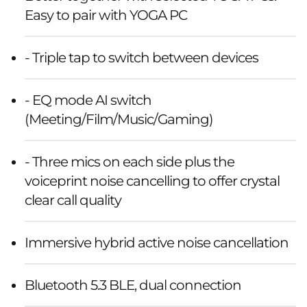
Easy to pair with YOGA PC
- Triple tap to switch between devices
- EQ mode AI switch
(Meeting/Film/Music/Gaming)
- Three mics on each side plus the
voiceprint noise cancelling to offer crystal
clear call quality
Immersive hybrid active noise cancellation
Bluetooth 5.3 BLE, dual connection