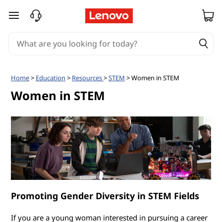
W
skip to main content
o
m
e
Home
>
Education
>
Resources
>
STEM
> Women in STEM
n
Women in STEM
i
n
S
T
Promoting Gender Diversity in STEM Fields
E
If you are a young woman interested in pursuing a career