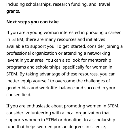
including scholarships, research funding, and travel
grants.
Next steps you can take
If you are a young woman interested in pursuing a career
in STEM, there are many resources and initiatives
available to support you. To get started, consider joining a
professional organization or attending a networking
event in your area. You can also look for mentorship
programs and scholarships specifically for women in
STEM. By taking advantage of these resources, you can
better equip yourself to overcome the challenges of
gender bias and work-life balance and succeed in your
chosen field.
If you are enthusiastic about promoting women in STEM,
consider volunteering with a local organization that
supports women in STEM or donating to a scholarship
fund that helps women pursue degrees in science,