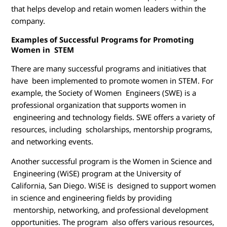
that helps develop and retain women leaders within the
company.
Examples of Successful Programs for Promoting
Women in STEM
There are many successful programs and initiatives that
have been implemented to promote women in STEM. For
example, the Society of Women Engineers (SWE) is a
professional organization that supports women in
engineering and technology fields. SWE offers a variety of
resources, including scholarships, mentorship programs,
and networking events.
Another successful program is the Women in Science and
Engineering (WiSE) program at the University of
California, San Diego. WiSE is designed to support women
in science and engineering fields by providing
mentorship, networking, and professional development
opportunities. The program also offers various resources,