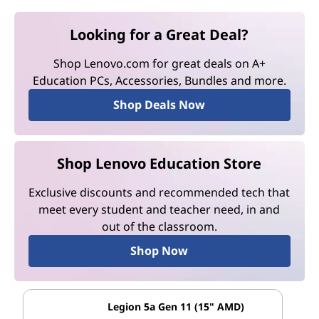
Looking for a Great Deal?
Shop Lenovo.com for great deals on A+
Education PCs, Accessories, Bundles and more.
Shop Deals Now
Shop Lenovo Education Store
Exclusive discounts and recommended tech that
meet every student and teacher need, in and
out of the classroom.
Shop Now
Legion 5a Gen 11 (15" AMD)