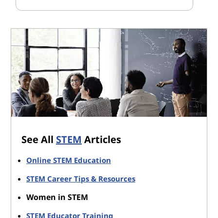
See All
STEM
Articles
Online STEM Education
STEM Career Tips & Resources
Women in STEM
STEM Educator Training