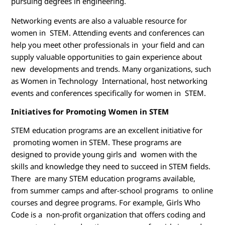
pursuing degrees in engineering.
Networking events are also a valuable resource for
women in STEM. Attending events and conferences can
help you meet other professionals in your field and can
supply valuable opportunities to gain experience about
new developments and trends. Many organizations, such
as Women in Technology International, host networking
events and conferences specifically for women in STEM.
Initiatives for Promoting Women in STEM
STEM education programs are an excellent initiative for
promoting women in STEM. These programs are
designed to provide young girls and women with the
skills and knowledge they need to succeed in STEM fields.
There are many STEM education programs available,
from summer camps and after-school programs to online
courses and degree programs. For example, Girls Who
Code is a non-profit organization that offers coding and