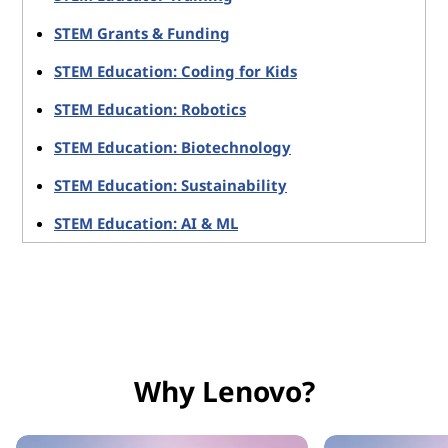
STEM Grants & Funding
STEM Education: Coding for Kids
STEM Education: Robotics
STEM Education: Biotechnology
STEM Education: Sustainability
STEM Education: AI & ML
Why Lenovo?