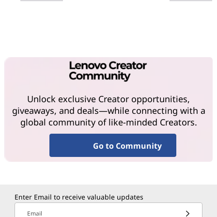
Unlock exclusive Creator opportunities,
giveaways, and deals—while connecting with a
global community of like-minded Creators.
Go to Community
Enter Email to receive valuable updates
Email