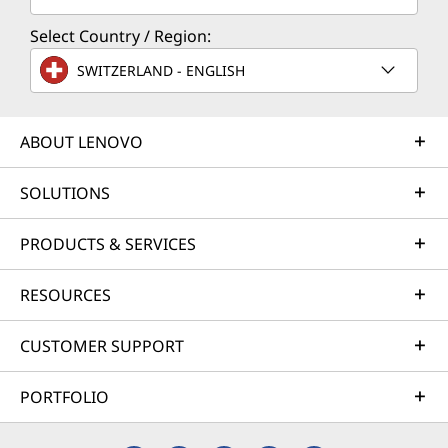
Select Country / Region:
SWITZERLAND - ENGLISH
ABOUT LENOVO
SOLUTIONS
PRODUCTS & SERVICES
RESOURCES
CUSTOMER SUPPORT
PORTFOLIO