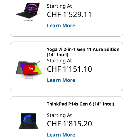
Starting At
CHF 1'529.11
Learn More
Yoga 7i 2-in-1 Gen 11 Aura Edition
(14" Intel)
Starting At
CHF 1'151.10
Learn More
ThinkPad P14s Gen 6 (14" Intel)
Starting At
CHF 1'815.20
Learn More