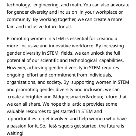
technology, engineering, and math. You can also advocate
for gender diversity and inclusion in your workplace or
community. By working together, we can create a more
fair and inclusive future for all.
Promoting women in STEM is essential for creating a
more inclusive and innovative workforce. By increasing
gender diversity in STEM fields, we can unlock the full
potential of our scientific and technological capabilities.
However, achieving gender diversity in STEM requires
ongoing effort and commitment from individuals,
organizations, and society. By supporting women in STEM
and promoting gender diversity and inclusion, we can
create a brighter and &ldquo;smarter&rdquo; future that
we can all share. We hope this article provides some
valuable resources to get started in STEM and
opportunities to get involved and help women who have
a passion for it. So, let&rsquo;s get started, the future is
waiting!