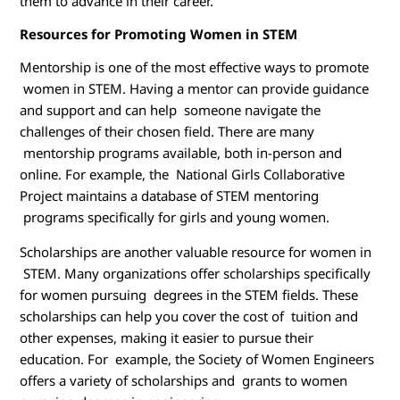
them to advance in their career.
Resources for Promoting Women in STEM
Mentorship is one of the most effective ways to promote
women in STEM. Having a mentor can provide guidance
and support and can help someone navigate the
challenges of their chosen field. There are many
mentorship programs available, both in-person and
online. For example, the National Girls Collaborative
Project maintains a database of STEM mentoring
programs specifically for girls and young women.
Scholarships are another valuable resource for women in
STEM. Many organizations offer scholarships specifically
for women pursuing degrees in the STEM fields. These
scholarships can help you cover the cost of tuition and
other expenses, making it easier to pursue their
education. For example, the Society of Women Engineers
offers a variety of scholarships and grants to women