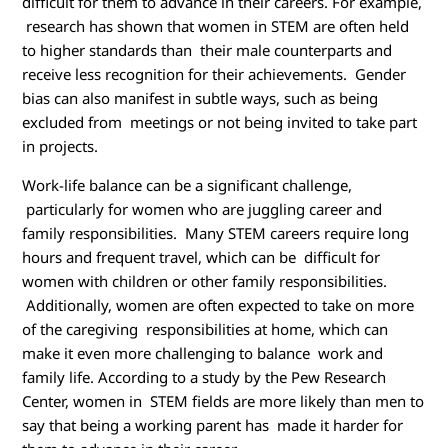
difficult for them to advance in their careers. For example,
research has shown that women in STEM are often held
to higher standards than their male counterparts and
receive less recognition for their achievements. Gender
bias can also manifest in subtle ways, such as being
excluded from meetings or not being invited to take part
in projects.
Work-life balance can be a significant challenge,
particularly for women who are juggling career and
family responsibilities. Many STEM careers require long
hours and frequent travel, which can be difficult for
women with children or other family responsibilities.
Additionally, women are often expected to take on more
of the caregiving responsibilities at home, which can
make it even more challenging to balance work and
family life. According to a study by the Pew Research
Center, women in STEM fields are more likely than men to
say that being a working parent has made it harder for