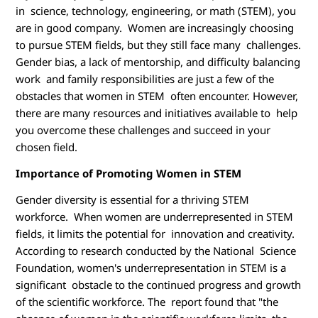
M
in science, technology, engineering, or math (STEM), you
are in good company. Women are increasingly choosing
to pursue STEM fields, but they still face many challenges.
Gender bias, a lack of mentorship, and difficulty balancing
work and family responsibilities are just a few of the
obstacles that women in STEM often encounter. However,
there are many resources and initiatives available to help
you overcome these challenges and succeed in your
chosen field.
Importance of Promoting Women in STEM
Gender diversity is essential for a thriving STEM
workforce. When women are underrepresented in STEM
fields, it limits the potential for innovation and creativity.
According to research conducted by the National Science
Foundation, women's underrepresentation in STEM is a
significant obstacle to the continued progress and growth
of the scientific workforce. The report found that "the