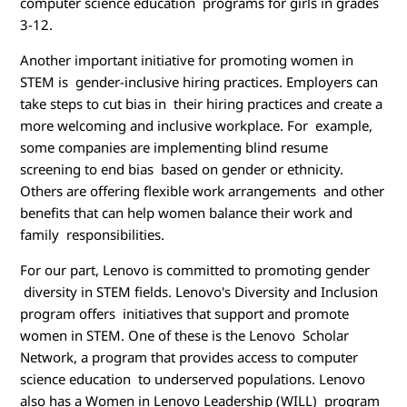
computer science education programs for girls in grades
3-12.
Another important initiative for promoting women in
STEM is gender-inclusive hiring practices. Employers can
take steps to cut bias in their hiring practices and create a
more welcoming and inclusive workplace. For example,
some companies are implementing blind resume
screening to end bias based on gender or ethnicity.
Others are offering flexible work arrangements and other
benefits that can help women balance their work and
family responsibilities.
For our part, Lenovo is committed to promoting gender
diversity in STEM fields. Lenovo's Diversity and Inclusion
program offers initiatives that support and promote
women in STEM. One of these is the Lenovo Scholar
Network, a program that provides access to computer
science education to underserved populations. Lenovo
also has a Women in Lenovo Leadership (WILL) program