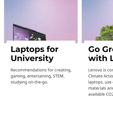
Laptops for
Go Gr
University
with 
Recommendations for creating,
Lenovo is co
gaming, entertaining, STEM,
Climate Acti
studying on-the-go.
laptops, use 
materials an
available CO2
Learn More
Learn More