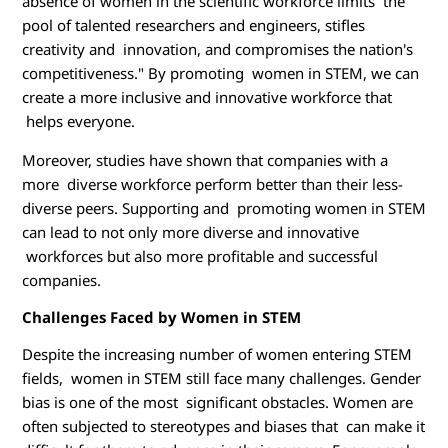
absence of women in the scientific workforce limits the
pool of talented researchers and engineers, stifles
creativity and innovation, and compromises the nation's
competitiveness." By promoting women in STEM, we can
create a more inclusive and innovative workforce that
helps everyone.
Moreover, studies have shown that companies with a
more diverse workforce perform better than their less-
diverse peers. Supporting and promoting women in STEM
can lead to not only more diverse and innovative
workforces but also more profitable and successful
companies.
Challenges Faced by Women in STEM
Despite the increasing number of women entering STEM
fields, women in STEM still face many challenges. Gender
bias is one of the most significant obstacles. Women are
often subjected to stereotypes and biases that can make it