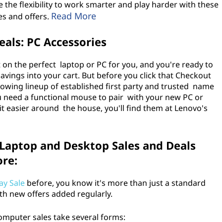
e the flexibility to work smarter and play harder with these
Read More
es and offers.
als: PC Accessories
 on the perfect laptop or PC for you, and you're ready to
vings into your cart. But before you click that Checkout
owing lineup of established first party and trusted name
u need a functional mouse to pair with your new PC or
t easier around the house, you'll find them at Lenovo's
 Laptop and Desktop Sales and Deals
ore:
ay Sale
before, you know it's more than just a standard
with new offers added regularly.
 computer sales take several forms: