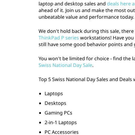
laptop and desktop sales and
deals here 
a
ahead of it. Join us and make the most out
unbeatable value and performance today.
n
We don't hold back during this sale, ther
d
ThinkPad P series
workstations! Have you be
D
still have some good behavior points and
e
You won't be limited for choice - find the 
Swiss National Day Sale
.
a
Top 5 Swiss National Day Sales and Deals 
l
Laptops
s
Desktops
:
Gaming PCs
S
2-in-1 Laptops
PC Accessories