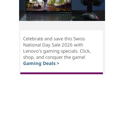
Celebrate and save this Swiss
National Day Sale 2026 with
Lenovo's gaming specials. Click,
shop, and conquer the game!
Gaming Deals >