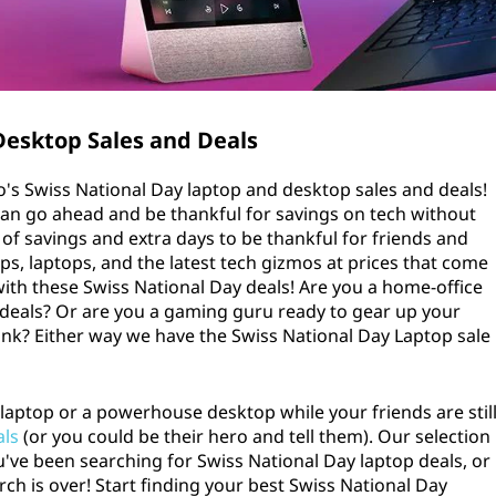
Desktop Sales and Deals
o's Swiss National Day laptop and desktop sales and deals!
can go ahead and be thankful for savings on tech without
ys of savings and extra days to be thankful for friends and
ps, laptops, and the latest tech gizmos at prices that come
with these Swiss National Day deals! Are you a home-office
 deals? Or are you a gaming guru ready to gear up your
ank? Either way we have the Swiss National Day Laptop sale
laptop or a powerhouse desktop while your friends are stil
als
(or you could be their hero and tell them). Our selection
ou've been searching for Swiss National Day laptop deals, or
rch is over! Start finding your best Swiss National Day