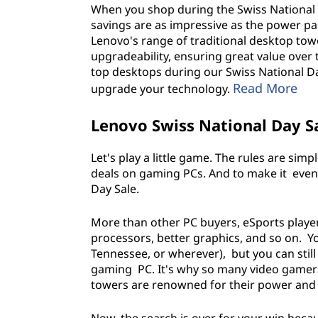
When you shop during the Swiss National Da
s
savings are as impressive as the power p
Lenovo's range of traditional desktop to
,
upgradeability, ensuring great value over 
top desktops during our Swiss National Da
D
Read More
upgrade your technology.
e
Lenovo Swiss National Day S
s
Let's play a little game. The rules are sim
k
deals on gaming PCs. And to make it even s
Day Sale.
t
More than other PC buyers, eSports playe
o
processors, better graphics, and so on. Yo
Tennessee, or wherever), but you can still 
p
gaming PC. It's why so many video gamer
towers are renowned for their power and p
s