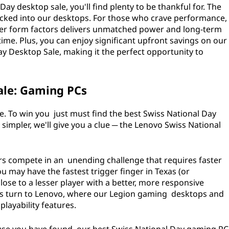
y desktop sale, you'll find plenty to be thankful for. The
acked into our desktops. For those who crave performance,
wer form factors delivers unmatched power and long-term
time. Plus, you can enjoy significant upfront savings on our
y Desktop Sale, making it the perfect opportunity to
ale: Gaming PCs
ple. To win you just must find the best Swiss National Day
impler, we'll give you a clue ─ the Lenovo Swiss National
rs compete in an unending challenge that requires faster
u may have the fastest trigger finger in Texas (or
lose to a lesser player with a better, more responsive
s turn to Lenovo, where our Legion gaming desktops and
layability features.