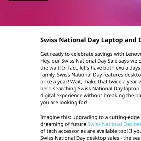
n
t
a
l
D
Swiss National Day Laptop and 
a
Get ready to celebrate savings with Lenov
Hey, our Swiss National Day Sale says we 
y
the wait! In fact, let's have both extra da
family. Swiss National Day features deskto
S
once a year! Wait, make that twice a year 
hero searching Swiss National Day laptop
a
digital experience without breaking the b
you are looking for!
l
Imagine this: upgrading to a cutting-edge 
e
dreaming of future
Swiss National Day de
of tech accessories are available too! If y
s
Swiss National Day desktop sales - the sea