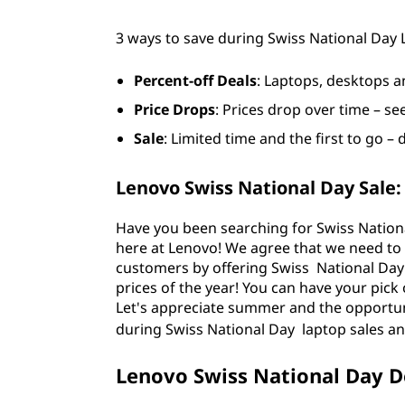
a
3 ways to save during Swiss National Day
v
e
Percent-off Deals
: Laptops, desktops a
Price Drops
: Prices drop over time – se
o
Sale
: Limited time and the first to go – 
n
Lenovo Swiss National Day Sale:
L
Have you been searching for Swiss Nationa
a
here at Lenovo! We agree that we need to
customers by offering Swiss National Day
p
prices of the year! You can have your pick 
Let's appreciate summer and the opportuni
t
during
Swiss National Day laptop sales an
o
Lenovo Swiss National Day D
p