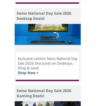
Swiss National Day Sale 2026
Desktop Deals!
Exclusive Lenovo Swiss National Day
Sale 2026 Discounts on Desktops.
Shop & save!
Shop Now >
Swiss National Day Sale 2026
Gaming Deals!