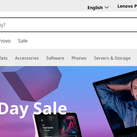
Lenovo P
English
novo
Sale
lets
Accessories
Software
Phones
Servers & Storage
Day Sale