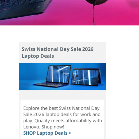
Swiss National Day Sale 2026
Laptop Deals
Explore the best Swiss National Day
Sale 2026 laptop deals for work and
l
play. Quality meets affordability with
Lenovo. Shop now!
SHOP Laptop Deals >