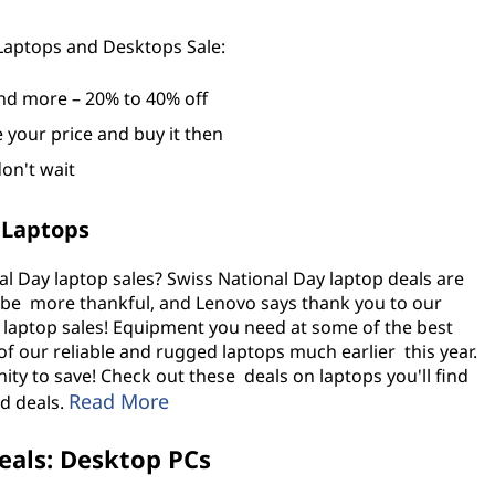
 Laptops and Desktops Sale:
nd more – 20% to 40% off
e your price and buy it then
don't wait
 Laptops
l Day laptop sales? Swiss National Day laptop deals are
 be more thankful, and Lenovo says thank you to our
 laptop sales! Equipment you need at some of the best
of our reliable and rugged laptops much earlier this year.
ty to save! Check out these deals on laptops you'll find
Read More
d deals
.
eals: Desktop PCs