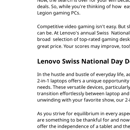
Now, the search is over for your win bec
,
deals. So, while you're thinking of how e
Legion gaming PCs.
t
Competitive video gaming isn't easy. But
e
can be. At Lenovo's annual Swiss National 
broad selection of top-rated gaming deskt
c
great price. Your scores may improve, too
h
Lenovo Swiss National Day De
&
In the hustle and bustle of everyday life, 
m
2-in-1 laptops offers a unique opportunity
needs. These versatile devices, particularly
o
transition effortlessly between laptop and
unwinding with your favorite show, our 2
r
As you strive for equilibrium in every aspec
e
are something to be thankful for and now a
offer the independence of a tablet and the