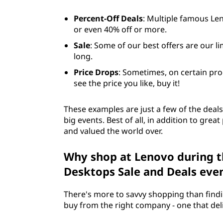
Percent-Off Deals
: Multiple famous Le
or even 40% off or more.
Sale
: Some of our best offers are our li
long.
Price Drops
: Sometimes, on certain pro
see the price you like, buy it!
These examples are just a few of the deals
big events. Best of all, in addition to gre
and valued the world over.
Why shop at Lenovo during t
Desktops Sale and Deals eve
There's more to savvy shopping than findin
buy from the right company - one that delive