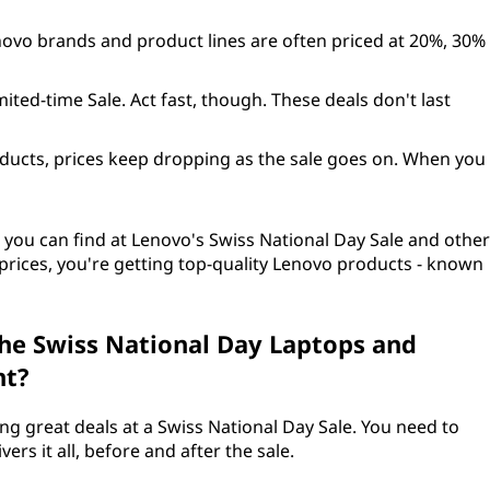
novo brands and product lines are often priced at 20%, 30%
mited-time Sale. Act fast, though. These deals don't last
ducts, prices keep dropping as the sale goes on. When you
 you can find at Lenovo's Swiss National Day Sale and other
at prices, you're getting top-quality Lenovo products - known
he Swiss National Day Laptops and
nt?
g great deals at a Swiss National Day Sale. You need to
rs it all, before and after the sale.