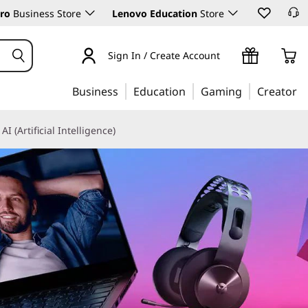
ro
Business Store
Lenovo Education
Store
Sign In / Create Account
Business
Education
Gaming
Creator
AI (Artificial Intelligence)