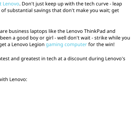
at Lenovo
. Don't just keep up with the tech curve - leap
 of substantial savings that don't make you wait; get
e are business laptops like the Lenovo ThinkPad and
en a good boy or girl - well don't wait - strike while you
 get a Lenovo Legion
gaming computer
for the win!
latest and greatest in tech at a discount during Lenovo's
with Lenovo: