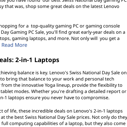
ause you have found our best Swiss National Day gaming PC
asy that was, shop some great deals on the latest Lenovo
 shopping for a top-quality gaming PC or gaming console
Day Gaming PC Sale, you'll find great early-year deals on a
ops, gaming laptops, and more. Not only will you get a
Read More
!
als: 2-in-1 Laptops
achieving balance is key. Lenovo's Swiss National Day Sale on
 to bring that balance to your work and personal tech
 from the innovative Yoga lineup, provide the flexibility to
 tablet modes. Whether you're drafting a detailed report or
-in-1 laptops ensure you never have to compromise.
t of life, these incredible deals on Lenovo's 2-in-1 laptops
t the best Swiss National Day Sale prices. Not only do the
 full computing capabilities of a laptop, but they also come