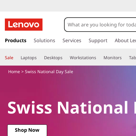
S
w
i
s
k
Products
Solutions
Services
Support
About Le
s
i
p
s
Sale
Laptops
Desktops
Workstations
Monitors
Tab
t
o
N
Home
> Swiss National Day Sale
m
a
a
i
n
t
Swiss National 
c
o
i
n
t
o
e
Shop Now
n