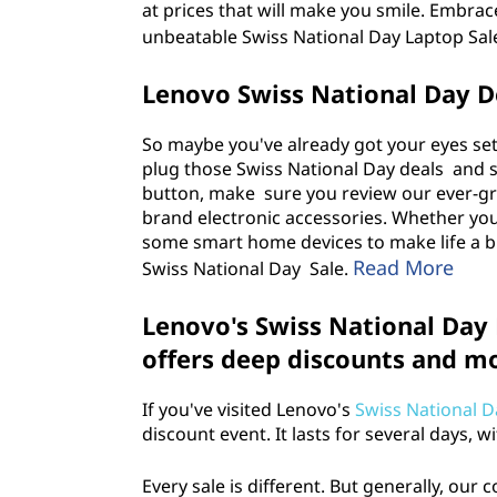
at prices that will make you smile. Embrac
unbeatable Swiss National Day Laptop Sal
Lenovo Swiss National Day De
So maybe you've already got your eyes set
plug those Swiss National Day deals and sa
button, make sure you review our ever-gr
brand electronic accessories. Whether yo
some smart home devices to make life a bi
Read More
Swiss National Day Sale
.
Lenovo's Swiss National Day
offers deep discounts and m
If you've visited Lenovo's
Swiss National D
discount event. It lasts for several days, 
Every sale is different. But generally, our