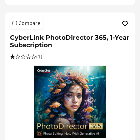
Compare
CyberLink PhotoDirector 365, 1-Year
Subscription
(1)