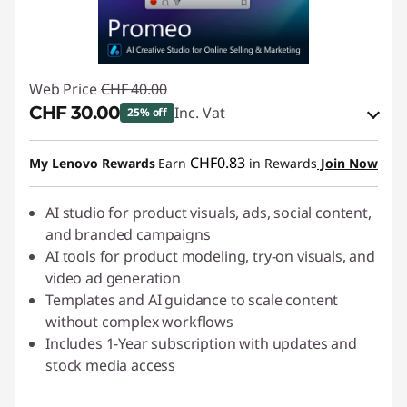
Web Price
CHF 40.00
CHF 30.00
Inc. Vat
25% off
eCoupon Savings :
-CHF 10.00
CHF0.83
My Lenovo Rewards
Earn
in Rewards
Join Now
Use eCoupon :
SALES
AI studio for product visuals, ads, social content,
and branded campaigns
AI tools for product modeling, try-on visuals, and
video ad generation
Templates and AI guidance to scale content
without complex workflows
Includes 1-Year subscription with updates and
stock media access