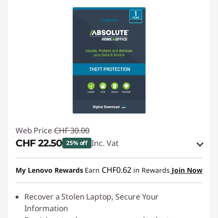
Web Price
CHF 30.00
CHF 22.50
Inc. Vat
25% off
eCoupon Savings :
-CHF 7.50
CHF0.62
My Lenovo Rewards
Earn
in Rewards
Join Now
Use eCoupon :
SALES
Recover a Stolen Laptop, Secure Your
Information