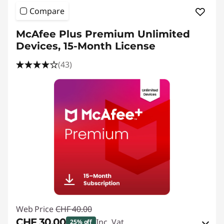
e
Compare
s
McAfee Plus Premium Unlimited
k
Devices, 15-Month License
t
(43)
o
p
P
u
b
l
Web Price
CHF 40.00
i
CHF 30.00
Inc. Vat
25% off