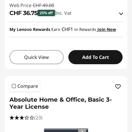
Web Price
CHF 49.00
CHF 36.75
Inc. Vat
25% off
eCoupon Savings :
-CHF 12.25
CHF1
My Lenovo Rewards
Earn
in Rewards
Join Now
Use eCoupon :
SALES
Quick View
Add To Cart
Compare
Absolute Home & Office, Basic 3-
Year License
(23)