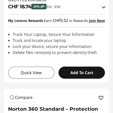
Web Price
CHF 24.99
CHF 18.74
Inc. Vat
25% off
eCoupon Savings :
-CHF 6.25
CHF0.52
My Lenovo Rewards
Earn
in Rewards
Join Now
Use eCoupon :
SALES
Track Your Laptop, Secure Your Information
Track and locate your laptop
Lock your device, secure your information
Delete files remotely to prevent identity theft
Quick View
Add To Cart
Compare
Norton 360 Standard – Protection