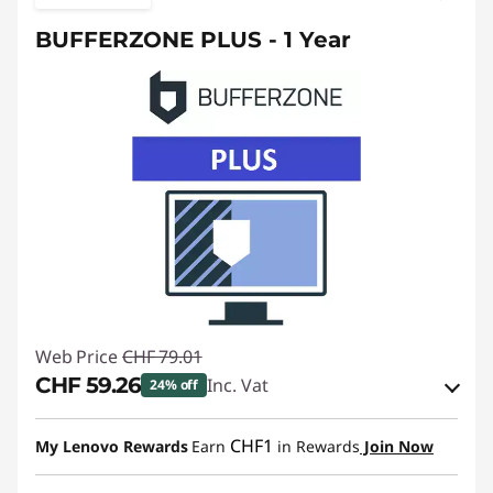
BUFFERZONE PLUS - 1 Year
Web Price
CHF 79.01
CHF 59.26
Inc. Vat
24% off
eCoupon Savings :
-CHF 19.75
CHF1
My Lenovo Rewards
Earn
in Rewards
Join Now
Use eCoupon :
SALES