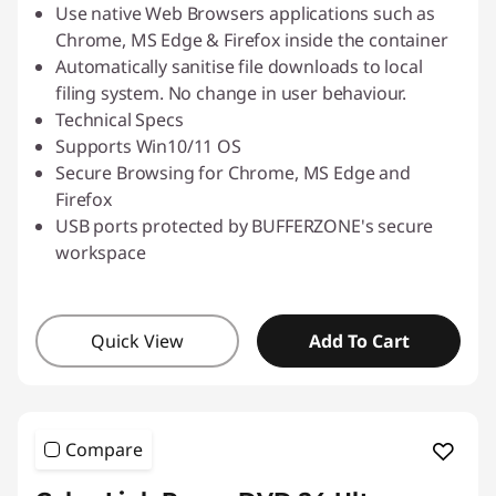
Use native Web Browsers applications such as
Chrome, MS Edge & Firefox inside the container
Automatically sanitise file downloads to local
filing system. No change in user behaviour.
Technical Specs
Supports Win10/11 OS
Secure Browsing for Chrome, MS Edge and
Firefox
USB ports protected by BUFFERZONE's secure
workspace
Quick View
Add To Cart
Compare