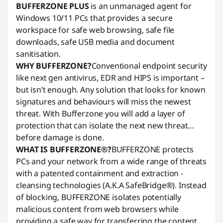
BUFFERZONE PLUS
is an unmanaged agent for
Windows 10/11 PCs that provides a secure
workspace for safe web browsing, safe file
downloads, safe USB media and document
sanitisation.
WHY BUFFERZONE?
Conventional endpoint security
like next gen antivirus, EDR and HIPS is important –
but isn’t enough. Any solution that looks for known
signatures and behaviours will miss the newest
threat. With Bufferzone you will add a layer of
protection that can isolate the next new threat…
before damage is done.
WHAT IS BUFFERZONE®?
BUFFERZONE protects
PCs and your network from a wide range of threats
with a patented containment and extraction -
cleansing technologies (A.K.A SafeBridge®). Instead
of blocking, BUFFERZONE isolates potentially
malicious content from web browsers while
providing a safe way for transferring the content