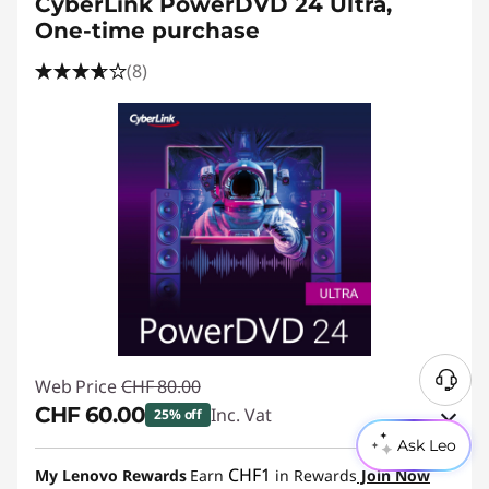
CyberLink PowerDVD 24 Ultra,
One-time purchase
(8)
Web Price
CHF 80.00
CHF 60.00
Inc. Vat
25% off
Ask Leo
eCoupon Savings :
-CHF 20.00
CHF1
My Lenovo Rewards
Earn
in Rewards
Join Now