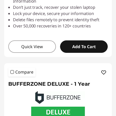
Information
Don’t just track, recover your stolen laptop
Lock your device, secure your information
Delete files remotely to prevent identity theft
Over 50,000 recoveries in 120+ countries
Quick View
Add To Cart
Compare
BUFFERZONE DELUXE - 1 Year