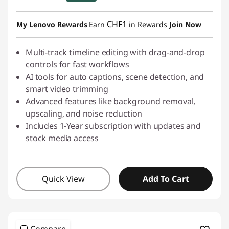
eCoupon Savings :
-CHF 17.50
CHF1
My Lenovo Rewards
Earn
in Rewards
Join Now
Use eCoupon :
SALES
Multi-track timeline editing with drag-and-drop
controls for fast workflows
AI tools for auto captions, scene detection, and
smart video trimming
Advanced features like background removal,
upscaling, and noise reduction
Includes 1-Year subscription with updates and
stock media access
Quick View
Add To Cart