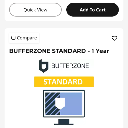
Quick View
Add To Cart
Compare
BUFFERZONE STANDARD - 1 Year