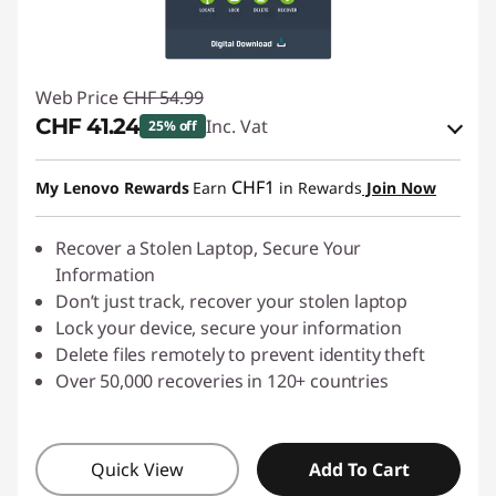
Web Price
CHF 54.99
CHF 41.24
Inc. Vat
25% off
eCoupon Savings :
-CHF 13.75
CHF1
My Lenovo Rewards
Earn
in Rewards
Join Now
Use eCoupon :
SALES
Recover a Stolen Laptop, Secure Your
Information
Don’t just track, recover your stolen laptop
Lock your device, secure your information
Delete files remotely to prevent identity theft
Over 50,000 recoveries in 120+ countries
Quick View
Add To Cart