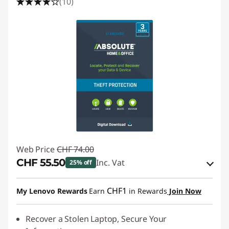
(10)
Web Price
CHF 74.00
CHF 55.50
Inc. Vat
25% off
eCoupon Savings :
-CHF 18.50
CHF1
My Lenovo Rewards
Earn
in Rewards
Join Now
Use eCoupon :
SALES
Recover a Stolen Laptop, Secure Your