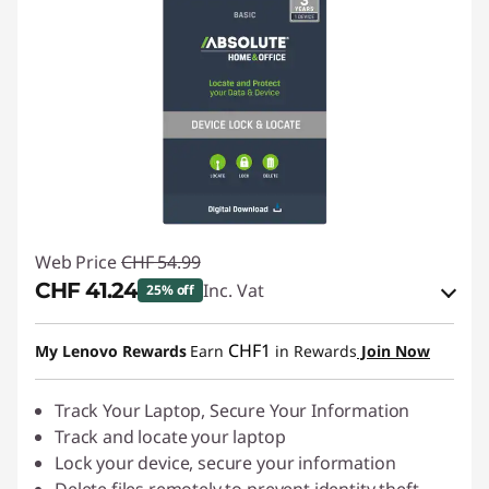
Web Price
CHF 54.99
CHF 41.24
Inc. Vat
25% off
eCoupon Savings :
-CHF 13.75
CHF1
My Lenovo Rewards
Earn
in Rewards
Join Now
Use eCoupon :
SALES
Track Your Laptop, Secure Your Information
Track and locate your laptop
Lock your device, secure your information