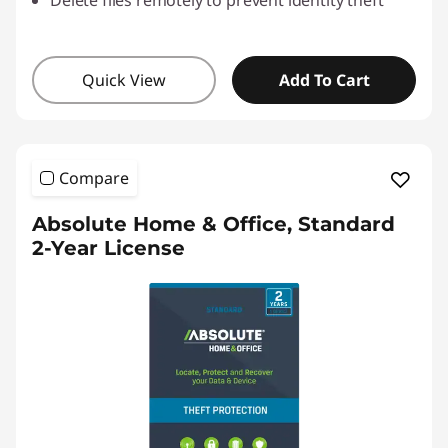
Delete files remotely to prevent identity theft
Quick View
Add To Cart
Compare
Absolute Home & Office, Standard
2-Year License