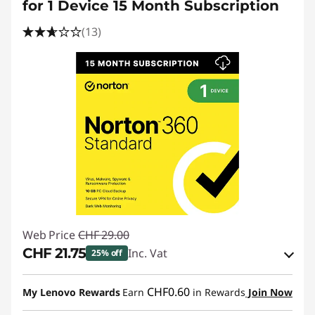
for 1 Device 15 Month Subscription
(13)
Web Price
CHF 29.00
CHF 21.75
Inc. Vat
25% off
eCoupon Savings :
-CHF 7.25
CHF0.60
My Lenovo Rewards
Earn
in Rewards
Join Now
Use eCoupon :
SALES