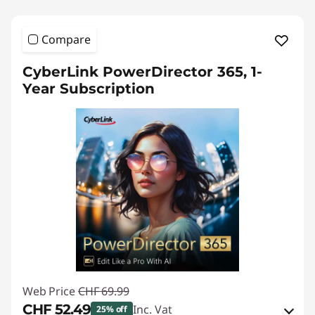
Compare
CyberLink PowerDirector 365, 1-
Year Subscription
Web Price
CHF 69.99
CHF 52.49
Inc. Vat
25% off