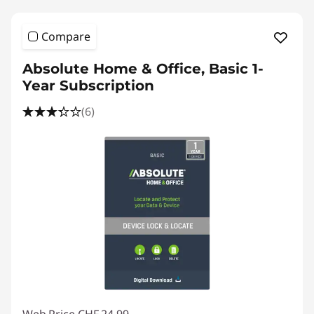
l
o
Compare
a
Absolute Home & Office, Basic 1-
Year Subscription
d
(6)
s