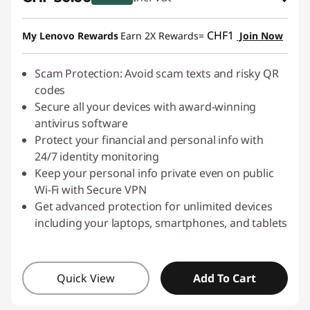
s
eCoupon Savings :
-CHF 10.00
CHF1
My Lenovo Rewards
Earn 2X Rewards=
Join Now
h
Use eCoupon :
SALES
i
Scam Protection: Avoid scam texts and risky QR
codes
n
Secure all your devices with award-winning
antivirus software
g
Protect your financial and personal info with
24/7 identity monitoring
-
Keep your personal info private even on public
Wi-Fi with Secure VPN
D
Get advanced protection for unlimited devices
o
including your laptops, smartphones, and tablets
w
Quick View
Add To Cart
n