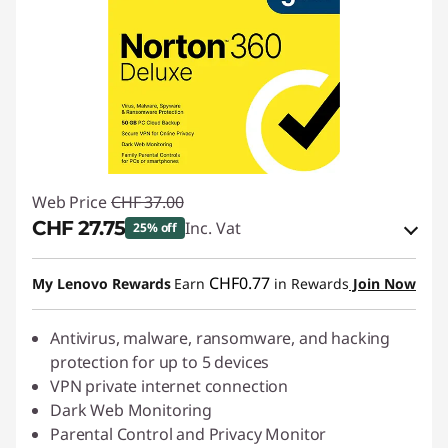
Web Price
CHF 37.00
CHF 27.75
Inc. Vat
25% off
eCoupon Savings :
-CHF 9.25
CHF0.77
My Lenovo Rewards
Earn
in Rewards
Join Now
Use eCoupon :
SALES
Antivirus, malware, ransomware, and hacking
protection for up to 5 devices
VPN private internet connection
Dark Web Monitoring
Parental Control and Privacy Monitor