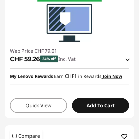
Web Price
CHF 79.01
CHF 59.26
Inc. Vat
24% off
eCoupon Savings :
-CHF 19.75
CHF1
My Lenovo Rewards
Earn
in Rewards
Join Now
Use eCoupon :
SALES
Quick View
Add To Cart
Compare