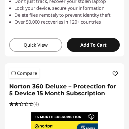
Don’t just track, recover your stolen laptop
Lock your device, secure your information
Delete files remotely to prevent identity theft
Over 50,000 recoveries in 120+ countries
Quick View
Add To Cart
Compare
Norton 360 Deluxe – Protection for
5 Device 15 Month Subscription
(4)