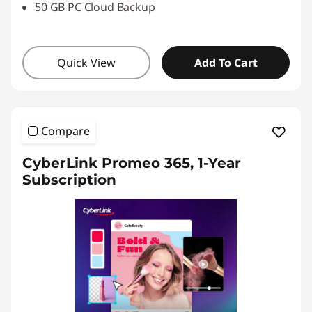
50 GB PC Cloud Backup
Quick View
Add To Cart
Compare
CyberLink Promeo 365, 1-Year
Subscription