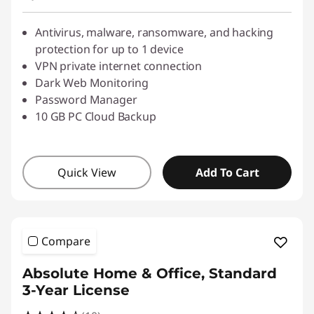
Use eCoupon :
SALES
Antivirus, malware, ransomware, and hacking
protection for up to 1 device
VPN private internet connection
Dark Web Monitoring
Password Manager
10 GB PC Cloud Backup
Quick View
Add To Cart
Compare
Absolute Home & Office, Standard
3-Year License