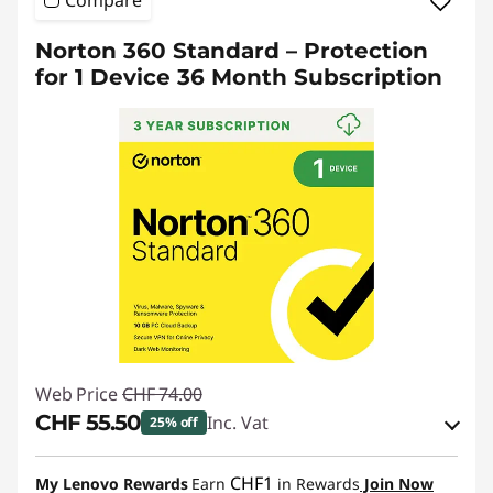
Compare
Norton 360 Standard – Protection
for 1 Device 36 Month Subscription
Web Price
CHF 74.00
CHF 55.50
Inc. Vat
25% off
eCoupon Savings :
-CHF 18.50
CHF1
My Lenovo Rewards
Earn
in Rewards
Join Now