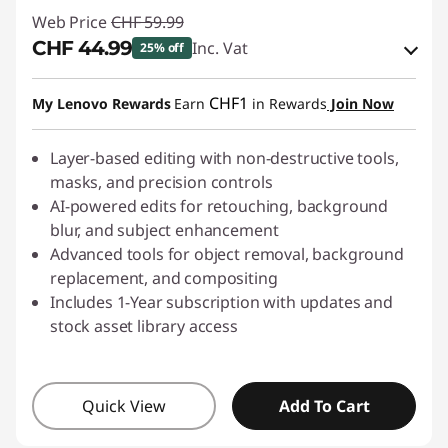
Web Price
CHF 59.99
CHF 44.99
Inc. Vat
25% off
eCoupon Savings :
-CHF 15.00
CHF1
My Lenovo Rewards
Earn
in Rewards
Join Now
Use eCoupon :
SALES
Layer-based editing with non-destructive tools,
masks, and precision controls
AI-powered edits for retouching, background
blur, and subject enhancement
Advanced tools for object removal, background
replacement, and compositing
Includes 1-Year subscription with updates and
stock asset library access
Quick View
Add To Cart