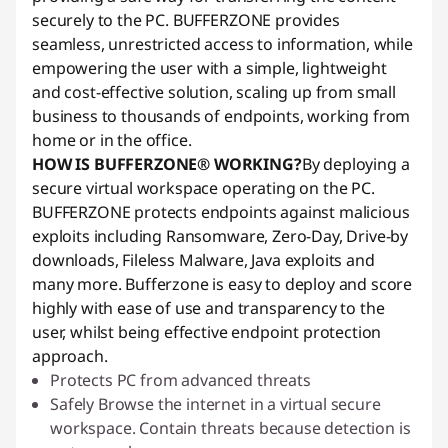
securely to the PC. BUFFERZONE provides
seamless, unrestricted access to information, while
empowering the user with a simple, lightweight
and cost-effective solution, scaling up from small
business to thousands of endpoints, working from
home or in the office.
HOW IS BUFFERZONE® WORKING?
By deploying a
secure virtual workspace operating on the PC.
BUFFERZONE protects endpoints against malicious
exploits including Ransomware, Zero-Day, Drive-by
downloads, Fileless Malware, Java exploits and
many more. Bufferzone is easy to deploy and score
highly with ease of use and transparency to the
user, whilst being effective endpoint protection
approach.
Protects PC from advanced threats
Safely Browse the internet in a virtual secure
workspace. Contain threats because detection is