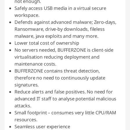
not enough.
Safely access USB media in a virtual secure
workspace.
Defends against advanced malware; Zero-days,
Ransomware, drive-by downloads, fileless
malware, java exploits and many more.
Lower total cost of ownership
No servers needed, BUFFERZONE is client-side
virtualisation reducing deployment and
maintenance costs.
BUFFERZONE contains threat detection,
therefore no need to continuously update
signatures.
Reduce alerts and false positives. No need for
advanced IT staff to analyse potential malicious
attacks.
Small footprint – consumes very little CPU/RAM
resources.
Seamless user experience