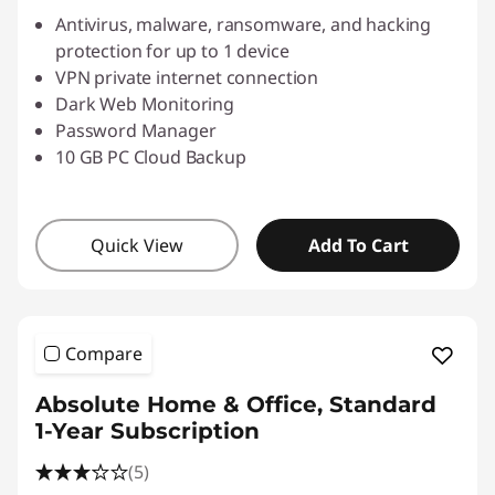
Antivirus, malware, ransomware, and hacking
protection for up to 1 device
VPN private internet connection
Dark Web Monitoring
Password Manager
10 GB PC Cloud Backup
Quick View
Add To Cart
Compare
Absolute Home & Office, Standard
1-Year Subscription
(5)